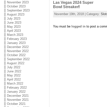
November 2023
Las Vegas 2024 Super
October 2023
Bowl Streaker
!
September 2023
November 19th, 2018 | Category:
Slot
August 2023
July 2023
June 2023
You must be
logged in
to post a com
May 2023
April 2023
March 2023
February 2023
January 2023
December 2022
November 2022
October 2022
September 2022
August 2022
July 2022
June 2022
May 2022
April 2022
March 2022
February 2022
January 2022
December 2021
November 2021
October 2021