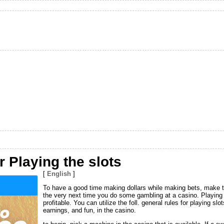
r Playing the slots
[
English
]
To have a good time making dollars while making bets, make 
the very next time you do some gambling at a casino. Playing s
profitable. You can utilize the foll. general rules for playing slo
earnings, and fun, in the casino.