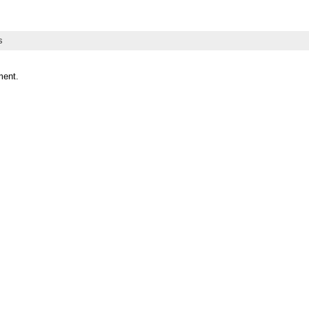
s
ment.