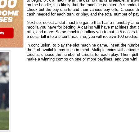
to begin, pick a machine in the casino that is available. If a s
on the handle, it is likely that the machine is taken. A standard
check out the pay charts and their various pay offs. Choose th
cash needed for each turn, or play, and the total number of pay
Next up, select a slot machine game that has a monetary amoun
moolla you have for betting. A casino will have machines that t
bills, and more. Some machines allow you to put in 5 dollars to 
5 dollar bill into a 5 cent machine, you will receive 100 credits
in conclusion, to play the slot machine game, insert the number
the # of available pay lines in mind. Multiple coins will activat
credits, choose the number of credits for each play. Then, pull 
make a winning combo on one or more paylines, and you win!