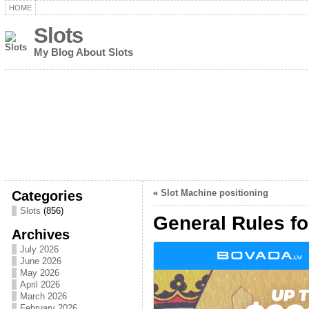
HOME
Slots
My Blog About Slots
Categories
«
Slot Machine positioning
Slots
(856)
General Rules fo
Archives
July 2026
June 2026
May 2026
April 2026
March 2026
February 2026