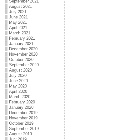
September 2021
August 2021
July 2021
June 2021
May 2021
April 2021
March 2021
February 2021
January 2021
December 2020
November 2020
October 2020
September 2020
August 2020
July 2020
June 2020
May 2020
April 2020
March 2020
February 2020
January 2020
December 2019
November 2019
October 2019
September 2019
August 2019
July 2019