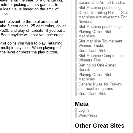
weater is on the seat, or a change cup
Casino One Armed Bandits
 rule for picking a slots game is to
Slot Machine positioning
e ideal value based on the amt. of
Online Gambling Halls – Slot
lines.
Machines Are Awesome For
Novices
t relevant to the total amount of
ake 5 cent coins, 25 cent coins, dollar
Slot Machine positioning
$20, and play off credits. If you put a
Playing Online Slot
. Each payline will cost you one credit.
Machines
Slot Machine Tournament
 of coins you wish to play, retaining
Winners Tricks
e multiple paylines. When playing off
Coral Cash Slots
the lever or press the play button,
Slot Machine Competition
Winners Tips
Betting on One Armed
Bandits
Playing Online Slot
Machines
General Rules for Playing
slot machine games
Coral Cash Slots
Meta
Log in
WordPress
Other Great Sites