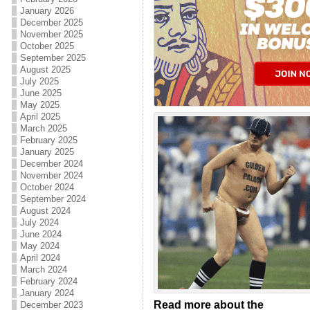
January 2026
December 2025
November 2025
October 2025
September 2025
August 2025
July 2025
June 2025
May 2025
April 2025
March 2025
February 2025
January 2025
December 2024
November 2024
October 2024
September 2024
August 2024
July 2024
June 2024
May 2024
April 2024
March 2024
February 2024
January 2024
Read more about the
December 2023