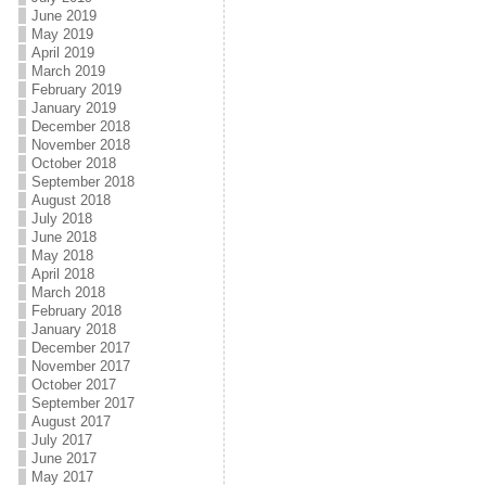
June 2019
May 2019
April 2019
March 2019
February 2019
January 2019
December 2018
November 2018
October 2018
September 2018
August 2018
July 2018
June 2018
May 2018
April 2018
March 2018
February 2018
January 2018
December 2017
November 2017
October 2017
September 2017
August 2017
July 2017
June 2017
May 2017