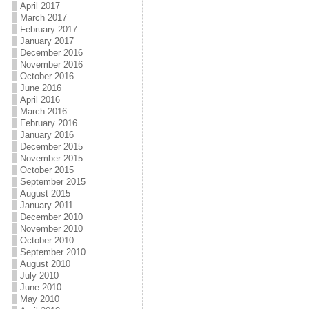
April 2017
March 2017
February 2017
January 2017
December 2016
November 2016
October 2016
June 2016
April 2016
March 2016
February 2016
January 2016
December 2015
November 2015
October 2015
September 2015
August 2015
January 2011
December 2010
November 2010
October 2010
September 2010
August 2010
July 2010
June 2010
May 2010