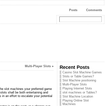
Posts
Comments
Multi-Player Slots
»
Recent Posts
Casino Slot Machine Games
Slots or Table Games?
Slot Machine positioning
Multi-Player Slots
Playing Internet Slots
the slot machines your preferred game
lots shall be both entertaining and
slot machines or Tables?
ts in an effort to escalate your potential
Slot Machine Location
Playing Online Slot
Machines