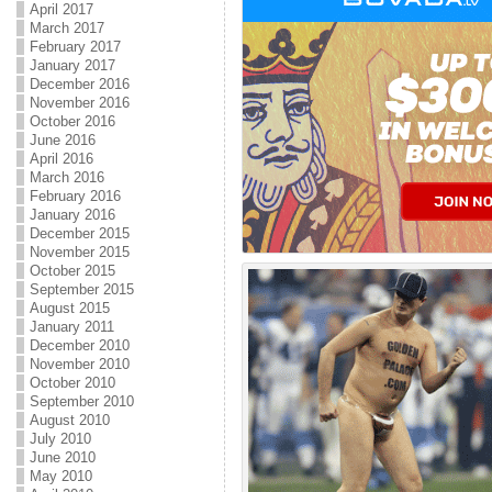
April 2017
March 2017
February 2017
January 2017
December 2016
November 2016
October 2016
June 2016
April 2016
March 2016
February 2016
January 2016
December 2015
November 2015
October 2015
September 2015
August 2015
January 2011
December 2010
November 2010
October 2010
September 2010
August 2010
July 2010
June 2010
May 2010