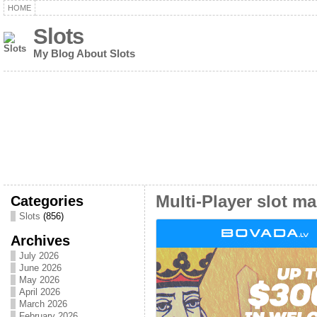
HOME
Slots
My Blog About Slots
Categories
Multi-Player slot m
Slots
(856)
Archives
July 2026
June 2026
May 2026
April 2026
March 2026
February 2026