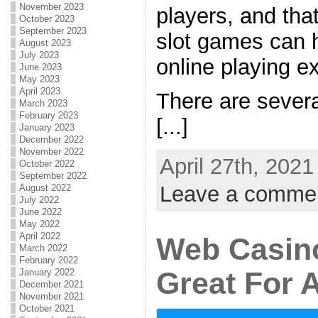
November 2023
players, and tha
October 2023
September 2023
slot games can 
August 2023
July 2023
online playing e
June 2023
May 2023
April 2023
There are severa
March 2023
February 2023
[...]
January 2023
December 2022
November 2022
April 27th, 2021
October 2022
September 2022
Leave a comme
August 2022
July 2022
June 2022
May 2022
April 2022
Web Casino
March 2022
February 2022
January 2022
Great For 
December 2021
November 2021
October 2021