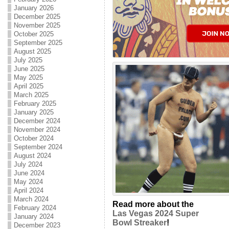
January 2026
December 2025
November 2025
October 2025
September 2025
August 2025
July 2025
June 2025
May 2025
April 2025
March 2025
February 2025
January 2025
December 2024
November 2024
October 2024
September 2024
August 2024
July 2024
June 2024
May 2024
April 2024
March 2024
Read more about the
February 2024
Las Vegas 2024 Super
January 2024
Bowl Streaker
!
December 2023