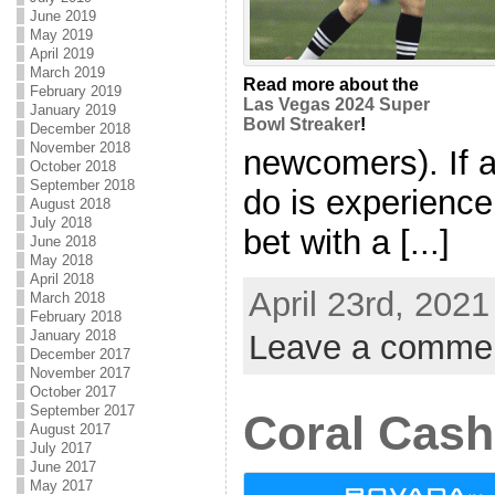
June 2019
May 2019
April 2019
March 2019
Read more about the
February 2019
Las Vegas 2024 Super
January 2019
Bowl Streaker
!
December 2018
November 2018
newcomers). If a
October 2018
September 2018
do is experienc
August 2018
July 2018
bet with a [...]
June 2018
May 2018
April 2018
April 23rd, 2021
March 2018
February 2018
January 2018
Leave a comme
December 2017
November 2017
October 2017
September 2017
Coral Cash
August 2017
July 2017
June 2017
May 2017