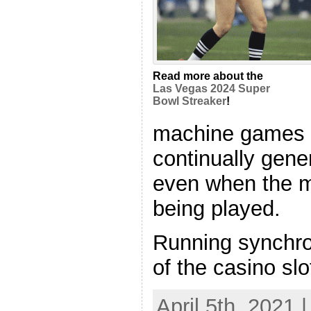
Read more about the
Las Vegas 2024 Super
Bowl Streaker
!
machine games 
continually gene
even when the ma
being played.
Running synchro
of the casino slot
April 5th, 2021 