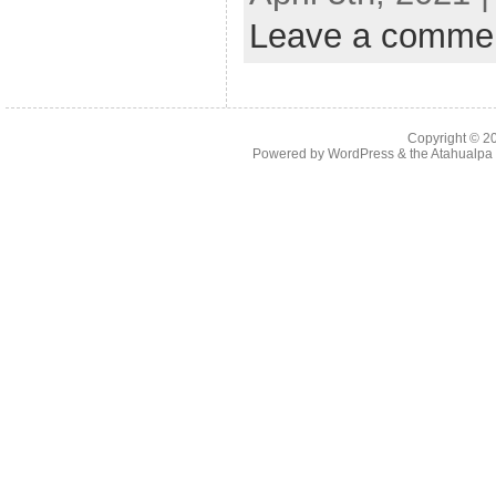
Leave a comme
Copyright © 
Powered by
WordPress
& the
Atahualp