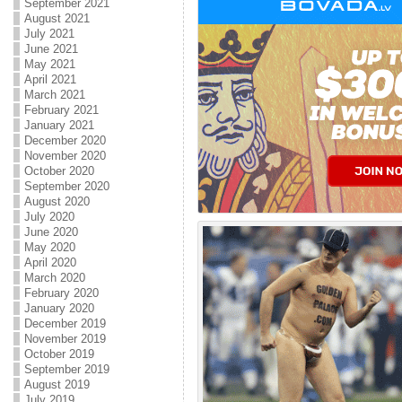
September 2021
August 2021
July 2021
June 2021
May 2021
April 2021
March 2021
February 2021
January 2021
December 2020
November 2020
October 2020
September 2020
August 2020
July 2020
June 2020
May 2020
April 2020
March 2020
February 2020
January 2020
December 2019
November 2019
October 2019
September 2019
August 2019
July 2019