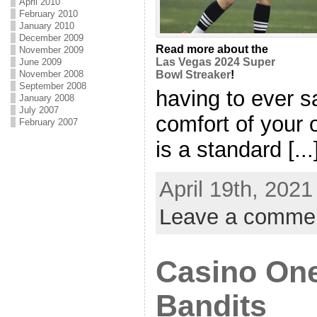
April 2010
February 2010
January 2010
December 2009
Read more about the
November 2009
Las Vegas 2024 Super
June 2009
Bowl Streaker
!
November 2008
September 2008
having to ever s
January 2008
July 2007
comfort of your
February 2007
is a standard [...
April 19th, 2021
Leave a comme
Casino On
Bandits