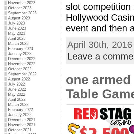
November 2023
slot competition 
October 2023
September 2023
Hollywood Casin
August 2023
July 2023
event and then a 
June 2023
May 2023
April 2023
April 30th, 2016
March 2023
February 2023
Leave a comme
January 2023
December 2022
November 2022
October 2022
September 2022
one armed 
August 2022
July 2022
June 2022
Table Gam
May 2022
April 2022
March 2022
February 2022
January 2022
December 2021
November 2021
October 2021