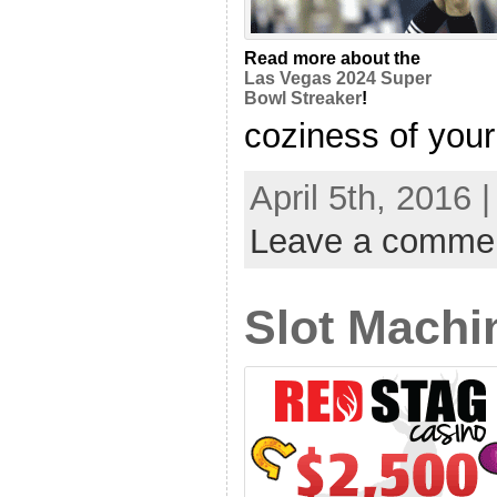
Read more about the
Las Vegas 2024 Super
Bowl Streaker
!
coziness of your 
April 5th, 2016 
Leave a comme
Slot Machi