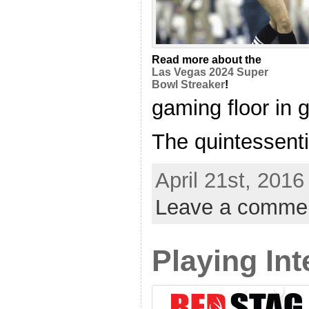
Read more about the
Las Vegas 2024 Super
Bowl Streaker
!
gaming floor in 
The quintessential
April 21st, 2016
Leave a comme
Playing Int