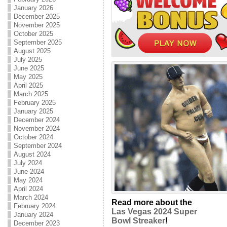
January 2026
December 2025
November 2025
October 2025
September 2025
August 2025
July 2025
June 2025
May 2025
April 2025
March 2025
February 2025
January 2025
December 2024
November 2024
October 2024
September 2024
August 2024
July 2024
June 2024
May 2024
April 2024
March 2024
Read more about the
February 2024
Las Vegas 2024 Super
January 2024
Bowl Streaker
!
December 2023