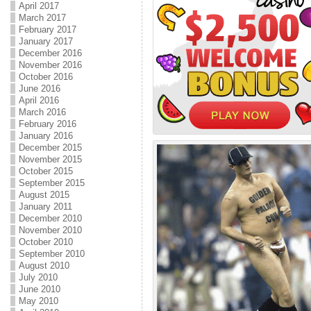
April 2017
March 2017
February 2017
January 2017
December 2016
November 2016
October 2016
June 2016
April 2016
March 2016
February 2016
January 2016
December 2015
November 2015
October 2015
September 2015
August 2015
January 2011
December 2010
November 2010
October 2010
September 2010
August 2010
July 2010
June 2010
May 2010