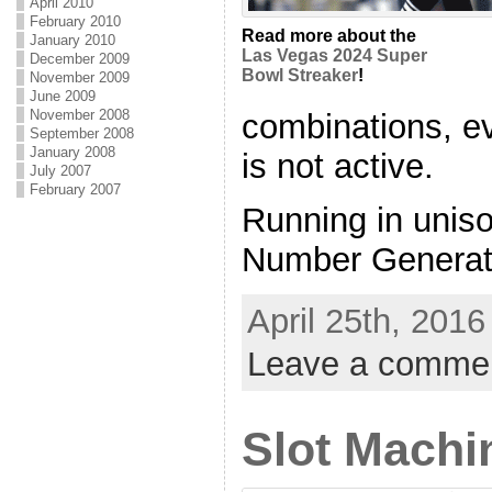
April 2010
February 2010
Read more about the
January 2010
Las Vegas 2024 Super
December 2009
Bowl Streaker
!
November 2009
June 2009
November 2008
combinations, e
September 2008
January 2008
is not active.
July 2007
February 2007
Running in unis
Number Generator
April 25th, 2016
Leave a comme
Slot Machi