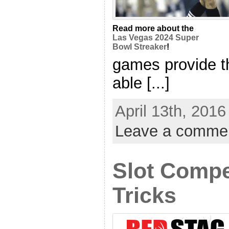
Read more about the
Las Vegas 2024 Super
Bowl Streaker
!
games provide t
able [...]
April 13th, 2016
Leave a comme
Slot Compe
Tricks