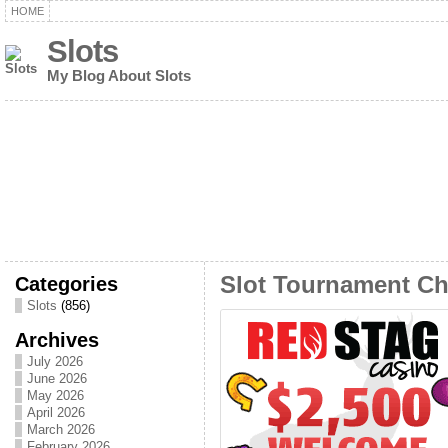
HOME
Slots
My Blog About Slots
Categories
Slot Tournament C
Slots
(856)
Archives
July 2026
June 2026
May 2026
April 2026
March 2026
February 2026