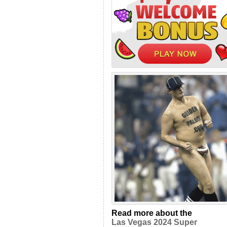
Read more about the
Las Vegas 2024 Super