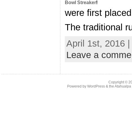
Bowl Streaker
!
were first placed
The traditional ru
April 1st, 2016 
Leave a comme
Copyright © 
Powered by
WordPress
& the
Atahualp