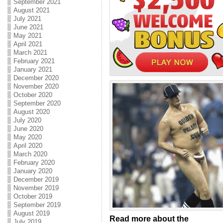
September 2021
August 2021
July 2021
June 2021
May 2021
April 2021
March 2021
February 2021
January 2021
December 2020
November 2020
October 2020
September 2020
August 2020
July 2020
June 2020
May 2020
April 2020
March 2020
February 2020
January 2020
December 2019
November 2019
October 2019
September 2019
August 2019
Read more about the
July 2019