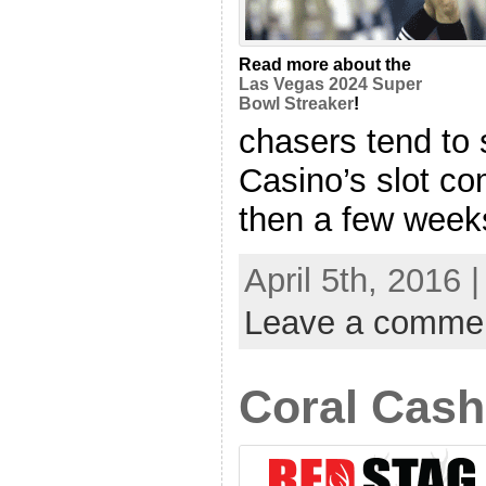
Read more about the
Las Vegas 2024 Super
Bowl Streaker
!
chasers tend to
Casino’s slot co
then a few weeks 
April 5th, 2016 
Leave a comme
Coral Cash