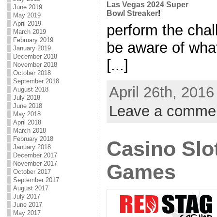
Las Vegas 2024 Super
June 2019
Bowl Streaker
!
May 2019
April 2019
perform the chal
March 2019
February 2019
be aware of wha
January 2019
December 2018
[...]
November 2018
October 2018
September 2018
April 26th, 2016
August 2018
July 2018
June 2018
Leave a comme
May 2018
April 2018
March 2018
February 2018
Casino Slo
January 2018
December 2017
November 2017
Games
October 2017
September 2017
August 2017
July 2017
June 2017
May 2017