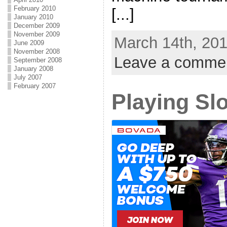
February 2010
[...]
January 2010
December 2009
November 2009
March 14th, 201
June 2009
November 2008
Leave a comme
September 2008
January 2008
July 2007
February 2007
Playing Sl