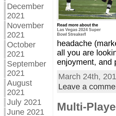
December
2021
November
Read more about the
Las Vegas 2024 Super
2021
Bowl Streaker
!
headache (marked
October
all you are look
2021
enjoyment, and pl
September
2021
March 24th, 201
August
Leave a comme
2021
July 2021
Multi-Playe
June 2021