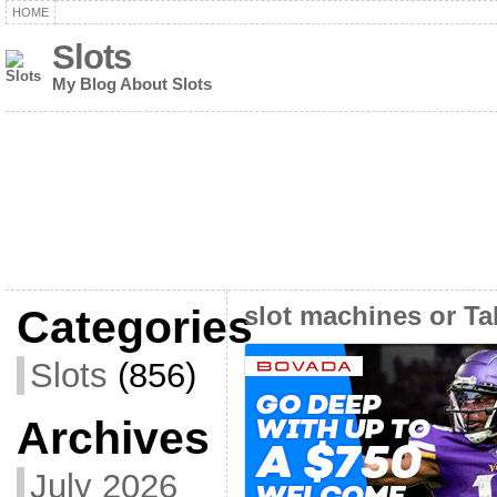
HOME
Slots
My Blog About Slots
Categories
slot machines or Ta
Slots
(856)
Archives
July 2026