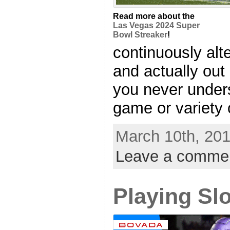
Read more about the
Las Vegas 2024 Super
Bowl Streaker
!
continuously alt
and actually out
you never under
game or variety of
March 10th, 201
Leave a comme
Playing Sl