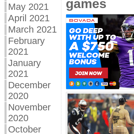
games
May 2021
April 2021
March 2021
February
2021
January
2021
December
2020
November
2020
October