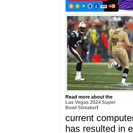
Read more about the
Las Vegas 2024 Super
Bowl Streaker
!
current computer
has resulted in 