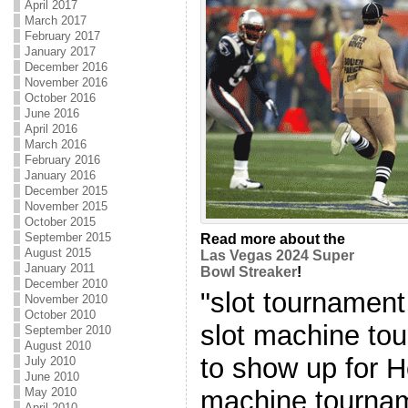
April 2017
March 2017
February 2017
January 2017
December 2016
November 2016
October 2016
June 2016
April 2016
March 2016
February 2016
January 2016
December 2015
November 2015
October 2015
September 2015
Read more about the
August 2015
Las Vegas 2024 Super
January 2011
Bowl Streaker
!
December 2010
"slot tournament 
November 2010
October 2010
slot machine to
September 2010
August 2010
to show up for H
July 2010
June 2010
May 2010
machine tournam
April 2010