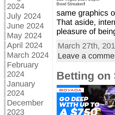
2024
Bowl Streaker
!
same graphics on
July 2024
That aside, inter
June 2024
pleasure of being
May 2024
April 2024
March 27th, 201
March 2024
Leave a comme
February
2024
Betting on
January
2024
December
2023