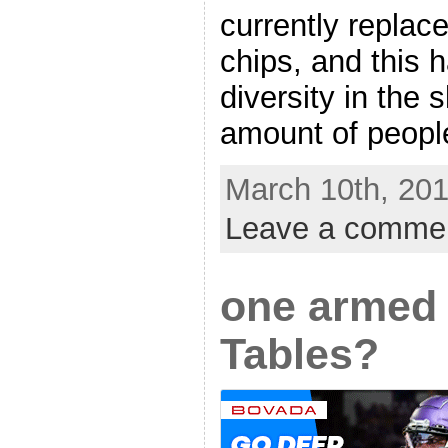
currently replac
chips, and this 
diversity in the 
amount of people 
March 10th, 201
Leave a comme
one armed 
Tables?