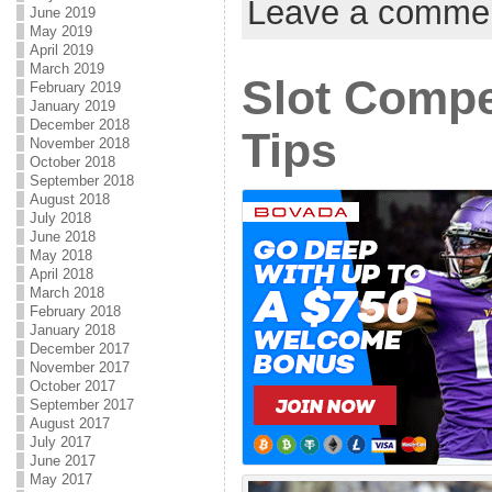
Leave a comme
June 2019
May 2019
April 2019
March 2019
Slot Compe
February 2019
January 2019
December 2018
Tips
November 2018
October 2018
September 2018
August 2018
July 2018
June 2018
May 2018
April 2018
March 2018
February 2018
January 2018
December 2017
November 2017
October 2017
September 2017
August 2017
July 2017
June 2017
May 2017