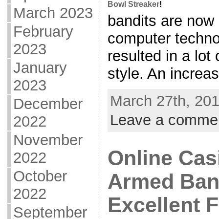
Bowl Streaker
!
March 2023
bandits are now 
February
computer techno
2023
resulted in a lot 
January
style. An increasi
2023
March 27th, 201
December
Leave a comme
2022
November
Online Cas
2022
October
Armed Band
2022
Excellent 
September