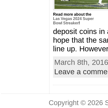
Read more about the
Las Vegas 2024 Super
Bowl Streaker
!
deposit coins in 
hope that the sa
line up. However, 
March 8th, 2016
Leave a comme
Copyright © 2026