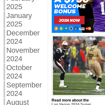
2025
January
2025
December
2024
November
2024
October
2024
September
2024
August
Read more about the
Las Vegas 2024 Super