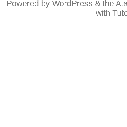
Powered by
WordPress
& the
At
with
Tuto