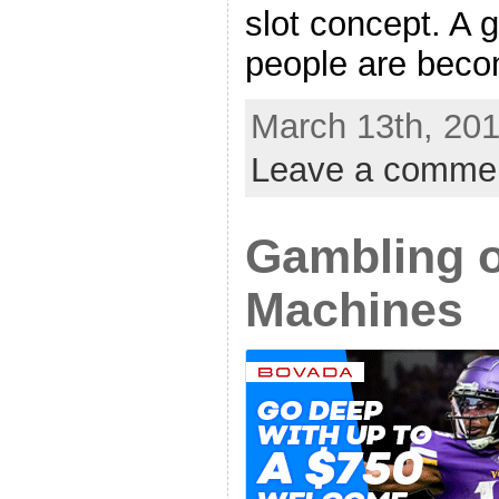
slot concept. A 
people are becom
March 13th, 201
Leave a comme
Gambling o
Machines