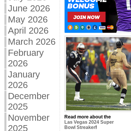
June 2026
May 2026
April 2026
March 2026
February
2026
January
2026
December
2025
November
Read more about the
Las Vegas 2024 Super
2025
Bowl Streaker
!