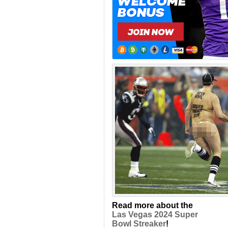
Read more about the
Las Vegas 2024 Super
Bowl Streaker
!