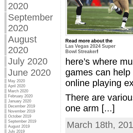
2020
September
2020
August
Read more about the
Las Vegas 2024 Super
2020
Bowl Streaker
!
July 2020
here’s where mul
games can help 
June 2020
online playing e
May 2020
April 2020
March 2020
There are variou
February 2020
January 2020
one arm [...]
December 2019
November 2019
October 2019
September 2019
March 18th, 201
August 2019
July 2019