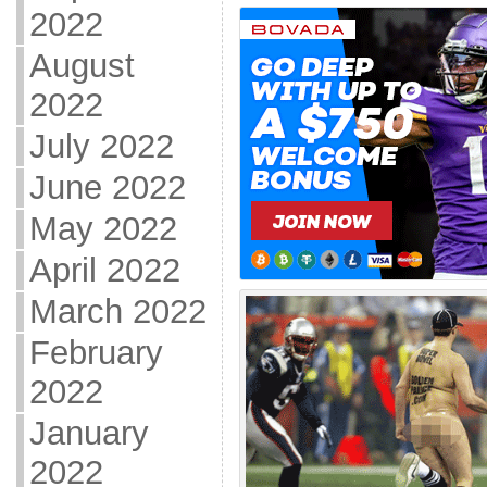
2022
August
2022
July 2022
June 2022
May 2022
April 2022
March 2022
February
2022
January
2022