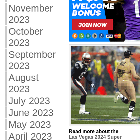
November
2023
October
2023
September
2023
August
2023
July 2023
June 2023
May 2023
Read more about the
April 2023
Las Vegas 2024 Super