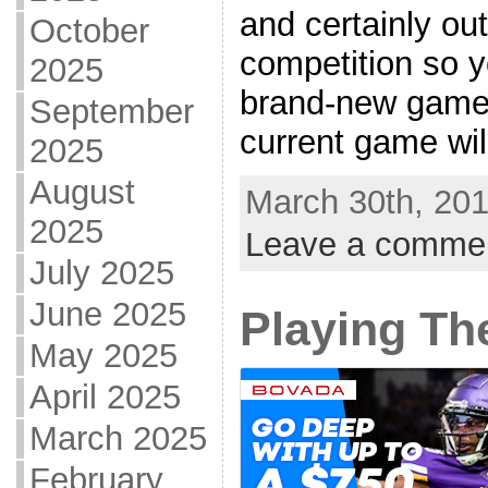
and certainly ou
October
competition so y
2025
brand-new game o
September
current game will 
2025
August
March 30th, 201
2025
Leave a comme
July 2025
June 2025
Playing Th
May 2025
April 2025
March 2025
February