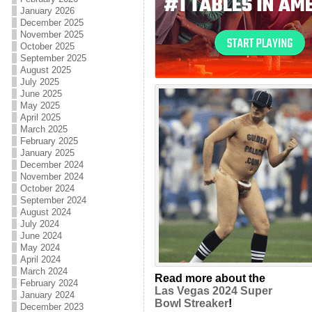
January 2026
December 2025
November 2025
October 2025
September 2025
August 2025
July 2025
June 2025
May 2025
April 2025
March 2025
February 2025
January 2025
December 2024
November 2024
October 2024
September 2024
August 2024
July 2024
June 2024
May 2024
April 2024
March 2024
Read more about the
February 2024
Las Vegas 2024 Super
January 2024
Bowl Streaker
!
December 2023