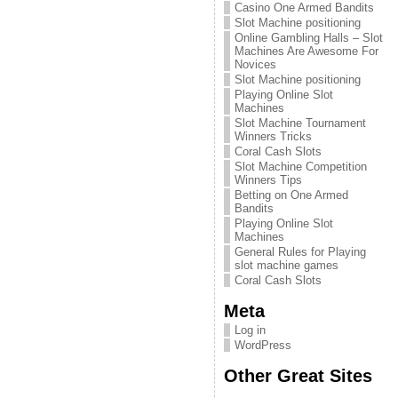
Casino One Armed Bandits
Slot Machine positioning
Online Gambling Halls – Slot
Machines Are Awesome For
Novices
Slot Machine positioning
Playing Online Slot
Machines
Slot Machine Tournament
Winners Tricks
Coral Cash Slots
Slot Machine Competition
Winners Tips
Betting on One Armed
Bandits
Playing Online Slot
Machines
General Rules for Playing
slot machine games
Coral Cash Slots
Meta
Log in
WordPress
Other Great Sites