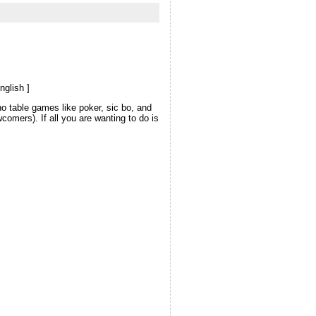
glish ]
o table games like poker, sic bo, and
omers). If all you are wanting to do is