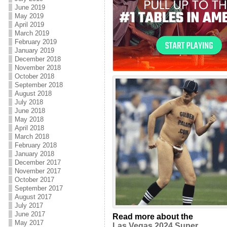
June 2019
May 2019
April 2019
March 2019
February 2019
January 2019
December 2018
November 2018
October 2018
September 2018
August 2018
July 2018
June 2018
May 2018
April 2018
March 2018
February 2018
January 2018
December 2017
November 2017
October 2017
September 2017
August 2017
July 2017
June 2017
Read more about the
May 2017
Las Vegas 2024 Super