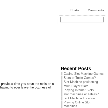
Posts
Comments
Recent Posts
Casino Slot Machine Games
Slots or Table Games?
Slot Machine positioning
previous time you spun the reels on a
Multi-Player Slots
having to ever leave the coziness of
Playing Internet Slots
slot machines or Tables?
Slot Machine Location
Playing Online Slot
Machines