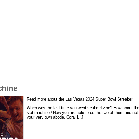
chine
Read more about the Las Vegas 2024 Super Bowl Streaker!
When was the last time you went scuba diving? How about the 
slot machine? Now you are able to do the two of them and not 
your very own abode. Coral [...]