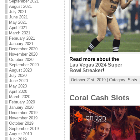
September 2021
August 2021
July 2021
June 2021
May 2021
April 2021
March 2021
February 2021
January 2021
December 2020
November 2020
Read more about the
October 2020
Las Vegas 2024 Super
September 2020
August 2020
Bowl Streaker
!
July 2020
October 21st, 2019 | Category:
Slots
June 2020
May 2020
April 2020
Coral Cash Slots
March 2020
February 2020
January 2020
December 2019
November 2019
October 2019
September 2019
August 2019
July 2019