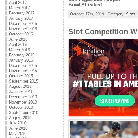
April 2017
Bowl Streaker
!
March 2017
February 2017
October 17th, 2019 | Category:
Slots
January 2017
December 2016
November 2016
Slot Competition W
October 2016
June 2016
April 2016
March 2016
February 2016
January 2016
December 2015
November 2015
October 2015
September 2015
August 2015
January 2011
December 2010
November 2010
October 2010
September 2010
August 2010
July 2010
June 2010
May 2010