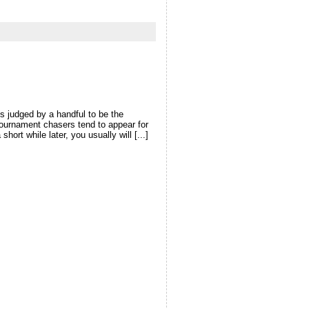
is judged by a handful to be the
tournament chasers tend to appear for
rt while later, you usually will [...]