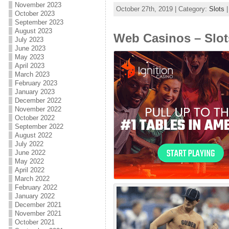
November 2023
October 27th, 2019 | Category:
Slots
October 2023
September 2023
August 2023
Web Casinos – Slot
July 2023
June 2023
May 2023
April 2023
March 2023
February 2023
January 2023
December 2022
November 2022
October 2022
September 2022
August 2022
July 2022
June 2022
May 2022
April 2022
March 2022
February 2022
January 2022
December 2021
November 2021
October 2021