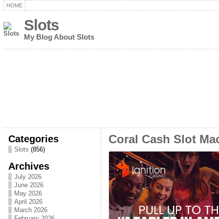
HOME
Slots
My Blog About Slots
Categories
Coral Cash Slot Ma
Slots
(856)
Archives
July 2026
June 2026
May 2026
April 2026
March 2026
February 2026