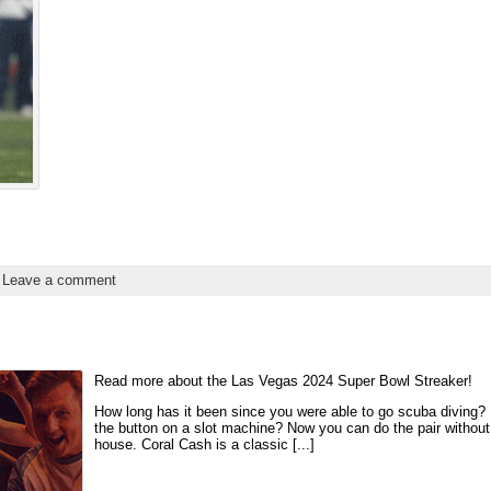
|
Leave a comment
Read more about the Las Vegas 2024 Super Bowl Streaker!
How long has it been since you were able to go scuba diving?
the button on a slot machine? Now you can do the pair without
house. Coral Cash is a classic [...]