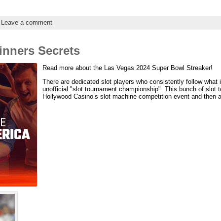
|
Leave a comment
inners Secrets
Read more about the Las Vegas 2024 Super Bowl Streaker!
There are dedicated slot players who consistently follow what 
unofficial "slot tournament championship". This bunch of slot 
Hollywood Casino’s slot machine competition event and then a sho