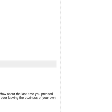
 How about the last time you pressed
 ever leaving the coziness of your own