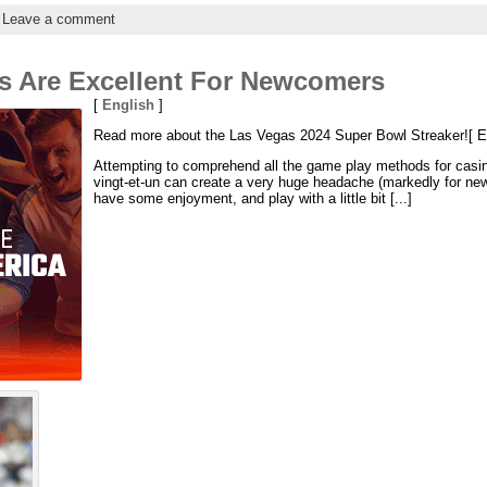
|
Leave a comment
s Are Excellent For Newcomers
[
English
]
Read more about the Las Vegas 2024 Super Bowl Streaker![ En
Attempting to comprehend all the game play methods for casin
vingt-et-un can create a very huge headache (markedly for newc
have some enjoyment, and play with a little bit [...]