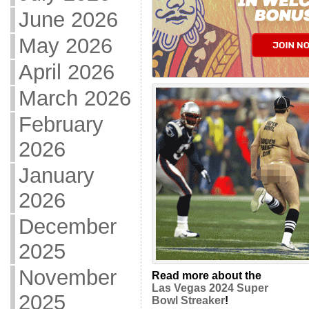
June 2026
May 2026
April 2026
March 2026
February
2026
January
2026
December
2025
November
Read more about the
Las Vegas 2024 Super
2025
Bowl Streaker
!