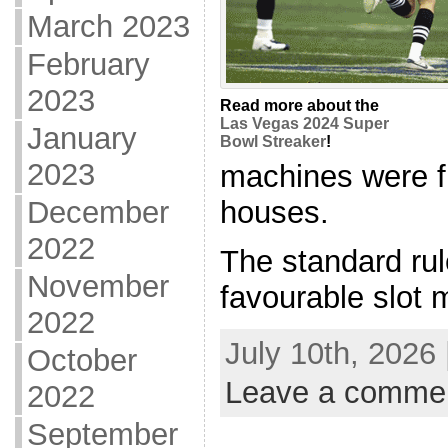
March 2023
February
2023
Read more about the
Las Vegas 2024 Super
January
Bowl Streaker
!
2023
machines were fi
houses.
December
2022
The standard rul
November
favourable slot m
2022
July 10th, 2026
October
Leave a comme
2022
September