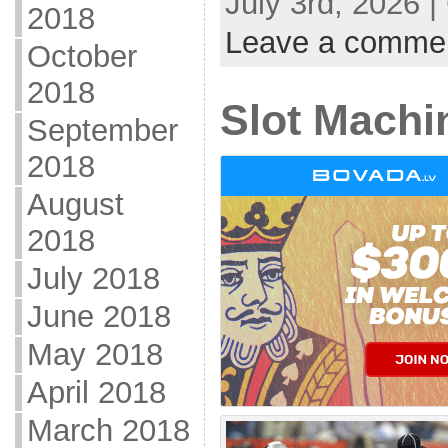
July 3rd, 2026 
2018
Leave a comme
October
2018
Slot Machi
September
2018
August
2018
July 2018
June 2018
May 2018
April 2018
March 2018