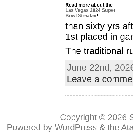
Read more about the
Las Vegas 2024 Super
Bowl Streaker
!
than sixty yrs a
1st placed in ga
The traditional rul
June 22nd, 2026
Leave a comme
Copyright © 2026
Powered by
WordPress
& the
At