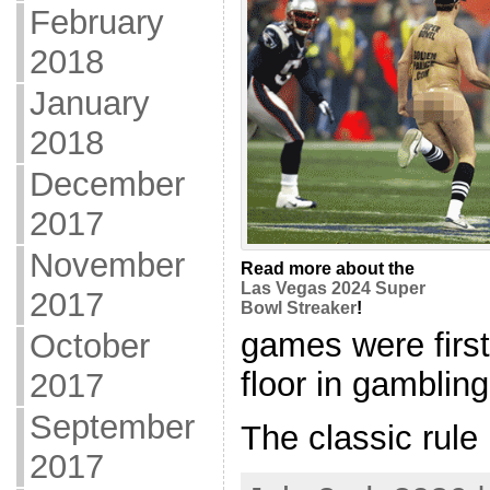
February
2018
January
2018
December
2017
November
Read more about the
Las Vegas 2024 Super
2017
Bowl Streaker
!
games were firs
October
floor in gamblin
2017
September
The classic rule i
2017