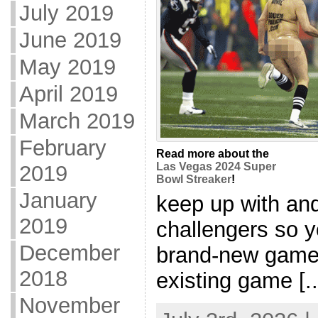
July 2019
June 2019
May 2019
April 2019
March 2019
February
Read more about the
Las Vegas 2024 Super
2019
Bowl Streaker
!
January
keep up with and
2019
challengers so 
December
brand-new game 
2018
existing game [..
November