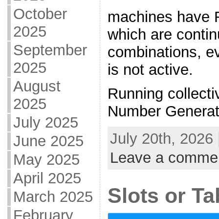
October
machines have 
2025
which are contin
September
combinations, e
2025
is not active.
August
Running collect
2025
Number Generator
July 2025
July 20th, 2026
June 2025
Leave a comme
May 2025
April 2025
Slots or T
March 2025
February