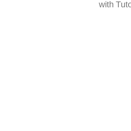
with
Tuto