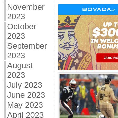
November
2023
October
2023
September
2023
August
2023
July 2023
June 2023
May 2023
April 2023