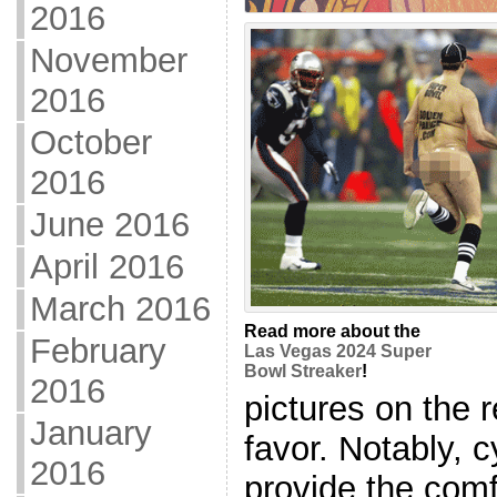
2016
November
2016
October
2016
June 2016
April 2016
March 2016
Read more about the
February
Las Vegas 2024 Super
Bowl Streaker
!
2016
pictures on the r
January
favor. Notably, 
2016
provide the comfo