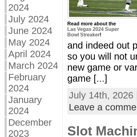
2024
July 2024
Read more about the
June 2024
Las Vegas 2024 Super
Bowl Streaker
!
May 2024
and indeed out p
April 2024
so you will not 
March 2024
new game or vari
February
game [...]
2024
July 14th, 2026
January
Leave a comme
2024
December
Slot Machi
2023