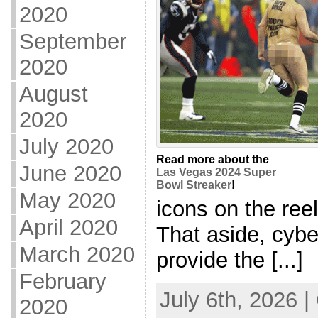
2020
September
2020
August
2020
July 2020
Read more about the
June 2020
Las Vegas 2024 Super
Bowl Streaker
!
May 2020
icons on the reel
April 2020
That aside, cybe
March 2020
provide the [...]
February
July 6th, 2026 
2020