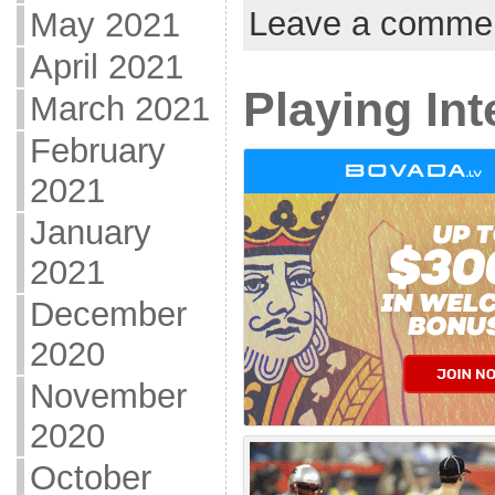
Leave a comme
May 2021
April 2021
Playing Int
March 2021
February
2021
January
2021
December
2020
November
2020
October