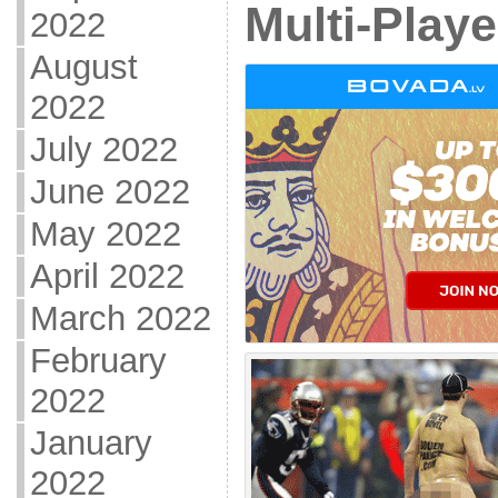
Multi-Playe
2022
August
2022
July 2022
June 2022
May 2022
April 2022
March 2022
February
2022
January
2022