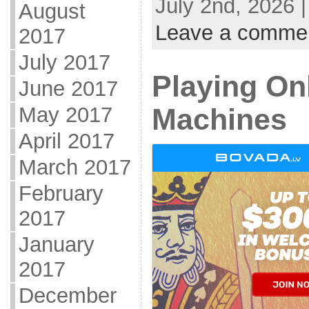
July 2nd, 2026 
August
Leave a comme
2017
July 2017
Playing Onl
June 2017
May 2017
Machines
April 2017
March 2017
February
2017
January
2017
December