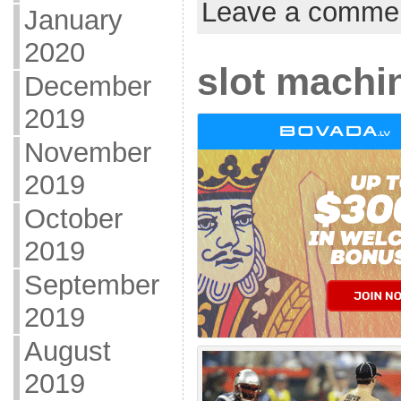
Leave a comme
January
2020
slot machi
December
2019
November
2019
October
2019
September
2019
August
2019