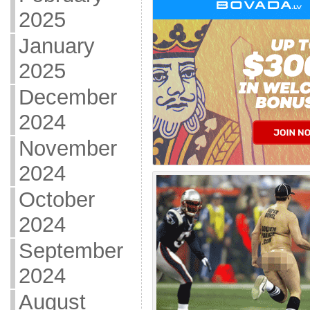
2025
January
2025
December
2024
November
2024
October
2024
September
2024
August