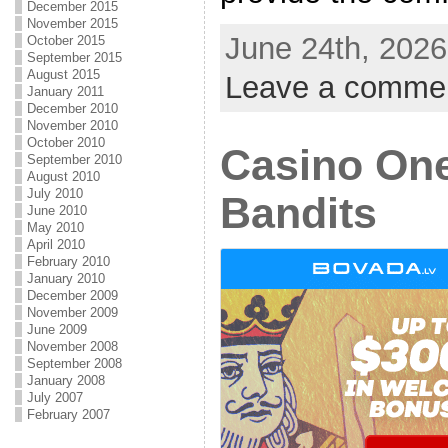
December 2015
November 2015
June 24th, 2026
October 2015
September 2015
August 2015
Leave a comme
January 2011
December 2010
November 2010
October 2010
Casino On
September 2010
August 2010
July 2010
Bandits
June 2010
May 2010
April 2010
February 2010
January 2010
December 2009
November 2009
June 2009
November 2008
September 2008
January 2008
July 2007
February 2007