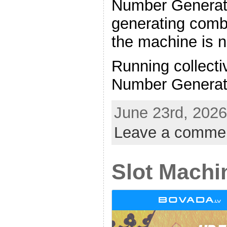
Number Generato
generating comb
the machine is n
Running collect
Number Generator
June 23rd, 2026
Leave a comme
Slot Machi