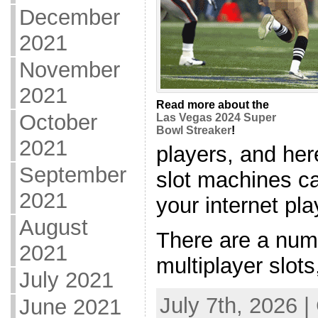
December
2021
November
2021
Read more about the
October
Las Vegas 2024 Super
Bowl Streaker
!
2021
players, and her
September
slot machines c
2021
your internet pl
August
There are a numb
2021
multiplayer slots, 
July 2021
July 7th, 2026 
June 2021