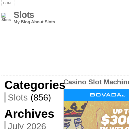
HOME
Slots
My Blog About Slots
Categories
Casino Slot Machi
Slots
(856)
Archives
July 2026