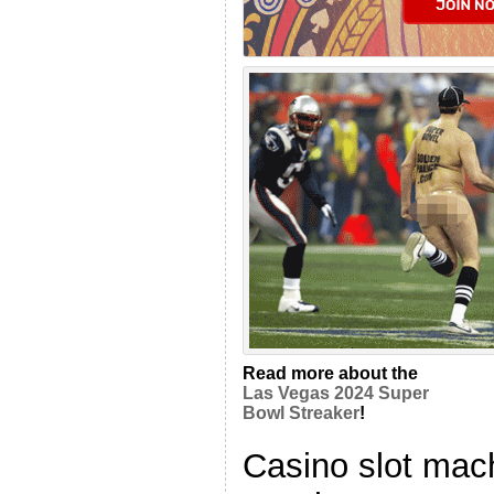
Read more about the
Las Vegas 2024 Super
Bowl Streaker
!
Casino slot ma