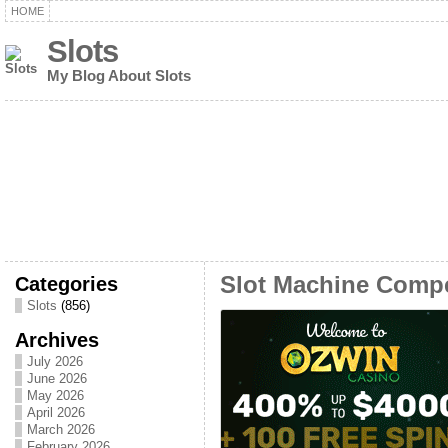
HOME
Slots
My Blog About Slots
Categories
Slot Machine Compe
Slots
(856)
Archives
July 2026
June 2026
May 2026
April 2026
March 2026
February 2026