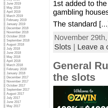
1st added to the
June 2019
May 2019
gambling houses
April 2019
March 2019
February 2019
The standard [...
January 2019
December 2018
November 2018
November 29th, 
October 2018
September 2018
Slots
|
Leave a
August 2018
July 2018
June 2018
May 2018
April 2018
General Ru
March 2018
February 2018
January 2018
the slots
December 2017
November 2017
October 2017
September 2017
August 2017
July 2017
June 2017
May 2017