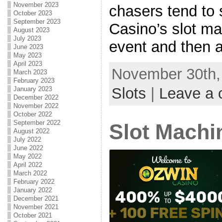
November 2023
chasers tend to
October 2023
September 2023
Casino’s slot m
August 2023
July 2023
event and then a 
June 2023
May 2023
April 2023
November 30th, 
March 2023
February 2023
Slots
|
Leave a
January 2023
December 2022
November 2022
October 2022
September 2022
Slot Machi
August 2022
July 2022
June 2022
May 2022
April 2022
March 2022
February 2022
January 2022
December 2021
November 2021
October 2021