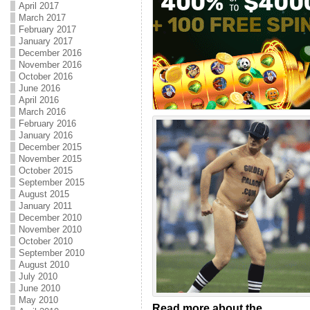
April 2017
March 2017
February 2017
January 2017
December 2016
November 2016
October 2016
June 2016
April 2016
March 2016
February 2016
January 2016
December 2015
November 2015
October 2015
September 2015
August 2015
January 2011
December 2010
November 2010
October 2010
September 2010
August 2010
July 2010
June 2010
May 2010
Read more about the