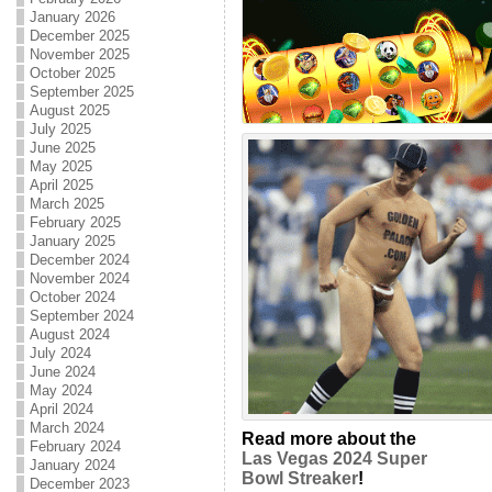
January 2026
December 2025
November 2025
October 2025
September 2025
August 2025
July 2025
June 2025
May 2025
April 2025
March 2025
February 2025
January 2025
December 2024
November 2024
October 2024
September 2024
August 2024
July 2024
June 2024
May 2024
April 2024
March 2024
Read more about the
February 2024
Las Vegas 2024 Super
January 2024
Bowl Streaker
!
December 2023