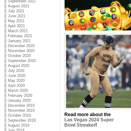
September 2021
August 2021
July 2021
June 2021
May 2021
April 2021
March 2021
February 2021
January 2021
December 2020
November 2020
October 2020
September 2020
August 2020
July 2020
June 2020
May 2020
April 2020
March 2020
February 2020
January 2020
December 2019
November 2019
Read more about the
October 2019
Las Vegas 2024 Super
September 2019
Bowl Streaker
!
August 2019
July 2019