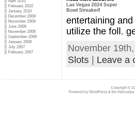
April 2010
Las Vegas 2024 Super
February 2010
Bowl Streaker
!
January 2010
December 2009
entertaining and
November 2009
June 2009
utilize the foll. g
November 2008
September 2008
January 2008
November 19th, 
July 2007
February 2007
Slots
|
Leave a
Copyright © 
Powered by
WordPress
& the
Atahualp