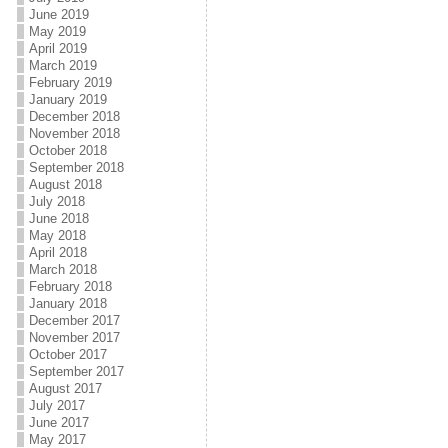
June 2019
May 2019
April 2019
March 2019
February 2019
January 2019
December 2018
November 2018
October 2018
September 2018
August 2018
July 2018
June 2018
May 2018
April 2018
March 2018
February 2018
January 2018
December 2017
November 2017
October 2017
September 2017
August 2017
July 2017
June 2017
May 2017