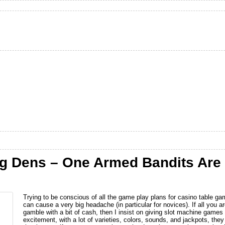
ng Dens – One Armed Bandits Are
Trying to be conscious of all the game play plans for casino table ga
can cause a very big headache (in particular for novices). If all you 
gamble with a bit of cash, then I insist on giving slot machine games
excitement, with a lot of varieties, colors, sounds, and jackpots, they