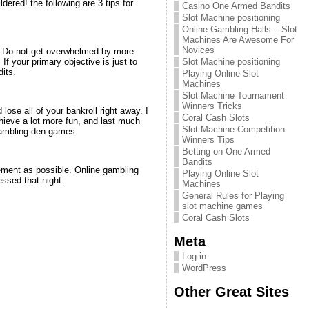
dered! the following are 3 tips for
Casino One Armed Bandits
Slot Machine positioning
Online Gambling Halls – Slot
Machines Are Awesome For
Novices
. Do not get overwhelmed by more
Slot Machine positioning
f your primary objective is just to
its.
Playing Online Slot
Machines
Slot Machine Tournament
Winners Tricks
se all of your bankroll right away. I
Coral Cash Slots
ieve a lot more fun, and last much
Slot Machine Competition
gambling den games.
Winners Tips
Betting on One Armed
Bandits
ement as possible. Online gambling
Playing Online Slot
essed that night.
Machines
General Rules for Playing
slot machine games
Coral Cash Slots
Meta
Log in
WordPress
Other Great Sites