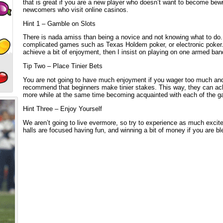
that is great if you are a new player who doesn’t want to become bewil
newcomers who visit online casinos.
Hint 1 – Gamble on Slots
There is nada amiss than being a novice and not knowing what to do
complicated games such as Texas Holdem poker, or electronic poker. I
achieve a bit of enjoyment, then I insist on playing on one armed band
Tip Two – Place Tinier Bets
You are not going to have much enjoyment if you wager too much and lo
recommend that beginners make tinier stakes. This way, they can ach
more while at the same time becoming acquainted with each of the 
Hint Three – Enjoy Yourself
We aren’t going to live evermore, so try to experience as much excit
halls are focused having fun, and winning a bit of money if you are bl