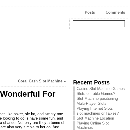
Posts
Comments
Coral Cash Slot Machine
»
Recent Posts
Casino Slot Machine Games
 Wonderful For
Slots or Table Games?
Slot Machine positioning
Multi-Player Slots
Playing Internet Slots
slot machines or Tables?
mes like poker, sic bo, and twenty-one
are looking to do is have some fun, and
Slot Machine Location
 a chance. Not only are they a tonne of
Playing Online Slot
 are also very simple to bet on. And
Machines