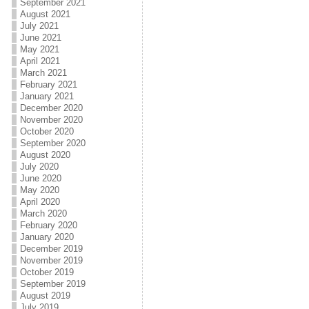
September 2021
August 2021
July 2021
June 2021
May 2021
April 2021
March 2021
February 2021
January 2021
December 2020
November 2020
October 2020
September 2020
August 2020
July 2020
June 2020
May 2020
April 2020
March 2020
February 2020
January 2020
December 2019
November 2019
October 2019
September 2019
August 2019
July 2019