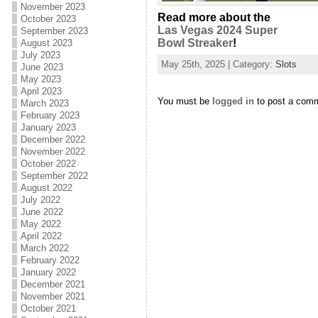
November 2023
Read more about the
October 2023
Las Vegas 2024 Super
September 2023
Bowl Streaker
!
August 2023
July 2023
May 25th, 2025 | Category:
Slots
June 2023
May 2023
April 2023
You must be
logged in
to post a com
March 2023
February 2023
January 2023
December 2022
November 2022
October 2022
September 2022
August 2022
July 2022
June 2022
May 2022
April 2022
March 2022
February 2022
January 2022
December 2021
November 2021
October 2021