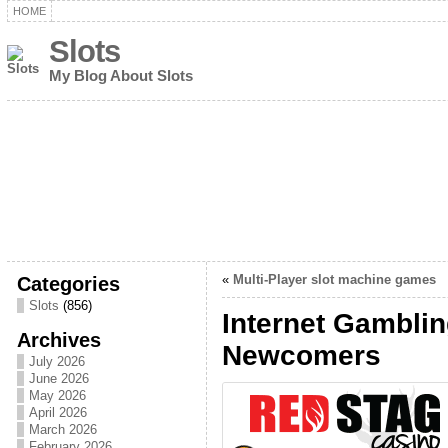
HOME
Slots
My Blog About Slots
Categories
«
Multi-Player slot machine games
Slots
(856)
Internet Gambli
Archives
Newcomers
July 2026
June 2026
May 2026
April 2026
March 2026
February 2026