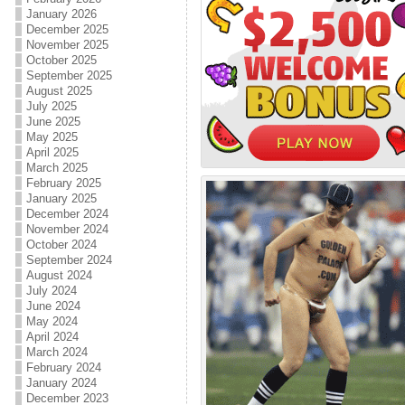
January 2026
December 2025
November 2025
October 2025
September 2025
August 2025
July 2025
June 2025
May 2025
April 2025
March 2025
February 2025
January 2025
December 2024
November 2024
October 2024
September 2024
August 2024
July 2024
June 2024
May 2024
April 2024
March 2024
February 2024
January 2024
December 2023