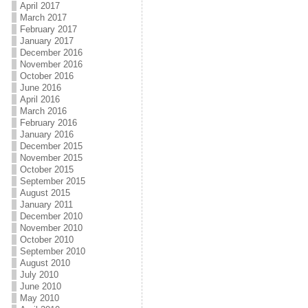
April 2017
March 2017
February 2017
January 2017
December 2016
November 2016
October 2016
June 2016
April 2016
March 2016
February 2016
January 2016
December 2015
November 2015
October 2015
September 2015
August 2015
January 2011
December 2010
November 2010
October 2010
September 2010
August 2010
July 2010
June 2010
May 2010