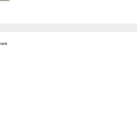
ment.