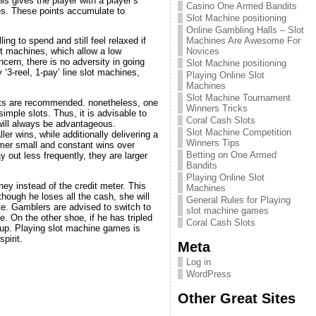
is gives the player with a player’s
Casino One Armed Bandits
es. These points accumulate to
Slot Machine positioning
Online Gambling Halls – Slot
Machines Are Awesome For
g to spend and still feel relaxed if
Novices
ot machines, which allow a low
ncern, there is no adversity in going
Slot Machine positioning
‘3-reel, 1-pay’ line slot machines,
Playing Online Slot
Machines
Slot Machine Tournament
dits are recommended. nonetheless, one
Winners Tricks
simple slots. Thus, it is advisable to
Coral Cash Slots
 will always be advantageous.
Slot Machine Competition
r wins, while additionally delivering a
Winners Tips
mer small and constant wins over
Betting on One Armed
ut less frequently, they are larger
Bandits
Playing Online Slot
y instead of the credit meter. This
Machines
hough he loses all the cash, she will
General Rules for Playing
ute. Gamblers are advised to switch to
slot machine games
e. On the other shoe, if he has tripled
Coral Cash Slots
is up. Playing slot machine games is
pirit.
Meta
Log in
WordPress
Other Great Sites