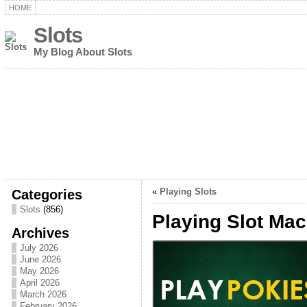
HOME
Slots
My Blog About Slots
Categories
«
Playing Slots
Slots
(856)
Playing Slot Ma
Archives
July 2026
June 2026
May 2026
April 2026
March 2026
February 2026