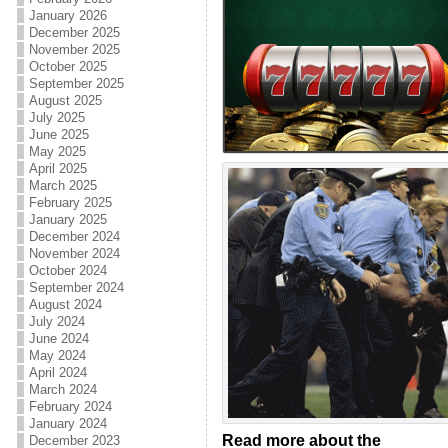
January 2026
December 2025
November 2025
October 2025
September 2025
August 2025
July 2025
June 2025
May 2025
April 2025
March 2025
February 2025
January 2025
December 2024
November 2024
October 2024
September 2024
August 2024
July 2024
June 2024
May 2024
April 2024
March 2024
February 2024
January 2024
Read more about the
December 2023