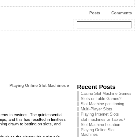
Posts
Comments
Playing Online Slot Machines
»
Recent Posts
Casino Slot Machine Games
Slots or Table Games?
Slot Machine positioning
Multi-Player Slots
Playing Internet Slots
ems in casinos. The quintessential
ps, and this has resulted in limitless
slot machines or Tables?
ming drawn to betting on slots, and
Slot Machine Location
Playing Online Slot
Machines