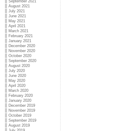
September 2021
August 2021
July 2021
June 2021
May 2021
April 2021
March 2021
February 2021
January 2021
December 2020
November 2020
October 2020
September 2020
August 2020
July 2020
June 2020
May 2020
April 2020
March 2020
February 2020
January 2020
December 2019
November 2019
October 2019
September 2019
August 2019
July 2019