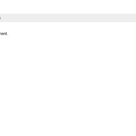
s
ment.