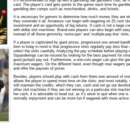
It’s recommended to sign up with a gambling hall gamblers club, as th
card. The player’s card gets points to the gamer each time he gambl
gambling den comps such as merchandise, drinks, and tickets.
It is necessary for gamers to determine how much money they are willin
they surrender it all. Amateurs can begin with wagering on 25 cent sl
investment and an opportunity of big returns. If cash is not a large co
with dollar slot machines. Brand-new players can also begin with easy 
instead of all those gimmicky ‘extra-spin’ and ‘multiple-pay-line’ slots.
If a player is captivated by giant prizes, progressive one armed ban
item to keep in mind is that progressive slots regularly pay less than 
select the slots carefully. Analyzing the pay schedule before playing
Squanderings can be insured by looking for the best payment for smalle
good jackpot pay out. Furthermore, a one-coin wager can give the ga
maximum wagers. On the different hand, even though max wagers pay o
and offer the payouts of prizes.
Besides, players should play with cash from there own amount of mone
allows the player to spend more time on the slots, and most notably, t
still maintain the credits, which they can, cash and not go out destit
other slot machines if they are not winning on a particular slot machin
her cash, it is advisable to head out, as it’s wiser to quit when one 
normally enjoyment and can be more fun if wagered with more active s