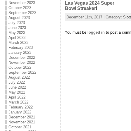
November 2023
Las Vegas 2024 Super
October 2023
Bowl Streaker
!
September 2023
December 11th, 2017 | Category:
Slot
August 2023
July 2023
June 2023
You must be
logged in
to post a com
May 2023
April 2023
March 2023
February 2023
January 2023
December 2022
November 2022
October 2022
September 2022
August 2022
July 2022
June 2022
May 2022
April 2022
March 2022
February 2022
January 2022
December 2021
November 2021
October 2021