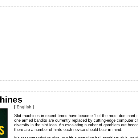
chines
[
English
]
Slot machines in recent times have become 1 of the most dominant it
one armed bandits are currently replaced by cutting-edge computer chi
diversity in the slot idea. An escalating number of gamblers are beco
there are a number of hints each novice should bear in mind.