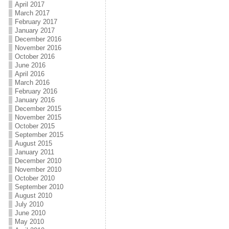
April 2017
March 2017
February 2017
January 2017
December 2016
November 2016
October 2016
June 2016
April 2016
March 2016
February 2016
January 2016
December 2015
November 2015
October 2015
September 2015
August 2015
January 2011
December 2010
November 2010
October 2010
September 2010
August 2010
July 2010
June 2010
May 2010