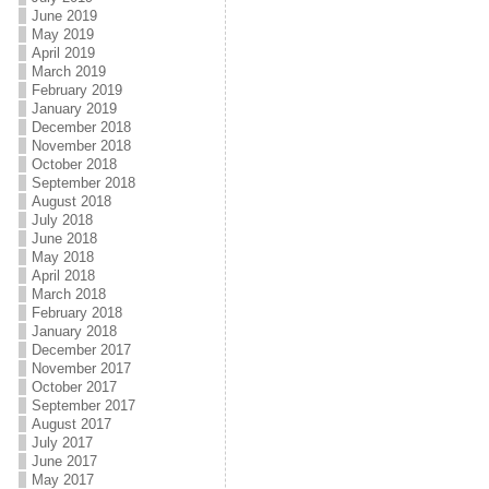
June 2019
May 2019
April 2019
March 2019
February 2019
January 2019
December 2018
November 2018
October 2018
September 2018
August 2018
July 2018
June 2018
May 2018
April 2018
March 2018
February 2018
January 2018
December 2017
November 2017
October 2017
September 2017
August 2017
July 2017
June 2017
May 2017