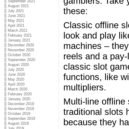
gamblers. Take y
September 2021
August 2021
these:
July 2021
June 2021
May 2021
Classic offline s
April 2021
March 2021
look and play lik
February 2021
January 2021
machines – they
December 2020
November 2020
reels and a pay-
October 2020
September 2020
classic slot game
August 2020
July 2020
functions, like 
June 2020
May 2020
April 2020
multipliers.
March 2020
February 2020
Multi-line offline
January 2020
December 2019
November 2019
traditional slots 
October 2019
September 2019
because they ha
August 2019
July 2019