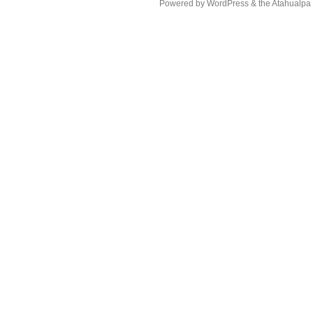
Powered by
WordPress
& the
Atahualp