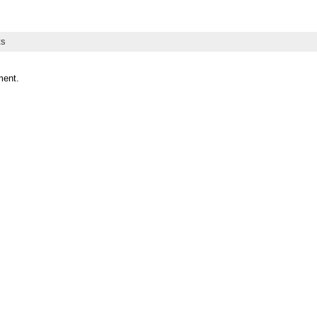
ts
ment.