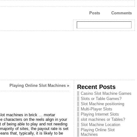
Posts
Comments
Playing Online Slot Machines
»
Recent Posts
Casino Slot Machine Games
Slots or Table Games?
Slot Machine positioning
Multi-Player Slots
Playing Internet Slots
lot machines in brick … mortar
e characters on the reels align in your
slot machines or Tables?
 of being able to play and not needing
Slot Machine Location
majority of sites, the payout rate is set
Playing Online Slot
s that, typically, it is likely to be
Machines