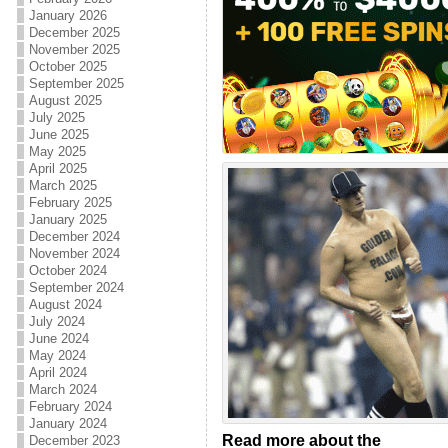
January 2026
December 2025
November 2025
October 2025
September 2025
August 2025
July 2025
June 2025
May 2025
April 2025
March 2025
February 2025
January 2025
December 2024
November 2024
October 2024
September 2024
August 2024
July 2024
June 2024
May 2024
April 2024
March 2024
February 2024
January 2024
Read more about the
December 2023