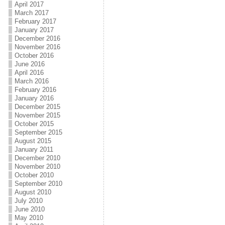
April 2017
March 2017
February 2017
January 2017
December 2016
November 2016
October 2016
June 2016
April 2016
March 2016
February 2016
January 2016
December 2015
November 2015
October 2015
September 2015
August 2015
January 2011
December 2010
November 2010
October 2010
September 2010
August 2010
July 2010
June 2010
May 2010