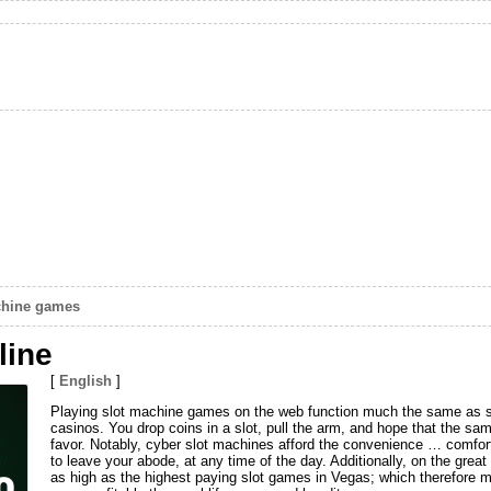
achine games
line
[
English
]
Playing slot machine games on the web function much the same as s
casinos. You drop coins in a slot, pull the arm, and hope that the sam
favor. Notably, cyber slot machines afford the convenience … comfort
to leave your abode, at any time of the day. Additionally, on the great 
as high as the highest paying slot games in Vegas; which therefore mean