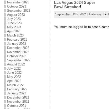
November 2023
Las Vegas 2024 Super
October 2023
Bowl Streaker
!
September 2023
September 30th, 2024 | Category:
Slo
August 2023
July 2023
June 2023
You must be
logged in
to post a com
May 2023
April 2023
March 2023
February 2023
January 2023
December 2022
November 2022
October 2022
September 2022
August 2022
July 2022
June 2022
May 2022
April 2022
March 2022
February 2022
January 2022
December 2021
November 2021
October 2021