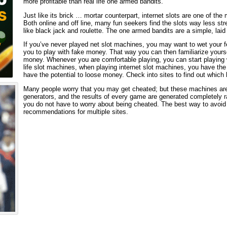
more profitable than real life one armed bandits.
Just like its brick … mortar counterpart, internet slots are one of t
Both online and off line, many fun seekers find the slots way less st
like black jack and roulette. The one armed bandits are a simple, la
If you’ve never played net slot machines, you may want to wet your fe
you to play with fake money. That way you can then familiarize yoursel
money. Whenever you are comfortable playing, you can start playing w
life slot machines, when playing internet slot machines, you have th
have the potential to loose money. Check into sites to find out which
Many people worry that you may get cheated; but these machines a
generators, and the results of every game are generated completely ra
you do not have to worry about being cheated. The best way to avoid
recommendations for multiple sites.