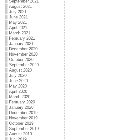
September 2021
August 2021
July 2021
June 2021
May 2021
April 2021
March 2021
February 2021
January 2021
December 2020
November 2020
October 2020
September 2020
August 2020
July 2020
June 2020
May 2020
April 2020
March 2020
February 2020
January 2020
December 2019
November 2019
October 2019
September 2019
August 2019
July 2019