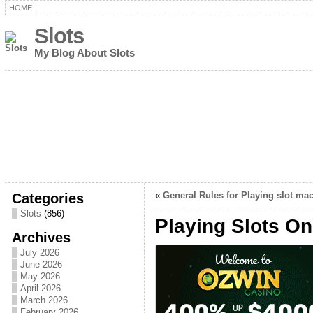
HOME
Slots
My Blog About Slots
Categories
«
General Rules for Playing slot m
Slots
(856)
Playing Slots On
Archives
July 2026
June 2026
May 2026
April 2026
March 2026
February 2026