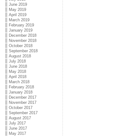
June 2019
May 2019
April 2019
March 2019
February 2019
January 2019
December 2018
November 2018
October 2018
September 2018
August 2018
July 2018
June 2018
May 2018
April 2018
March 2018
February 2018
January 2018
December 2017
November 2017
October 2017
September 2017
August 2017
July 2017
June 2017
May 2017