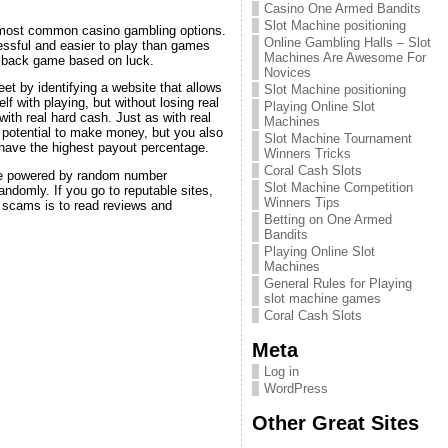
Casino One Armed Bandits
Slot Machine positioning
he most common casino gambling options.
Online Gambling Halls – Slot
ressful and easier to play than games
Machines Are Awesome For
id back game based on luck.
Novices
et by identifying a website that allows
Slot Machine positioning
f with playing, but without losing real
Playing Online Slot
ith real hard cash. Just as with real
Machines
e potential to make money, but you also
Slot Machine Tournament
 have the highest payout percentage.
Winners Tricks
Coral Cash Slots
re powered by random number
Slot Machine Competition
ndomly. If you go to reputable sites,
Winners Tips
 scams is to read reviews and
Betting on One Armed
Bandits
Playing Online Slot
Machines
General Rules for Playing
slot machine games
Coral Cash Slots
Meta
Log in
WordPress
Other Great Sites