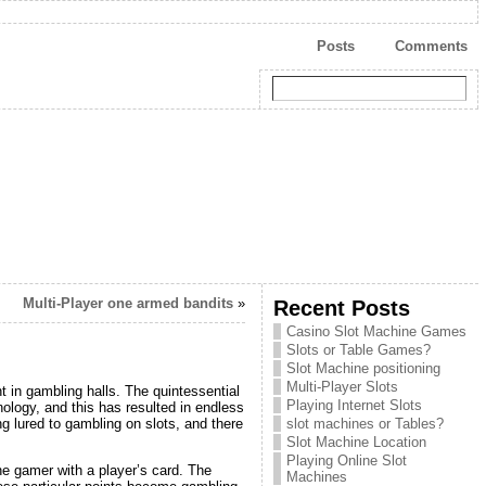
Posts
Comments
Multi-Player one armed bandits
»
Recent Posts
Casino Slot Machine Games
Slots or Table Games?
Slot Machine positioning
Multi-Player Slots
 in gambling halls. The quintessential
Playing Internet Slots
logy, and this has resulted in endless
g lured to gambling on slots, and there
slot machines or Tables?
Slot Machine Location
Playing Online Slot
he gamer with a player’s card. The
Machines