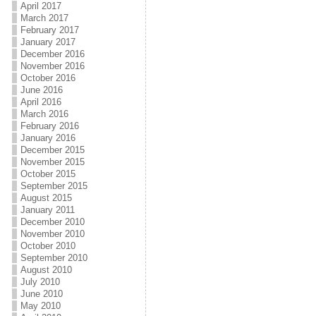
April 2017
March 2017
February 2017
January 2017
December 2016
November 2016
October 2016
June 2016
April 2016
March 2016
February 2016
January 2016
December 2015
November 2015
October 2015
September 2015
August 2015
January 2011
December 2010
November 2010
October 2010
September 2010
August 2010
July 2010
June 2010
May 2010