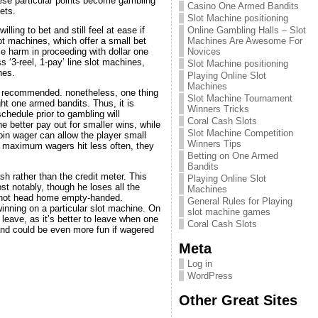
ese particular points become gambling
Casino One Armed Bandits
ets.
Slot Machine positioning
Online Gambling Halls – Slot
ling to bet and still feel at ease if
Machines Are Awesome For
lot machines, which offer a small bet
Novices
tle harm in proceeding with dollar one
 ‘3-reel, 1-pay’ line slot machines,
Slot Machine positioning
nes.
Playing Online Slot
Machines
are recommended. nonetheless, one thing
Slot Machine Tournament
ght one armed bandits. Thus, it is
Winners Tricks
chedule prior to gambling will
Coral Cash Slots
e better pay out for smaller wins, while
Slot Machine Competition
in wager can allow the player small
Winners Tips
 maximum wagers hit less often, they
Betting on One Armed
Bandits
 rather than the credit meter. This
Playing Online Slot
 notably, though he loses all the
Machines
nd not head home empty-handed.
General Rules for Playing
winning on a particular slot machine. On
slot machine games
o leave, as it’s better to leave when one
Coral Cash Slots
and could be even more fun if wagered
Meta
Log in
WordPress
Other Great Sites