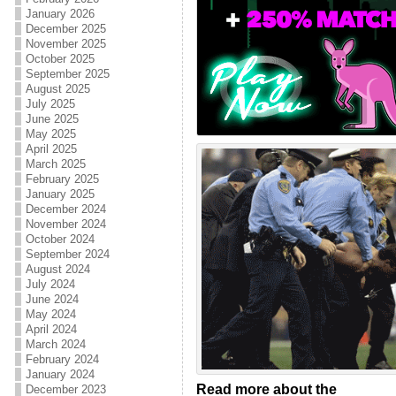
January 2026
December 2025
November 2025
October 2025
September 2025
August 2025
July 2025
June 2025
May 2025
April 2025
March 2025
February 2025
January 2025
December 2024
November 2024
October 2024
September 2024
August 2024
July 2024
June 2024
May 2024
April 2024
March 2024
February 2024
January 2024
Read more about the
December 2023