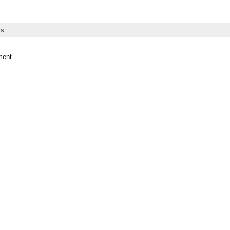
ts
ment.