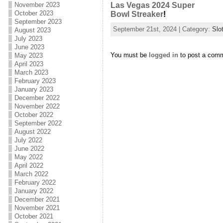
November 2023
Las Vegas 2024 Super
October 2023
Bowl Streaker
!
September 2023
September 21st, 2024 | Category:
Slo
August 2023
July 2023
June 2023
You must be
logged in
to post a com
May 2023
April 2023
March 2023
February 2023
January 2023
December 2022
November 2022
October 2022
September 2022
August 2022
July 2022
June 2022
May 2022
April 2022
March 2022
February 2022
January 2022
December 2021
November 2021
October 2021