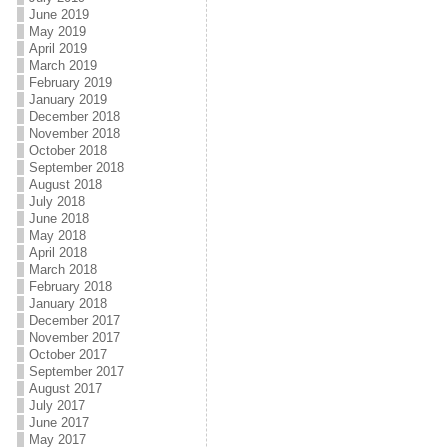
June 2019
May 2019
April 2019
March 2019
February 2019
January 2019
December 2018
November 2018
October 2018
September 2018
August 2018
July 2018
June 2018
May 2018
April 2018
March 2018
February 2018
January 2018
December 2017
November 2017
October 2017
September 2017
August 2017
July 2017
June 2017
May 2017