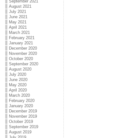
September 2021
August 2021
July 2021
June 2021
May 2021
April 2021
March 2021
February 2021
January 2021
December 2020
November 2020
October 2020
September 2020
August 2020
July 2020
June 2020
May 2020
April 2020
March 2020
February 2020
January 2020
December 2019
November 2019
October 2019
September 2019
August 2019
July 2019