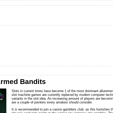
Armed Bandits
Slots in current times have become 1 of the most dominant allurement
slot machine games are currently replaced by modern computer techno
variants in the slot idea. An increasing amount of players are becomin
are a couple of pointers every amateur should consider.
It is recommended to join a casino gamblers club, as this furnishes t