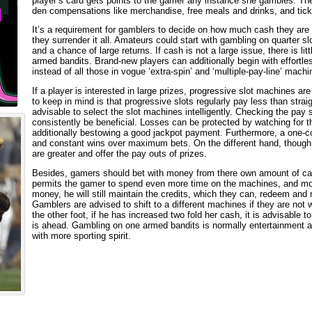
player’s card gets points to the gamer any instance she gambles. Th
den compensations like merchandise, free meals and drinks, and tick
It’s a requirement for gamblers to decide on how much cash they are wil
they surrender it all. Amateurs could start with gambling on quarter s
and a chance of large returns. If cash is not a large issue, there is lit
armed bandits. Brand-new players can additionally begin with effortless
instead of all those in vogue ‘extra-spin’ and ‘multiple-pay-line’ machi
If a player is interested in large prizes, progressive slot machines 
to keep in mind is that progressive slots regularly pay less than strai
advisable to select the slot machines intelligently. Checking the pay s
consistently be beneficial. Losses can be protected by watching for th
additionally bestowing a good jackpot payment. Furthermore, a one-co
and constant wins over maximum bets. On the different hand, though
are greater and offer the pay outs of prizes.
Besides, gamers should bet with money from there own amount of cash
permits the gamer to spend even more time on the machines, and most
money, he will still maintain the credits, which they can, redeem a
Gamblers are advised to shift to a different machines if they are not 
the other foot, if he has increased two fold her cash, it is advisable t
is ahead. Gambling on one armed bandits is normally entertainment 
with more sporting spirit.