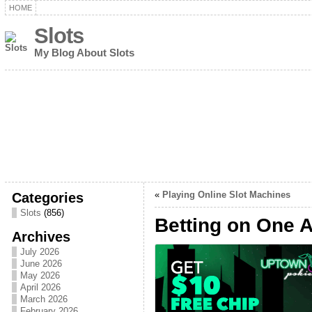
HOME
Slots
My Blog About Slots
Categories
«
Playing Online Slot Machines
Slots
(856)
Betting on One 
Archives
July 2026
June 2026
May 2026
April 2026
March 2026
February 2026