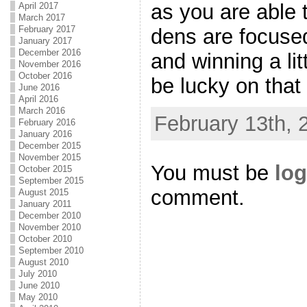
as you are able 
April 2017
March 2017
February 2017
dens are focuse
January 2017
December 2016
and winning a li
November 2016
October 2016
be lucky on that
June 2016
April 2016
March 2016
February 13th, 
February 2016
January 2016
December 2015
November 2015
You must be
log
October 2015
September 2015
comment.
August 2015
January 2011
December 2010
November 2010
October 2010
September 2010
August 2010
July 2010
June 2010
May 2010