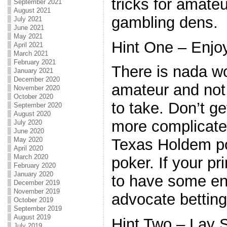
tricks for amate
September 2021
August 2021
gambling dens.
July 2021
June 2021
May 2021
Hint One – Enjo
April 2021
March 2021
February 2021
There is nada w
January 2021
December 2020
amateur and not
November 2020
October 2020
to take. Don’t g
September 2020
August 2020
more complicate
July 2020
June 2020
May 2020
Texas Holdem pok
April 2020
March 2020
poker. If your pr
February 2020
January 2020
to have some ent
December 2019
November 2019
advocate betting
October 2019
September 2019
August 2019
Hint Two – Lay 
July 2019