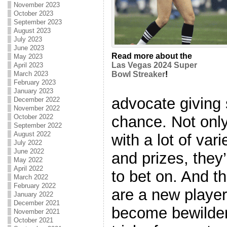
November 2023
October 2023
September 2023
August 2023
July 2023
June 2023
Read more about the
May 2023
Las Vegas 2024 Super
April 2023
March 2023
Bowl Streaker
!
February 2023
January 2023
advocate giving
December 2022
November 2022
chance. Not only 
October 2022
September 2022
August 2022
with a lot of var
July 2022
June 2022
and prizes, they’
May 2022
April 2022
to bet on. And th
March 2022
February 2022
are a new player
January 2022
December 2021
become bewilder
November 2021
October 2021