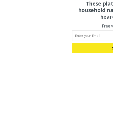
These pla
household na
hear
Free 