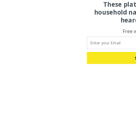
These pla
household na
hear
Free 