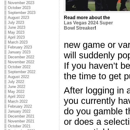
November 2023
October 2023
September 2023
Read more about the
August 2023
July 2023
Las Vegas 2024 Super
June 2023
Bowl Streaker
!
May 2023
April 2023
new game or var
March 2023
February 2023
January 2023
will suddenly pop
December 2022
November 2022
If you haven’t b
October 2022
September 2022
the time to get p
August 2022
July 2022
June 2022
After logging in
May 2022
April 2022
you currently ha
March 2022
February 2022
do you gamble t
January 2022
December 2021
or does a select
November 2021
October 2021