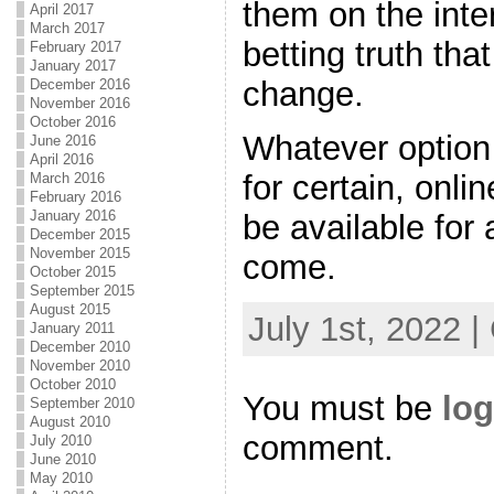
them on the intern
April 2017
March 2017
betting truth that
February 2017
January 2017
change.
December 2016
November 2016
October 2016
Whatever option 
June 2016
April 2016
for certain, onli
March 2016
February 2016
January 2016
be available for
December 2015
November 2015
come.
October 2015
September 2015
August 2015
July 1st, 2022 |
January 2011
December 2010
November 2010
October 2010
You must be
log
September 2010
August 2010
comment.
July 2010
June 2010
May 2010