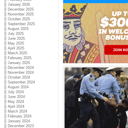
January 2026
December 2025
November 2025
October 2025
September 2025
August 2025
July 2025
June 2025
May 2025
April 2025
March 2025
February 2025
January 2025
December 2024
November 2024
October 2024
September 2024
August 2024
July 2024
June 2024
May 2024
April 2024
March 2024
February 2024
January 2024
December 2023