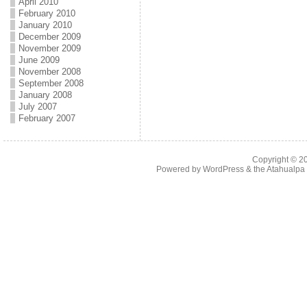
April 2010
February 2010
January 2010
December 2009
November 2009
June 2009
November 2008
September 2008
January 2008
July 2007
February 2007
Copyright © 
Powered by
WordPress
& the
Atahualp