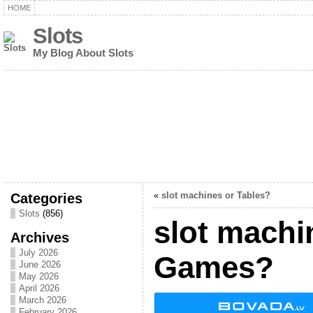
HOME
Slots
My Blog About Slots
Categories
«
slot machines or Tables?
Slots
(856)
slot machi
Archives
July 2026
Games?
June 2026
May 2026
April 2026
March 2026
February 2026