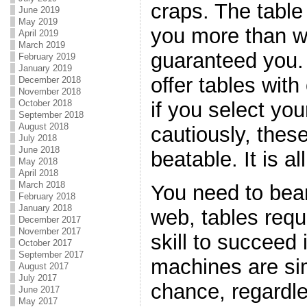
craps. The table
June 2019
May 2019
you more than wh
April 2019
March 2019
guaranteed you.
February 2019
January 2019
offer tables with
December 2018
November 2018
October 2018
if you select yo
September 2018
August 2018
cautiously, the
July 2018
June 2018
beatable. It is a
May 2018
April 2018
March 2018
You need to bear
February 2018
January 2018
web, tables req
December 2017
November 2017
skill to succeed 
October 2017
September 2017
machines are si
August 2017
July 2017
chance, regardle
June 2017
May 2017