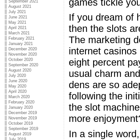
games tickle yo
September 2021
August 2021
July 2021
If you dream of h
June 2021
May 2021
then the slots ar
April 2021
March 2021
The marketing d
February 2021
January 2021
internet casinos
December 2020
November 2020
eight percent pay
October 2020
September 2020
August 2020
usual charm and 
July 2020
June 2020
dens are so adept
May 2020
April 2020
following the init
March 2020
February 2020
the slot machine
January 2020
December 2019
more enjoyment
November 2019
October 2019
September 2019
In a single word,
August 2019
July 2019