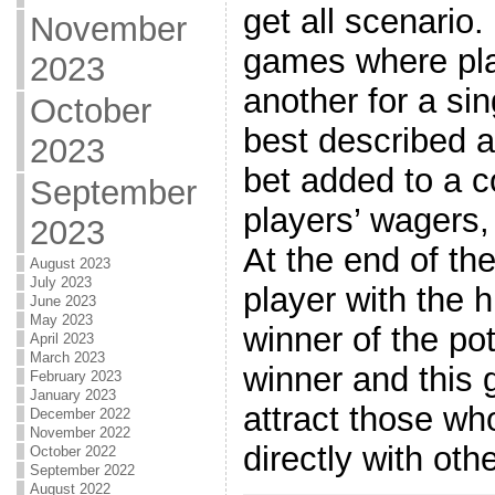
get all scenario
November
games where pla
2023
another for a sin
October
best described a
2023
bet added to a c
September
players’ wagers, 
2023
At the end of th
August 2023
July 2023
player with the h
June 2023
May 2023
winner of the pot
April 2023
March 2023
winner and this g
February 2023
January 2023
attract those wh
December 2022
November 2022
directly with oth
October 2022
September 2022
August 2022