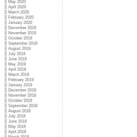
May 2020
April 2020
March 2020
February 2020
January 2020
December 2019
November 2019
October 2019
September 2019
August 2019
July 2019
June 2019
May 2019
April 2019
March 2019
February 2019
January 2019
December 2018
November 2018
October 2018
September 2018
August 2018
July 2018
June 2018
May 2018
April 2018
March 2018