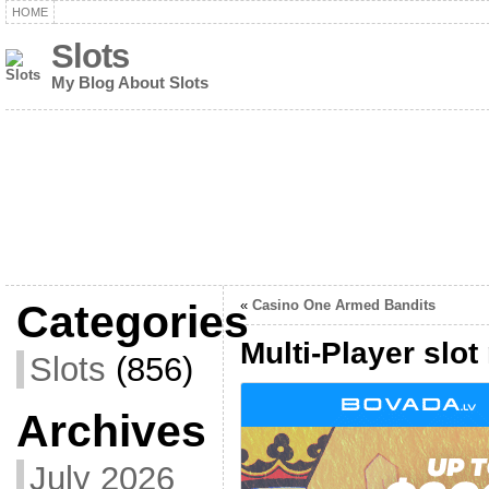
HOME
Slots
My Blog About Slots
Categories
«
Casino One Armed Bandits
Multi-Player slo
Slots
(856)
Archives
July 2026