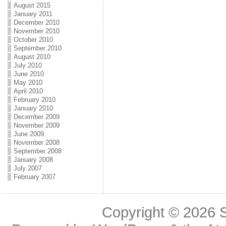
August 2015
January 2011
December 2010
November 2010
October 2010
September 2010
August 2010
July 2010
June 2010
May 2010
April 2010
February 2010
January 2010
December 2009
November 2009
June 2009
November 2008
September 2008
January 2008
July 2007
February 2007
Copyright © 2026