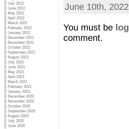
July 2022
June 10th, 2022
June 2022
May 2022
April 2022
March 2022
You must be
log
February 2022
January 2022
comment.
December 2021
November 2021
October 2021
September 2021
August 2021
July 2021
June 2021
May 2021
April 2021
March 2021
February 2021
January 2021
December 2020
November 2020
October 2020
September 2020
August 2020
July 2020
June 2020