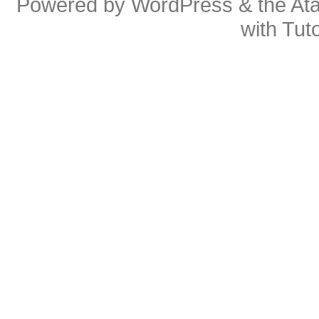
Powered by
WordPress
& the
At
with
Tuto