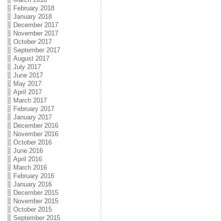
February 2018
January 2018
December 2017
November 2017
October 2017
September 2017
August 2017
July 2017
June 2017
May 2017
April 2017
March 2017
February 2017
January 2017
December 2016
November 2016
October 2016
June 2016
April 2016
March 2016
February 2016
January 2016
December 2015
November 2015
October 2015
September 2015