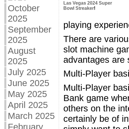
Las Vegas 2024 Super
October
Bowl Streaker
!
2025
playing experien
September
There are variou
2025
slot machine ga
August
advantages are
2025
July 2025
Multi-Player bas
June 2025
Multi-Player basi
May 2025
Bank game where
April 2025
others on the int
March 2025
certainly be of i
February