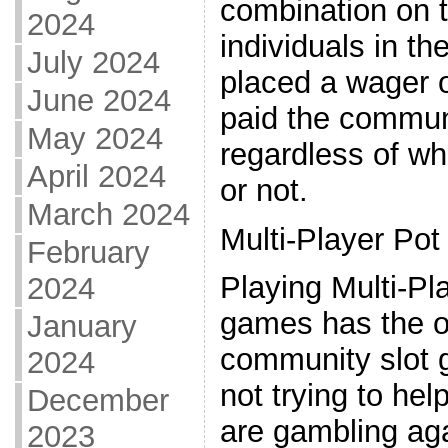
combination on t
2024
individuals in t
July 2024
placed a wager o
June 2024
paid the communi
May 2024
regardless of w
April 2024
or not.
March 2024
Multi-Player Po
February
Playing Multi-Pl
2024
games has the o
January
community slot 
2024
not trying to hel
December
are gambling aga
2023