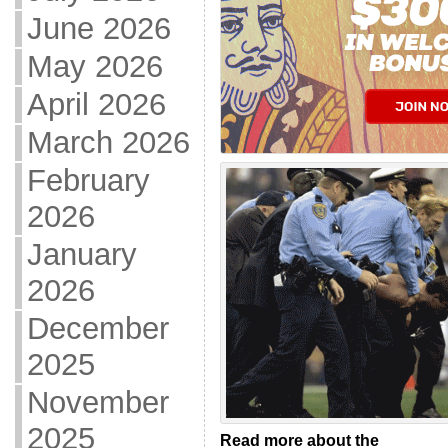
June 2026
May 2026
April 2026
March 2026
February
2026
January
2026
December
2025
November
2025
Read more about the