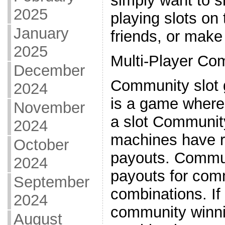
simply want to s
2025
playing slots on 
January
friends, or make
2025
Multi-Player Co
December
Community slot
2024
is a game where 
November
a slot Communit
2024
machines have 
October
payouts. Commun
2024
payouts for com
September
combinations. If
2024
community winn
August