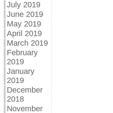
July 2019
June 2019
May 2019
April 2019
March 2019
February
2019
January
2019
December
2018
November