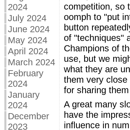
competition, so 
2024
oomph to "put in
July 2024
button repeatedl
June 2024
of "techniques" 
May 2024
Champions of th
April 2024
use, but we mig
March 2024
what they are u
February
them very close
2024
for sharing them
January
A great many sl
2024
have the impress
December
influence in num
2023