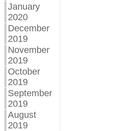
January
2020
December
2019
November
2019
October
2019
September
2019
August
2019