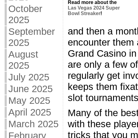
Read more about the
October
Las Vegas 2024 Super
Bowl Streaker
!
2025
and then a month 
September
encounter them a
2025
Grand Casino in 
August
are only a few 
2025
regularly get inv
July 2025
keeps them fixa
June 2025
slot tournaments
May 2025
April 2025
Many of the best
with these playe
March 2025
tricks that you 
February