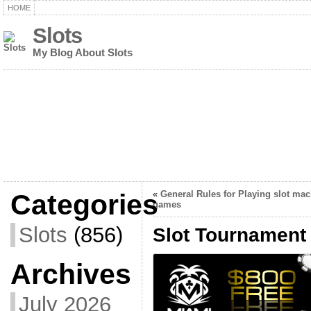
HOME
Slots
My Blog About Slots
Categories
«
General Rules for Playing slot ma
games
Slots
(856)
Slot Tournament
Archives
July 2026