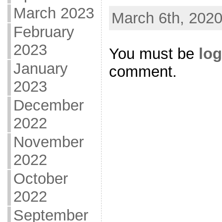
March 2023
March 6th, 2020
February
2023
You must be
log
January
comment.
2023
December
2022
November
2022
October
2022
September