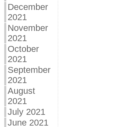
December
2021
November
2021
October
2021
September
2021
August
2021
July 2021
June 2021