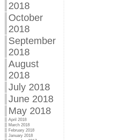
2018
October
2018
September
2018
August
2018
July 2018
June 2018
May 2018
April 2018
March 2018
February 2018
January 2018