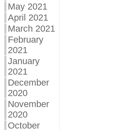
May 2021
April 2021
March 2021
February
2021
January
2021
December
2020
November
2020
October