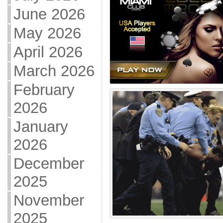
June 2026
May 2026
April 2026
March 2026
February
2026
January
2026
December
2025
November
2025