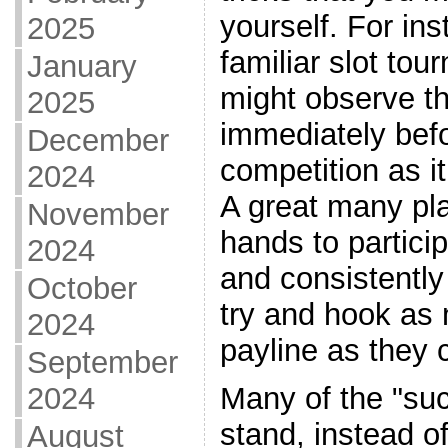
yourself. For ins
2025
familiar slot tou
January
might observe th
2025
immediately befo
December
competition as it
2024
A great many pla
November
hands to partici
2024
and consistently 
October
try and hook as
2024
payline as they 
September
2024
Many of the "suc
stand, instead of
August