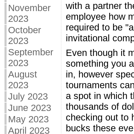
with a partner th
November
employee how m
2023
required to be "a
October
invitational comp
2023
September
Even though it 
2023
something you a
in, however speci
August
tournaments can
2023
a spot in which t
July 2023
thousands of doll
June 2023
checking out to 
May 2023
bucks these even
April 2023