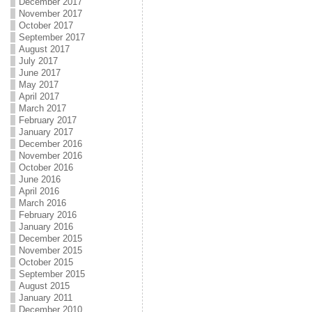
December 2017
November 2017
October 2017
September 2017
August 2017
July 2017
June 2017
May 2017
April 2017
March 2017
February 2017
January 2017
December 2016
November 2016
October 2016
June 2016
April 2016
March 2016
February 2016
January 2016
December 2015
November 2015
October 2015
September 2015
August 2015
January 2011
December 2010