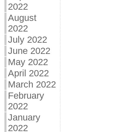
2022
August
2022
July 2022
June 2022
May 2022
April 2022
March 2022
February
2022
January
2022