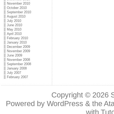
November 2010
October 2010
September 2010
August 2010
July 2010
June 2010
May 2010
April 2010
February 2010
January 2010
December 2009
November 2009
June 2009
November 2008
September 2008
January 2008
July 2007
February 2007
Copyright © 2026
Powered by
WordPress
& the
At
with
Tuto