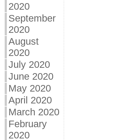
2020
September
2020
August
2020
July 2020
June 2020
May 2020
April 2020
March 2020
February
2020