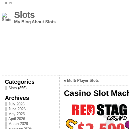
HOME
Slots
My Blog About Slots
Categories
«
Multi-Player Slots
Slots
(856)
Casino Slot Mac
Archives
July 2026
June 2026
May 2026
April 2026
March 2026
February 2026