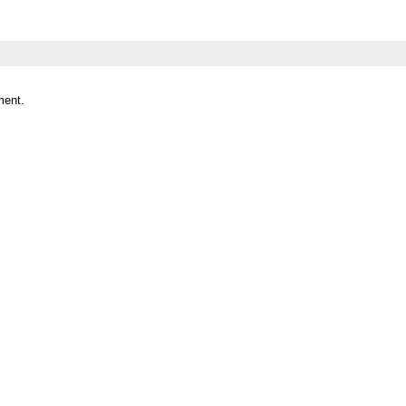
ment.