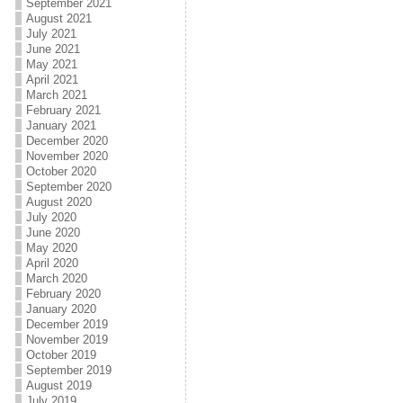
September 2021
August 2021
July 2021
June 2021
May 2021
April 2021
March 2021
February 2021
January 2021
December 2020
November 2020
October 2020
September 2020
August 2020
July 2020
June 2020
May 2020
April 2020
March 2020
February 2020
January 2020
December 2019
November 2019
October 2019
September 2019
August 2019
July 2019