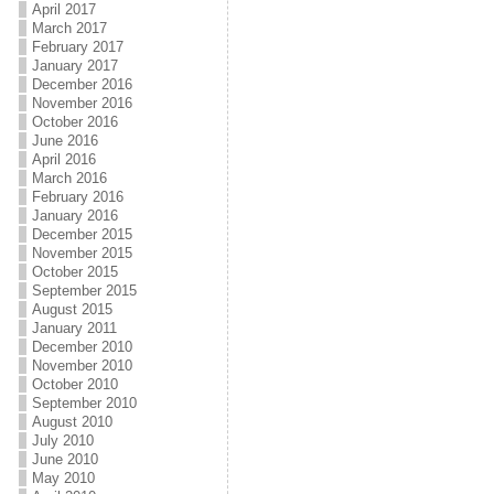
April 2017
March 2017
February 2017
January 2017
December 2016
November 2016
October 2016
June 2016
April 2016
March 2016
February 2016
January 2016
December 2015
November 2015
October 2015
September 2015
August 2015
January 2011
December 2010
November 2010
October 2010
September 2010
August 2010
July 2010
June 2010
May 2010