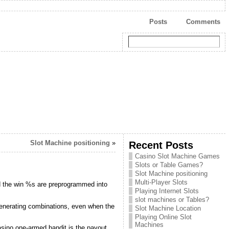
Posts
Comments
Slot Machine positioning
»
Recent Posts
Casino Slot Machine Games
Slots or Table Games?
Slot Machine positioning
Multi-Player Slots
d the win %s are preprogrammed into
Playing Internet Slots
slot machines or Tables?
enerating combinations, even when the
Slot Machine Location
Playing Online Slot
Machines
sino one-armed bandit is the payout