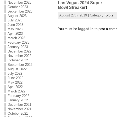
November 2023
Las Vegas 2024 Super
October 2023
Bowl Streaker
!
September 2023
August 27th, 2019 | Category:
Slots
August 2023
July 2023
June 2023
You must be
logged in
to post a com
May 2023
April 2023
March 2023
February 2023
January 2023
December 2022
November 2022
October 2022
September 2022
August 2022
July 2022
June 2022
May 2022
April 2022
March 2022
February 2022
January 2022
December 2021
November 2021
October 2021