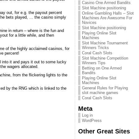
Casino One Armed Bandits
Slot Machine positioning
y out, for e.g. the payout percent
Online Gambling Halls – Slot
the bets played, … the casino simply
Machines Are Awesome For
Novices
Slot Machine positioning
nine in return – where is the fun and
Playing Online Slot
ut for a little while, and then
Machines
Slot Machine Tournament
Winners Tricks
e of the highly acclaimed casinos, for
Coral Cash Slots
ve percent!
Slot Machine Competition
into it and pays it out to some lucky
Winners Tips
 the wagers allocated.
Betting on One Armed
Bandits
hine, from the flickering lights to the
Playing Online Slot
Machines
General Rules for Playing
ed by the RNG which is linked to the
slot machine games
Coral Cash Slots
Meta
Log in
WordPress
Other Great Sites