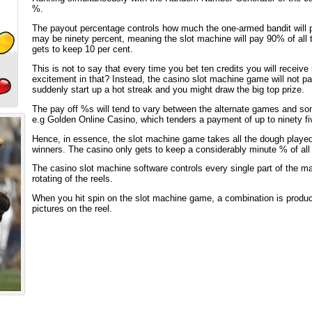
%.
The payout percentage controls how much the one-armed bandit will pa
may be ninety percent, meaning the slot machine will pay 90% of all 
gets to keep 10 per cent.
This is not to say that every time you bet ten credits you will receive 
excitement in that? Instead, the casino slot machine game will not payo
suddenly start up a hot streak and you might draw the big top prize.
The pay off %s will tend to vary between the alternate games and som
e.g Golden Online Casino, which tenders a payment of up to ninety fi
Hence, in essence, the slot machine game takes all the dough played 
winners. The casino only gets to keep a considerably minute % of all
The casino slot machine software controls every single part of the mac
rotating of the reels.
When you hit spin on the slot machine game, a combination is produc
pictures on the reel.