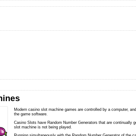
hines
Modern casino slot machine games are controlled by a computer, an
the game software.
Casino Slots have Random Number Generators that are continually g
slot machine is not being played.
Running simultaneously with the Random Number Generator of the ca