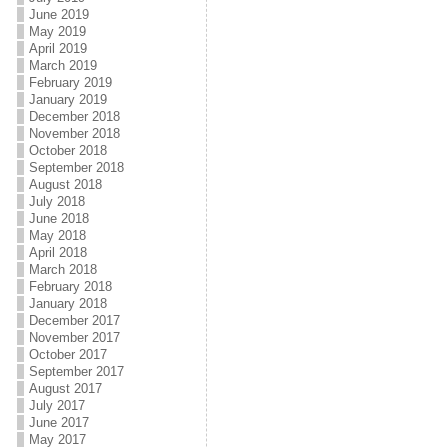
June 2019
May 2019
April 2019
March 2019
February 2019
January 2019
December 2018
November 2018
October 2018
September 2018
August 2018
July 2018
June 2018
May 2018
April 2018
March 2018
February 2018
January 2018
December 2017
November 2017
October 2017
September 2017
August 2017
July 2017
June 2017
May 2017