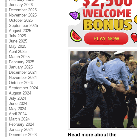
January 2026
December 2025
November 2025
October 2025
September 2025
August 2025
July 2025
June 2025
May 2025
April 2025
March 2025
February 2025
January 2025
December 2024
November 2024
October 2024
September 2024
August 2024
July 2024
June 2024
May 2024
April 2024
March 2024
February 2024
January 2024
Read more about the
December 2023