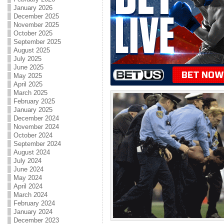
January 2026
December 2025
November 2025
October 2025
September 2025
August 2025
July 2025
June 2025
May 2025
April 2025
March 2025
February 2025
January 2025
December 2024
November 2024
October 2024
September 2024
August 2024
July 2024
June 2024
May 2024
April 2024
March 2024
February 2024
January 2024
December 2023