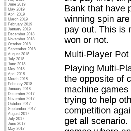
June 2019
Bank that have p
May 2019
April 2019
winning spin ar
March 2019
February 2019
pay out. This is 
January 2019
December 2018
won or not.
November 2018
October 2018
September 2018
Multi-Player Po
August 2018
July 2018
June 2018
Playing Multi-Pl
May 2018
April 2018
the opposite of 
March 2018
February 2018
machine games i
January 2018
December 2017
trying to help ot
November 2017
October 2017
competition agai
September 2017
August 2017
get all scenario
July 2017
June 2017
May 2017