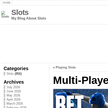
HOME
Slots
My Blog About Slots
Categories
«
Playing Slots
Slots
(856)
Multi-Playe
Archives
July 2026
June 2026
May 2026
April 2026
March 2026
February 2026