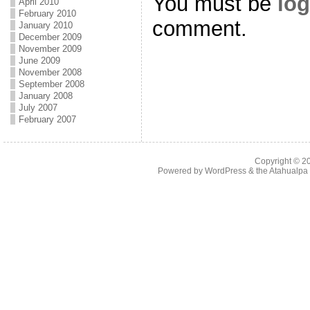
You must be
log
April 2010
February 2010
comment.
January 2010
December 2009
November 2009
June 2009
November 2008
September 2008
January 2008
July 2007
February 2007
Copyright © 
Powered by
WordPress
& the
Atahualp