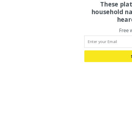
These pla
household na
hear
Free 