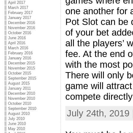
games where ent
April 2017
March 2017
one another for a
February 2017
January 2017
Pot Slot can be
December 2016
November 2016
of your bet add
October 2016
June 2016
all the players’ 
April 2016
March 2016
fee. At the end o
February 2016
January 2016
with the most po
December 2015
November 2015
There will only 
October 2015
September 2015
game will attract
August 2015
January 2011
December 2010
compete directly
November 2010
October 2010
September 2010
July 24th, 2019
August 2010
July 2010
June 2010
May 2010