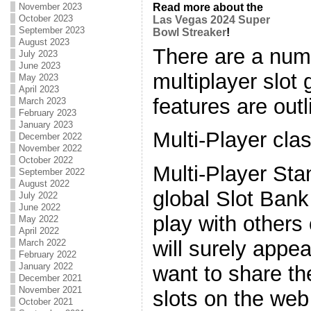
November 2023
Read more about the
October 2023
Las Vegas 2024 Super
September 2023
Bowl Streaker
!
August 2023
There are a numb
July 2023
June 2023
multiplayer slot
May 2023
April 2023
features are out
March 2023
February 2023
January 2023
Multi-Player cla
December 2022
November 2022
October 2022
Multi-Player Sta
September 2022
August 2022
global Slot Ban
July 2022
June 2022
play with others
May 2022
April 2022
will surely appe
March 2022
February 2022
January 2022
want to share th
December 2021
November 2021
slots on the web 
October 2021