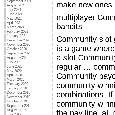
September 2021
make new ones o
August 2021
July 2021
June 2021
multiplayer Co
May 2021
April 2021
bandits
March 2021
February 2021
January 2021
Community slot
December 2020
November 2020
is a game where 
October 2020
September 2020
a slot Communit
August 2020
July 2020
regular … commu
June 2020
May 2020
Community payou
April 2020
March 2020
community winn
February 2020
January 2020
combinations. If
December 2019
November 2019
community winn
October 2019
September 2019
August 2019
the pay line, all
July 2019