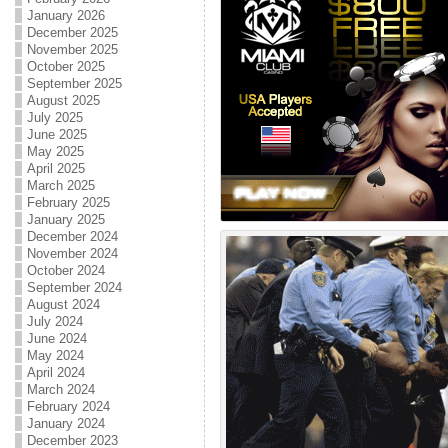
January 2026
December 2025
November 2025
October 2025
September 2025
August 2025
July 2025
June 2025
May 2025
April 2025
March 2025
February 2025
January 2025
December 2024
November 2024
October 2024
September 2024
August 2024
July 2024
June 2024
May 2024
April 2024
March 2024
February 2024
January 2024
December 2023