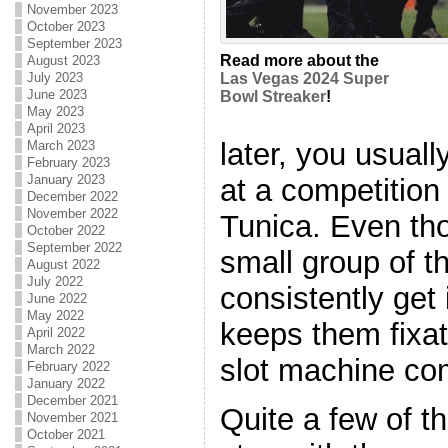
November 2023
October 2023
September 2023
Read more about the
August 2023
July 2023
Las Vegas 2024 Super
June 2023
Bowl Streaker
!
May 2023
April 2023
later, you usuall
March 2023
February 2023
January 2023
at a competition
December 2022
November 2022
Tunica. Even tho
October 2022
September 2022
small group of t
August 2022
July 2022
consistently get
June 2022
May 2022
keeps them fixat
April 2022
March 2022
slot machine com
February 2022
January 2022
December 2021
Quite a few of t
November 2021
October 2021