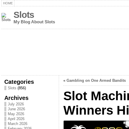
HOME
Slots
My Blog About Slots
Categories
«
Gambling on One Armed Bandits
Slots
(856)
Slot Mach
Archives
July 2026
Winners Hi
June 2026
May 2026
April 2026
March 2026
February 2026