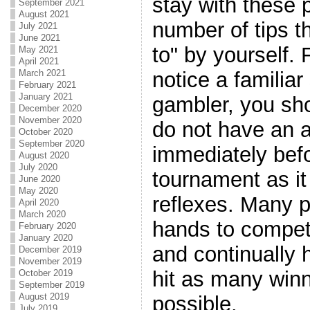
stay with these 
September 2021
August 2021
number of tips t
July 2021
June 2021
to" by yourself. 
May 2021
April 2021
notice a familiar
March 2021
February 2021
January 2021
gambler, you sho
December 2020
November 2020
do not have an 
October 2020
September 2020
immediately befo
August 2020
July 2020
tournament as it
June 2020
May 2020
reflexes. Many 
April 2020
March 2020
hands to compet
February 2020
January 2020
and continually h
December 2019
November 2019
hit as many winn
October 2019
September 2019
August 2019
possible.
July 2019