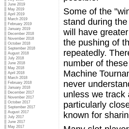
June 2019
Some of the "winn
May 2019
April 2019
March 2019
stand during the
February 2019
January 2019
will have greate
December 2018
November 2018
the pushing of t
October 2018
September 2018
repeatedly. There
August 2018
July 2018
number of these
June 2018
May 2018
Machine Tournam
April 2018
March 2018
never understan
February 2018
January 2018
unless we track 
December 2017
November 2017
particularly clos
October 2017
September 2017
August 2017
known for sharin
July 2017
June 2017
May 2017