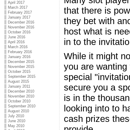
Many slot playe
April 2017
March 2017
that there is po
February 2017
January 2017
they bet with an
December 2016
November 2016
host what is nee
October 2016
June 2016
in to the invitat
April 2016
March 2016
February 2016
While it might n
January 2016
December 2015
you are wanting t
November 2015
October 2015
special "invitati
September 2015
August 2015
secure you a spo
January 2011
December 2010
is in the thousan
November 2010
October 2010
looking into to 
September 2010
August 2010
cash prizes the
July 2010
June 2010
May 2010
provide.