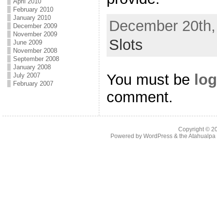
April 2010
February 2010
January 2010
December 20th, 
December 2009
November 2009
Slots
June 2009
November 2008
September 2008
January 2008
You must be
log
July 2007
February 2007
comment.
Copyright © 
Powered by
WordPress
& the
Atahualp