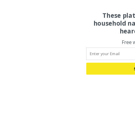
These pla
household na
hear
Free 