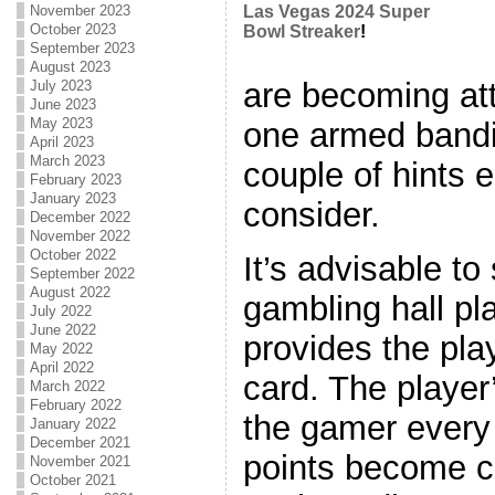
November 2023
Las Vegas 2024 Super
October 2023
Bowl Streaker
!
September 2023
August 2023
are becoming at
July 2023
June 2023
May 2023
one armed bandit
April 2023
March 2023
couple of hints
February 2023
January 2023
consider.
December 2022
November 2022
October 2022
It’s advisable to
September 2022
August 2022
gambling hall pla
July 2022
June 2022
provides the play
May 2022
April 2022
card. The player
March 2022
February 2022
the gamer every
January 2022
December 2021
points become 
November 2021
October 2021