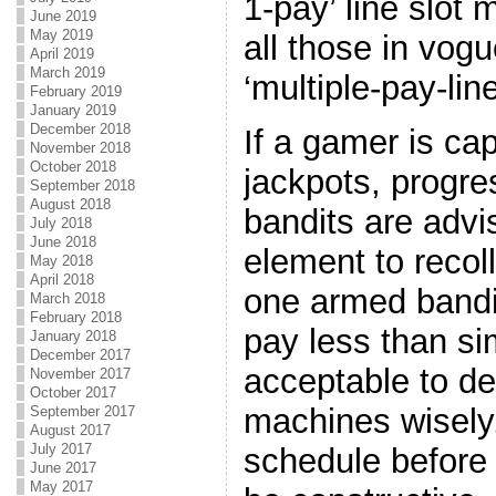
1-pay’ line slot 
June 2019
May 2019
all those in vogu
April 2019
March 2019
‘multiple-pay-line
February 2019
January 2019
December 2018
If a gamer is ca
November 2018
October 2018
jackpots, progr
September 2018
August 2018
bandits are advis
July 2018
June 2018
element to recoll
May 2018
April 2018
one armed bandi
March 2018
February 2018
pay less than sim
January 2018
December 2017
acceptable to de
November 2017
October 2017
machines wisely
September 2017
August 2017
July 2017
schedule before 
June 2017
May 2017