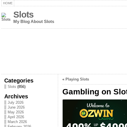
HOME
Slots
My Blog About Slots
Categories
«
Playing Slots
Slots
(856)
Gambling on Slo
Archives
July 2026
June 2026
May 2026
April 2026
March 2026
February 2026