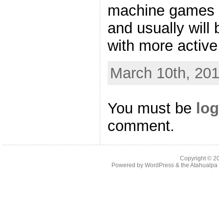
machine games i
and usually will 
with more active 
March 10th, 201
You must be
log
comment.
Copyright © 
Powered by
WordPress
& the
Atahualp