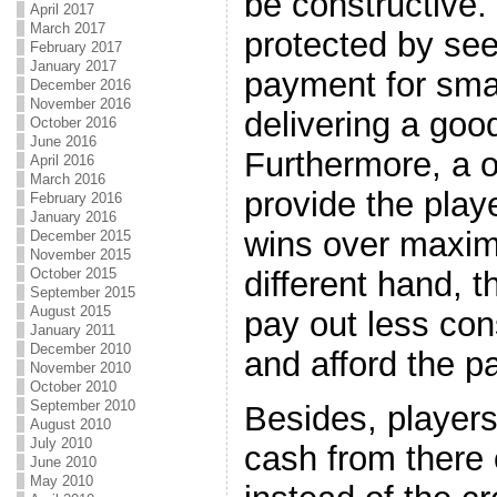
be constructive
April 2017
March 2017
protected by see
February 2017
January 2017
payment for small
December 2016
November 2016
delivering a goo
October 2016
June 2016
Furthermore, a 
April 2016
March 2016
provide the playe
February 2016
January 2016
wins over maxim
December 2015
November 2015
October 2015
different hand, 
September 2015
August 2015
pay out less cons
January 2011
December 2010
and afford the p
November 2010
October 2010
September 2010
Besides, player
August 2010
July 2010
cash from there
June 2010
May 2010