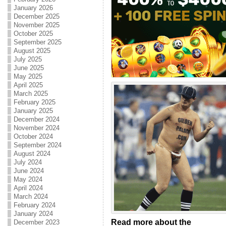
January 2026
December 2025
November 2025
October 2025
September 2025
August 2025
July 2025
June 2025
May 2025
April 2025
March 2025
February 2025
January 2025
December 2024
November 2024
October 2024
September 2024
August 2024
July 2024
June 2024
May 2024
April 2024
March 2024
February 2024
January 2024
Read more about the
December 2023