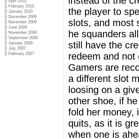
instead of the cr
April 2010
February 2010
the player to sp
January 2010
December 2009
slots, and most 
November 2009
June 2009
he squanders all
November 2008
September 2008
still have the cr
January 2008
July 2007
redeem and not 
February 2007
Gamers are rec
a different slot 
loosing on a gi
other shoe, if h
fold her money, it
quits, as it is gre
when one is ahea