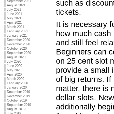
such as discoun
September 2021
August 2021
tickets.
July 2021
June 2021
May 2021
It is necessary f
April 2021
March 2021
how much cash th
February 2021
January 2021
December 2020
and still feel rel
November 2020
October 2020
Beginners can c
September 2020
August 2020
on 25 cent slot
July 2020
June 2020
provide a small
May 2020
April 2020
of big returns. I
March 2020
February 2020
matter, there is 
January 2020
December 2019
dollar slots. Ne
November 2019
October 2019
additionally begi
September 2019
August 2019
July 2019