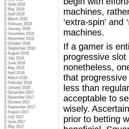
begin with effortl
June 2019
machines, rather
May 2019
April 2019
March 2019
‘extra-spin’ and ‘
February 2019
January 2019
machines.
December 2018
November 2018
October 2018
If a gamer is ent
September 2018
August 2018
progressive slot
July 2018
June 2018
nonetheless, on
May 2018
April 2018
that progressive
March 2018
February 2018
less than regular 
January 2018
December 2017
acceptable to se
November 2017
October 2017
wisely. Ascertai
September 2017
August 2017
prior to betting w
July 2017
June 2017
May 2017