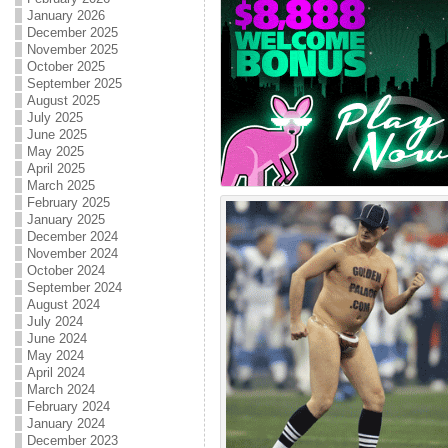
January 2026
December 2025
November 2025
October 2025
September 2025
August 2025
July 2025
June 2025
May 2025
April 2025
March 2025
February 2025
January 2025
December 2024
November 2024
October 2024
September 2024
August 2024
July 2024
June 2024
May 2024
April 2024
March 2024
February 2024
January 2024
December 2023