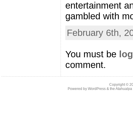
entertainment an
gambled with mor
February 6th, 2
You must be
log
comment.
Copyright © 
Powered by
WordPress
& the
Atahualp