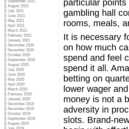
particular point
September 2021
August 2021
gambling hall co
July 2021
June 2021
rooms, meals, a
May 2021
April 2021
March 2021
It is necessary 
February 2021
January 2021
on how much cash
December 2020
November 2020
October 2020
spend and feel c
September 2020
August 2020
spend it all. Ama
July 2020
June 2020
betting on quarte
May 2020
April 2020
lower wager and 
March 2020
February 2020
money is not a b
January 2020
December 2019
adversity in proc
November 2019
October 2019
slots. Brand-ne
September 2019
August 2019
July 2019