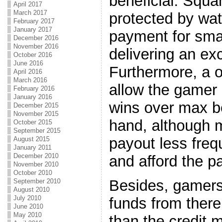
beneficial. Squa
April 2017
March 2017
protected by wat
February 2017
January 2017
payment for small
December 2016
November 2016
delivering an ex
October 2016
June 2016
Furthermore, a 
April 2016
March 2016
allow the gamer
February 2016
January 2016
wins over max b
December 2015
November 2015
hand, although
October 2015
September 2015
payout less frequ
August 2015
January 2011
December 2010
and afford the pa
November 2010
October 2010
Besides, gamers
September 2010
August 2010
July 2010
funds from there
June 2010
May 2010
than the credit m