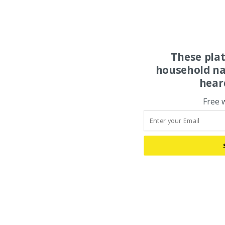
These pla
household na
hear
Free 