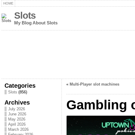
HOME
Slots
My Blog About Slots
Categories
«
Multi-Player slot machines
Slots
(856)
Gambling o
Archives
July 2026
June 2026
May 2026
April 2026
March 2026
February 2026