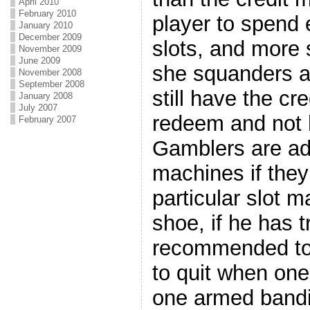
April 2010
February 2010
player to spend
January 2010
December 2009
slots, and more s
November 2009
June 2009
she squanders al
November 2008
September 2008
still have the cr
January 2008
July 2007
redeem and not h
February 2007
Gamblers are adv
machines if they
particular slot 
shoe, if he has t
recommended to h
to quit when one
one armed bandi