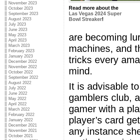
November 2023
Read more about the
October 2023
Las Vegas 2024 Super
September 2023
August 2023
Bowl Streaker
!
July 2023
June 2023
are becoming lur
May 2023
April 2023
machines, and t
March 2023
February 2023
January 2023
tricks every ama
December 2022
November 2022
mind.
October 2022
September 2022
August 2022
It is advisable t
July 2022
June 2022
gamblers club, a
May 2022
April 2022
gamer with a pla
March 2022
February 2022
player’s card ge
January 2022
December 2021
any instance sh
November 2021
October 2021