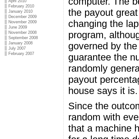
computer. The b
April 2010
February 2010
the payout great
January 2010
December 2009
changing the la
November 2009
June 2009
program, althoug
November 2008
September 2008
governed by the
January 2008
July 2007
February 2007
guarantee the n
randomly generat
payout percentag
house says it is.
Since the outcom
random with ever
that a machine h