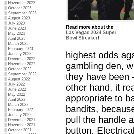
November 2023
October 2023
September 2023
August 2023
July 2023
Read more about the
June 2023
Las Vegas 2024 Super
May 2023
Bowl Streaker
!
April 2023
March 2023
February 2023
highest odds aga
January 2023
December 2022
gambling den, wh
November 2022
October 2022
they have been –
September 2022
August 2022
July 2022
other hand, it re
June 2022
May 2022
appropriate to ba
April 2022
March 2022
bandits, becaus
February 2022
January 2022
pull the handle 
December 2021
November 2021
button. Electric
October 2021