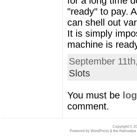
for a long time d
"ready" to pay. A
can shell out var
It is simply impos
machine is ready
September 11th,
Slots
You must be
log
comment.
Copyright © 
Powered by
WordPress
& the
Atahualp