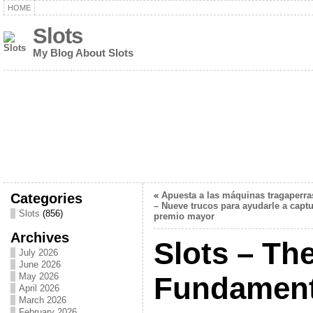
HOME
Slots
My Blog About Slots
Categories
«
Apuesta a las máquinas tragaperra
– Nueve trucos para ayudarle a captu
Slots
(856)
premio mayor
Archives
Slots – Th
July 2026
June 2026
May 2026
Fundament
April 2026
March 2026
February 2026