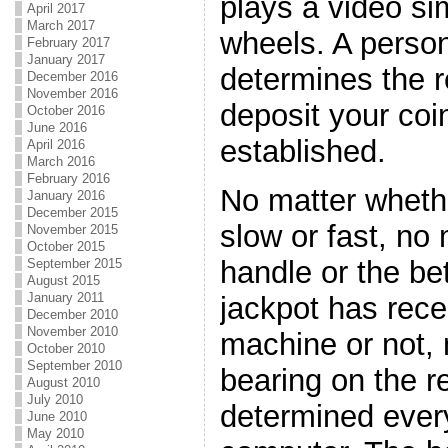
plays a video si
April 2017
March 2017
wheels. A pers
February 2017
January 2017
determines the r
December 2016
November 2016
deposit your coin
October 2016
June 2016
established.
April 2016
March 2016
February 2016
No matter whethe
January 2016
December 2015
slow or fast, no 
November 2015
October 2015
handle or the be
September 2015
August 2015
January 2011
jackpot has rece
December 2010
November 2010
machine or not,
October 2010
September 2010
bearing on the re
August 2010
July 2010
determined every
June 2010
May 2010