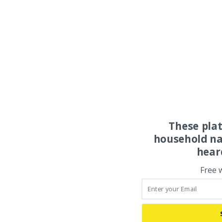
These pla
household na
hear
Free 