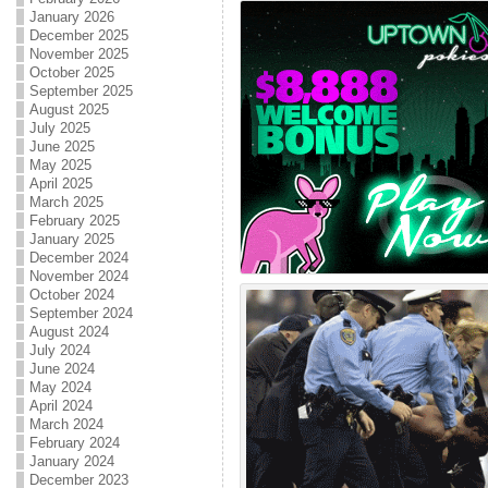
January 2026
December 2025
November 2025
October 2025
September 2025
August 2025
July 2025
June 2025
May 2025
April 2025
March 2025
February 2025
January 2025
December 2024
November 2024
October 2024
September 2024
August 2024
July 2024
June 2024
May 2024
April 2024
March 2024
February 2024
January 2024
December 2023