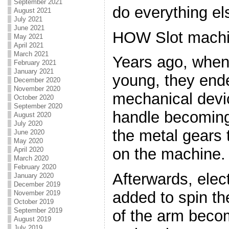
September 2021
do everything el
August 2021
July 2021
June 2021
HOW Slot machi
May 2021
April 2021
March 2021
Years ago, when
February 2021
January 2021
young, they ende
December 2020
November 2020
mechanical devic
October 2020
September 2020
handle becoming
August 2020
July 2020
the metal gears 
June 2020
May 2020
on the machine.
April 2020
March 2020
February 2020
Afterwards, elec
January 2020
December 2019
added to spin th
November 2019
October 2019
September 2019
of the arm beco
August 2019
July 2019