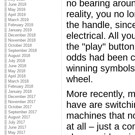
no bearing aroun
June 2019
May 2019
reality, you no l
April 2019
March 2019
the handle, sinc
February 2019
January 2019
electrical. All y
December 2018
November 2018
the "play" button
October 2018
September 2018
odds had been c
August 2018
July 2018
winning symbols
June 2018
May 2018
April 2018
wheel.
March 2018
February 2018
More recently, 
January 2018
December 2017
have are switchi
November 2017
October 2017
September 2017
machines that n
August 2017
July 2017
at all – just a c
June 2017
May 2017