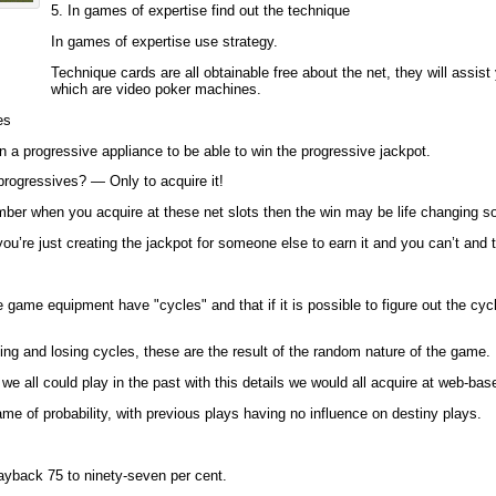
5. In games of expertise find out the technique
In games of expertise use strategy.
Technique cards are all obtainable free about the net, they will assist
which are video poker machines.
es
a progressive appliance to be able to win the progressive jackpot.
progressives? — Only to acquire it!
ber when you acquire at these net slots then the win may be life changing so
ou’re just creating the jackpot for someone else to earn it and you can’t and th
 game equipment have "cycles" and that if it is possible to figure out the cy
nning and losing cycles, these are the result of the random nature of the game.
 we all could play in the past with this details we would all acquire at web-b
e of probability, with previous plays having no influence on destiny plays.
yback 75 to ninety-seven per cent.