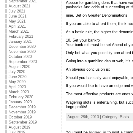
September 2021
Appear for gambling dens that have we
August 2021
paybacks And odds of succeeding at th
July 2021
nine. Bet on Greater Denominations
June 2021
May 2021
If you are able to afford them, think ab
April 2021
March 2021
As a basic rule, the higher the denomin
February 2021
10. Set your bankroll
January 2021
Your bank roll must be set Ahead of 
December 2020
November 2020
Only bet what you possibly can afford t
October 2020
Going into a gambling den or web, it’s
September 2020
August 2020
An obvious conclusion is:
July 2020
June 2020
Should you basically want enjoyable, 
May 2020
If you would like to have an edge and w
April 2020
March 2020
The most effective products are ones w
February 2020
January 2020
Wagering slots is entertaining, but suc
large profits!
December 2019
November 2019
August 28th, 2010 | Category:
Slots
October 2019
September 2019
August 2019
You must be
logged in
to post a com
July 2019