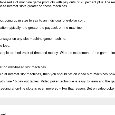
b-based slot machine game products with pay outs of 95 percent plus The reas
ese internet slots greater on these machines.
out going up in size to say to an individual one-dollar coin.
ation typically, the greater the payback on the machine.
you wager on any slot machine game machine.
o lose.
 simple to shed track of time and money. With the excitement of the game, t
bet on web-based slot machines.
in at internet slot machines, then you should bet on video slot machines poke
ith nine / 6 pay out tables. Video poker technique is easy to learn and the g
ceeding at on-line slots is even more so – For that reason, Bet on video poke
ment.