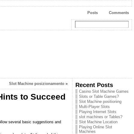
Posts
Comments
Slot Machine posizionamento
»
Recent Posts
Casino Slot Machine Games
Hints to Succeed
Slots or Table Games?
Slot Machine positioning
Multi-Player Slots
Playing Internet Slots
slot machines or Tables?
ollow several basic suggestions and
Slot Machine Location
Playing Online Slot
Machines