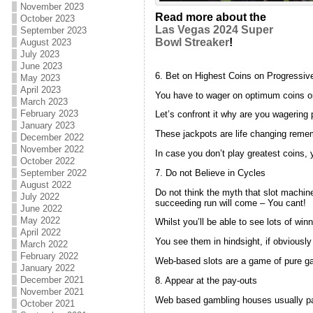
November 2023
Read more about the
October 2023
Las Vegas 2024 Super
September 2023
Bowl Streaker
!
August 2023
July 2023
June 2023
6. Bet on Highest Coins on Progressiv
May 2023
April 2023
You have to wager on optimum coins on 
March 2023
February 2023
Let’s confront it why are you wagering 
January 2023
These jackpots are life changing remem
December 2022
November 2022
In case you don’t play greatest coins, y
October 2022
7. Do not Believe in Cycles
September 2022
August 2022
Do not think the myth that slot machine
July 2022
succeeding run will come – You cant!
June 2022
May 2022
Whilst you’ll be able to see lots of wi
April 2022
You see them in hindsight, if obviously
March 2022
February 2022
Web-based slots are a game of pure gam
January 2022
December 2021
8. Appear at the pay-outs
November 2021
Web based gambling houses usually pa
October 2021