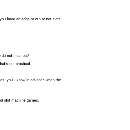
 you have an edge to win at net slots
 do not miss out!
at’s not practical.
cles, you’ll know in advance when the
ased slot machine games.