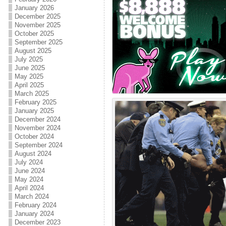
January 2026
December 2025
November 2025
October 2025
September 2025
August 2025
July 2025
June 2025
May 2025
April 2025
March 2025
February 2025
January 2025
December 2024
November 2024
October 2024
September 2024
August 2024
July 2024
June 2024
May 2024
April 2024
March 2024
February 2024
January 2024
December 2023