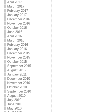
April 2017
March 2017
February 2017
January 2017
December 2016
November 2016
October 2016
June 2016
April 2016
March 2016
February 2016
January 2016
December 2015
November 2015
October 2015
September 2015
August 2015
January 2011
December 2010
November 2010
October 2010
September 2010
August 2010
July 2010
June 2010
May 2010