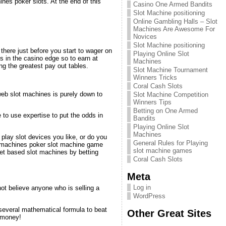
ines poker slots. At the end of this
Casino One Armed Bandits
Slot Machine positioning
Online Gambling Halls – Slot
Machines Are Awesome For
Novices
Slot Machine positioning
there just before you start to wager on
Playing Online Slot
s in the casino edge so to earn at
Machines
g the greatest pay out tables.
Slot Machine Tournament
Winners Tricks
Coral Cash Slots
web slot machines is purely down to
Slot Machine Competition
Winners Tips
Betting on One Armed
to use expertise to put the odds in
Bandits
Playing Online Slot
Machines
play slot devices you like, or do you
General Rules for Playing
 machines poker slot machine game
slot machine games
et based slot machines by betting
Coral Cash Slots
Meta
Log in
not believe anyone who is selling a
WordPress
several mathematical formula to beat
Other Great Sites
 money!