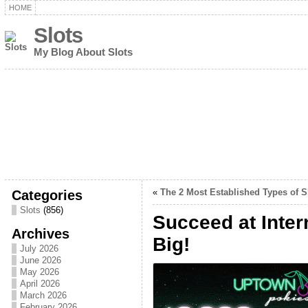
HOME
Slots
My Blog About Slots
Categories
«
The 2 Most Established Types of 
Slots
(856)
Succeed at Inte
Archives
Big!
July 2026
June 2026
May 2026
April 2026
March 2026
February 2026