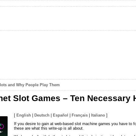
Slots and Why People Play Them
rnet Slot Games – Ten Necessary 
[
English
|
Deutsch
|
Español
|
Français
|
Italiano
]
If you desire to gain at web-based slot machine games you have to f
these are what this write-up is all about.