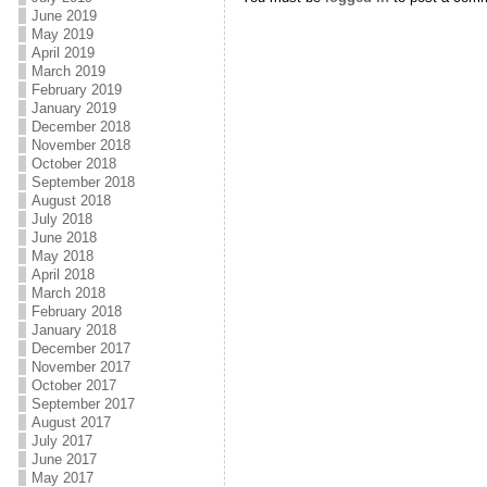
June 2019
May 2019
April 2019
March 2019
February 2019
January 2019
December 2018
November 2018
October 2018
September 2018
August 2018
July 2018
June 2018
May 2018
April 2018
March 2018
February 2018
January 2018
December 2017
November 2017
October 2017
September 2017
August 2017
July 2017
June 2017
May 2017