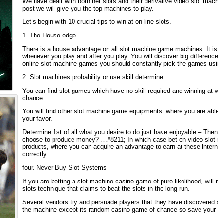
We have dealt with both net slots and their derivative video slot mach
post we will give you the top machines to play.
Let’s begin with 10 crucial tips to win at on-line slots.
1. The House edge
There is a house advantage on all slot machine game machines. It is 
whenever you play and after you play. You will discover big difference
online slot machine games you should constantly pick the games usin
2. Slot machines probability or use skill determine
You can find slot games which have no skill required and winning at 
chance.
You will find other slot machine game equipments, where you are able 
your favor.
Determine 1st of all what you desire to do just have enjoyable – Then 
choose to produce money? …#8211; In which case bet on video slot
products, where you can acquire an advantage to earn at these intern
correctly.
four. Never Buy Slot Systems
If you are betting a slot machine casino game of pure likelihood, will 
slots technique that claims to beat the slots in the long run.
Several vendors try and persuade players that they have discovered 
the machine except its random casino game of chance so save your