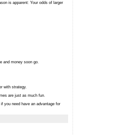
on is apparent: Your odds of larger
ime and money soon go.
r with strategy.
ames are just as much fun.
r if you need have an advantage for