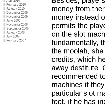
Besides, player
April 2010
February 2010
money from ther
January 2010
December 2009
money instead of
November 2009
June 2009
permits the play
November 2008
September 2008
on the slot mac
January 2008
July 2007
fundamentally, t
February 2007
the moolah, she w
credits, which h
away destitute.
recommended to s
machines if they
particular slot 
foot, if he has i