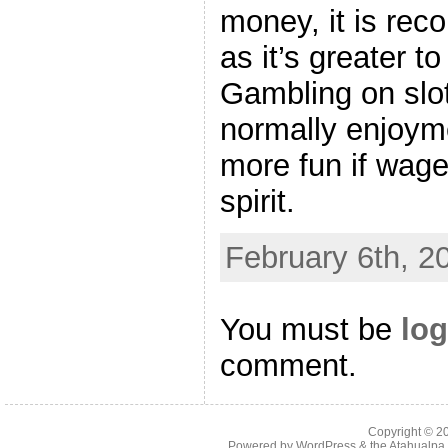
money, it is re
as it’s greater t
Gambling on slo
normally enjoyme
more fun if wage
spirit.
February 6th, 2
You must be
log
comment.
Copyright © 
Powered by
WordPress
& the
Atahualp