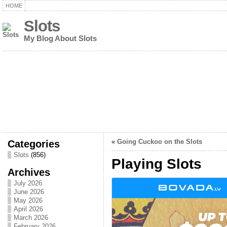
HOME
Slots
My Blog About Slots
Categories
«
Going Cuckoo on the Slots
Slots
(856)
Playing Slots
Archives
July 2026
June 2026
May 2026
April 2026
March 2026
February 2026