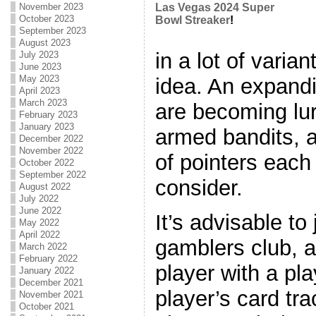
November 2023
Las Vegas 2024 Super
October 2023
Bowl Streaker
!
September 2023
August 2023
in a lot of varia
July 2023
June 2023
May 2023
idea. An expand
April 2023
March 2023
are becoming lur
February 2023
January 2023
armed bandits, 
December 2022
November 2022
of pointers each
October 2022
September 2022
consider.
August 2022
July 2022
June 2022
It’s advisable to
May 2022
April 2022
gamblers club, a
March 2022
February 2022
player with a pla
January 2022
December 2021
player’s card tra
November 2021
October 2021