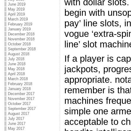
with dollar slot
June 2019
May 2019
begin with unsoph
April 2019
March 2019
pay’ line slots, i
February 2019
January 2019
vogue ‘extra-spin
December 2018
November 2018
line’ slot machin
October 2018
September 2018
August 2018
If a player is ca
July 2018
June 2018
jackpots, progre
May 2018
April 2018
appropriate. not
March 2018
February 2018
remember is that
January 2018
December 2017
machines freque
November 2017
October 2017
simple one armed
September 2017
August 2017
July 2017
acceptable to c
June 2017
May 2017