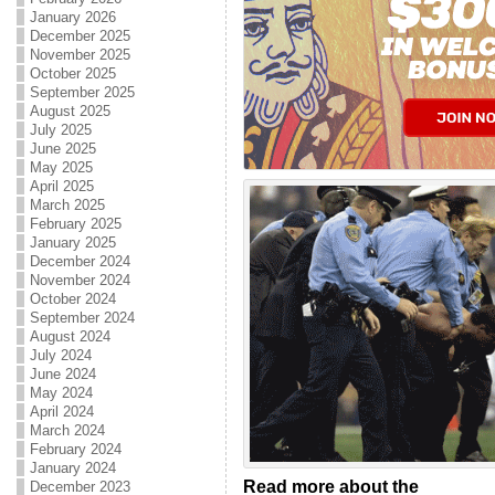
January 2026
December 2025
November 2025
October 2025
September 2025
August 2025
July 2025
June 2025
May 2025
April 2025
March 2025
February 2025
January 2025
December 2024
November 2024
October 2024
September 2024
August 2024
July 2024
June 2024
May 2024
April 2024
March 2024
February 2024
January 2024
Read more about the
December 2023