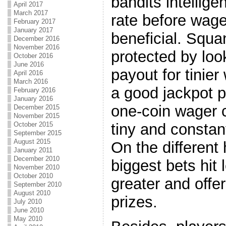
bandits intellige
April 2017
March 2017
rate before wager
February 2017
January 2017
beneficial. Squa
December 2016
November 2016
protected by loo
October 2016
June 2016
payout for tinier 
April 2016
March 2016
a good jackpot p
February 2016
January 2016
one-coin wager c
December 2015
November 2015
October 2015
tiny and constan
September 2015
August 2015
On the different
January 2011
December 2010
biggest bets hit 
November 2010
October 2010
greater and offer
September 2010
August 2010
prizes.
July 2010
June 2010
May 2010