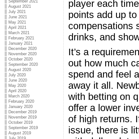
player each tim
September 2021
August 2021
points add up t
July 2021
June 2021
May 2021
compensations s
April 2021
March 2021
drinks, and show
February 2021
January 2021
December 2020
It’s a requiremen
November 2020
October 2020
out how much cas
September 2020
August 2020
spend and feel at
July 2020
June 2020
away it all. Ne
May 2020
April 2020
with betting on q
March 2020
February 2020
offer a lower in
January 2020
December 2019
of high returns. 
November 2019
October 2019
issue, there is l
September 2019
August 2019
July 2019