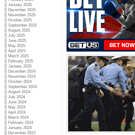
January 2026
December 2025
November 2025
October 2025
September 2025
August 2025
July 2025
June 2025
May 2025
April 2025
March 2025
February 2025
January 2025
December 2024
November 2024
October 2024
September 2024
August 2024
July 2024
June 2024
May 2024
April 2024
March 2024
February 2024
January 2024
December 2023