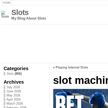
HOME
Slots
My Blog About Slots
Categories
«
Playing Internet Slots
Slots
(856)
slot machi
Archives
July 2026
June 2026
May 2026
April 2026
March 2026
February 2026