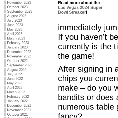
November 2023
Read more about the
October 2023
Las Vegas 2024 Super
September 2023
Bowl Streaker
!
August 2023
July 2023
immediately jump
June 2023
May 2023
April 2023
If you haven’t b
March 2023
February 2023
currently is the 
January 2023
December 2022
the game!
November 2022
October 2022
September 2022
After signing in
August 2022
July 2022
chips you curren
June 2022
May 2022
make – do you 
April 2022
March 2022
bandits or does 
February 2022
January 2022
numerous table 
December 2021
November 2021
fancy?
October 2021