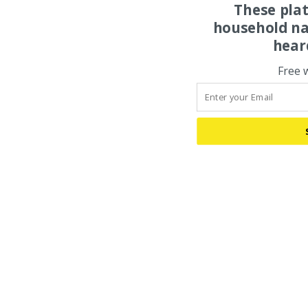
These pla
household na
hear
Free 