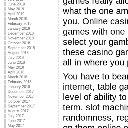
games really all
June 2019
what the one ar
May 2019
April 2019
you. Online casi
March 2019
February 2019
January 2019
games with one m
December 2018
November 2018
select your gamb
October 2018
September 2018
these casino gam
August 2018
July 2018
all in where you 
June 2018
May 2018
April 2018
You have to bear
March 2018
February 2018
internet, table
January 2018
December 2017
level of ability t
November 2017
October 2017
term. slot machi
September 2017
August 2017
randomness, reg
July 2017
June 2017
on them online o
May 2017