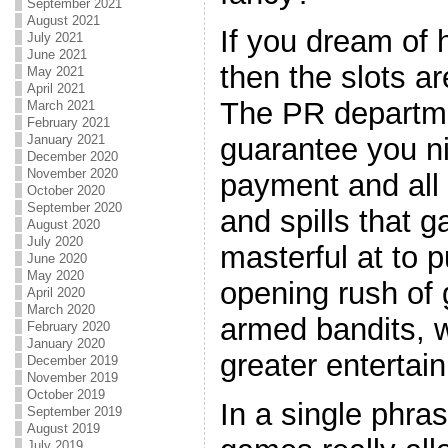
September 2021
August 2021
If you dream of 
July 2021
June 2021
then the slots ar
May 2021
April 2021
The PR departme
March 2021
February 2021
January 2021
guarantee you ni
December 2020
November 2020
payment and all
October 2020
September 2020
and spills that 
August 2020
July 2020
masterful at to p
June 2020
May 2020
opening rush of
April 2020
March 2020
armed bandits, 
February 2020
January 2020
greater entertai
December 2019
November 2019
October 2019
In a single phras
September 2019
August 2019
July 2019