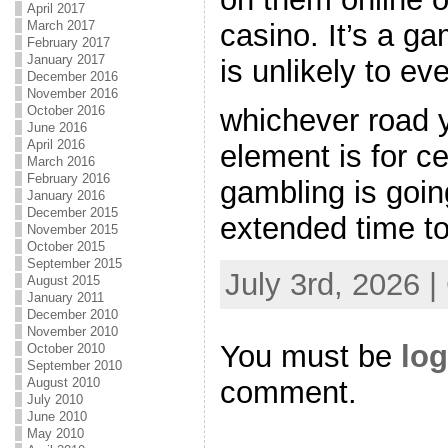
April 2017
casino. It’s a gam
March 2017
February 2017
January 2017
is unlikely to eve
December 2016
November 2016
whichever road 
October 2016
June 2016
April 2016
element is for ce
March 2016
February 2016
gambling is goin
January 2016
December 2015
extended time t
November 2015
October 2015
September 2015
July 3rd, 2026 
August 2015
January 2011
December 2010
November 2010
You must be
log
October 2010
September 2010
comment.
August 2010
July 2010
June 2010
May 2010