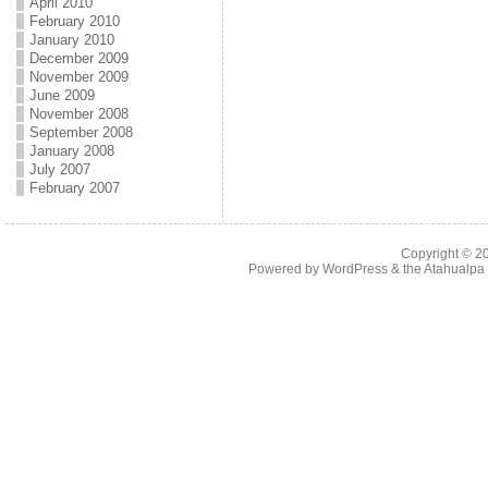
April 2010
February 2010
January 2010
December 2009
November 2009
June 2009
November 2008
September 2008
January 2008
July 2007
February 2007
Copyright © 
Powered by
WordPress
& the
Atahualp