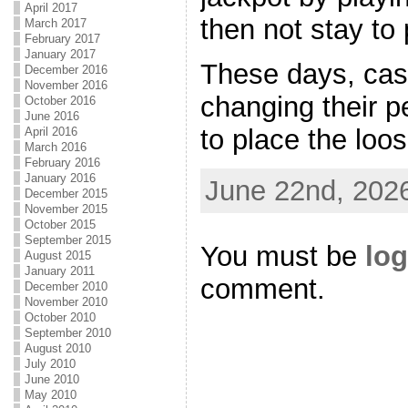
April 2017
then not stay to p
March 2017
February 2017
January 2017
These days, cas
December 2016
November 2016
changing their p
October 2016
June 2016
to place the loo
April 2016
March 2016
February 2016
January 2016
June 22nd, 2026
December 2015
November 2015
October 2015
September 2015
You must be
log
August 2015
January 2011
comment.
December 2010
November 2010
October 2010
September 2010
August 2010
July 2010
June 2010
May 2010