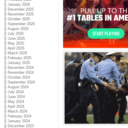
January 2026
December 2025
November 2025
October 2025
September 2025
August 2025
July 2025
June 2025
May 2025
April 2025
March 2025
February 2025
January 2025
December 2024
November 2024
October 2024
September 2024
August 2024
July 2024
June 2024
May 2024
April 2024
March 2024
February 2024
January 2024
December 2023