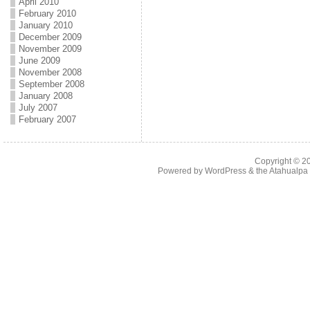
April 2010
February 2010
January 2010
December 2009
November 2009
June 2009
November 2008
September 2008
January 2008
July 2007
February 2007
Copyright © 
Powered by
WordPress
& the
Atahualp