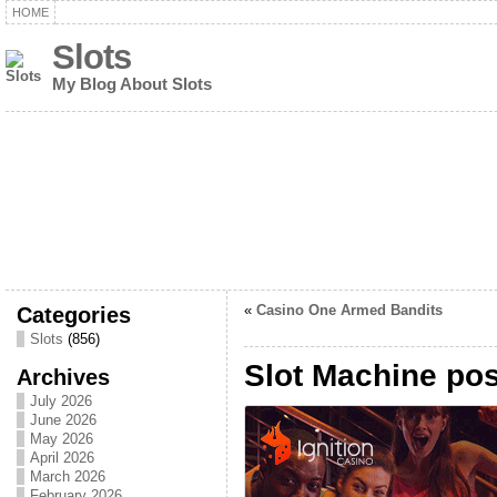
HOME
Slots
My Blog About Slots
Categories
«
Casino One Armed Bandits
Slots
(856)
Slot Machine pos
Archives
July 2026
June 2026
May 2026
April 2026
March 2026
February 2026