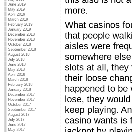
June 2019
more.
May 2019
April 2019
March 2019
What casinos fou
February 2019
January 2019
that people wal
December 2018
November 2018
aisles were freq
October 2018
September 2018
somewhere else. 
August 2018
July 2018
slots at all, the
June 2018
May 2018
April 2018
their loose cha
March 2018
February 2018
happened to be 
January 2018
December 2017
lose, they would
November 2017
October 2017
keep playing. An
September 2017
August 2017
casino wants is 
July 2017
June 2017
jackpot by playi
May 2017