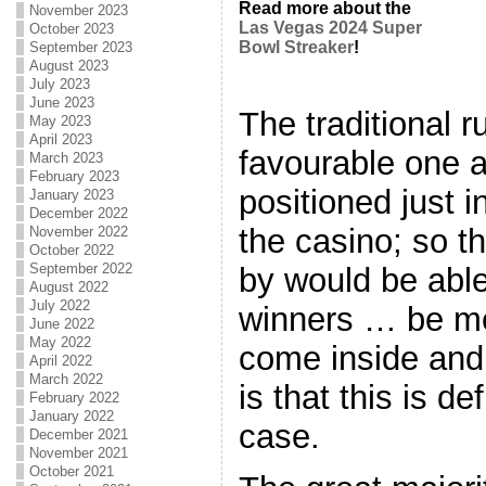
Read more about the
November 2023
Las Vegas 2024 Super
October 2023
Bowl Streaker
!
September 2023
August 2023
July 2023
June 2023
The traditional r
May 2023
April 2023
favourable one 
March 2023
February 2023
positioned just i
January 2023
December 2022
the casino; so t
November 2022
October 2022
September 2022
by would be able
August 2022
July 2022
winners … be m
June 2022
May 2022
come inside and 
April 2022
March 2022
is that this is de
February 2022
January 2022
case.
December 2021
November 2021
October 2021