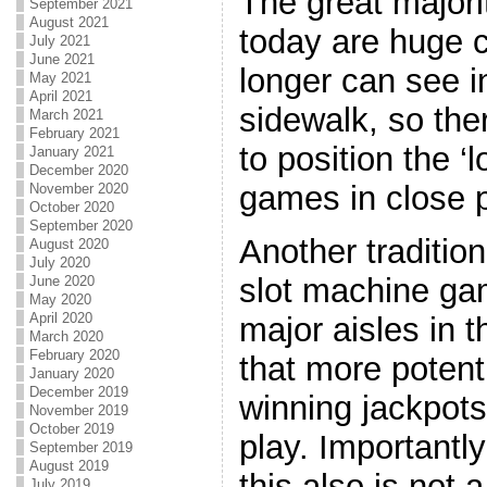
The great majori
September 2021
August 2021
today are huge
July 2021
June 2021
longer can see i
May 2021
April 2021
sidewalk, so the
March 2021
February 2021
to position the ‘
January 2021
December 2020
games in close p
November 2020
October 2020
September 2020
Another tradition
August 2020
July 2020
slot machine ga
June 2020
May 2020
April 2020
major aisles in 
March 2020
February 2020
that more potent
January 2020
December 2019
winning jackpots
November 2019
October 2019
play. Importantl
September 2019
August 2019
this also is not 
July 2019