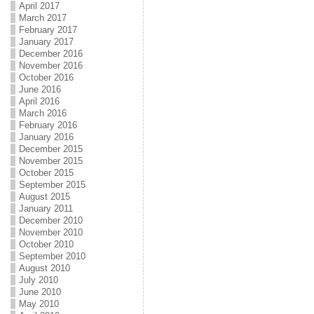
April 2017
March 2017
February 2017
January 2017
December 2016
November 2016
October 2016
June 2016
April 2016
March 2016
February 2016
January 2016
December 2015
November 2015
October 2015
September 2015
August 2015
January 2011
December 2010
November 2010
October 2010
September 2010
August 2010
July 2010
June 2010
May 2010