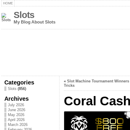
HOME
Slots
My Blog About Slots
Categories
«
Slot Machine Tournament Winners
Tricks
Slots
(856)
Coral Cash
Archives
July 2026
June 2026
May 2026
April 2026
March 2026
February 2026