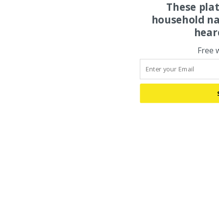
These pla
household na
hear
Free 