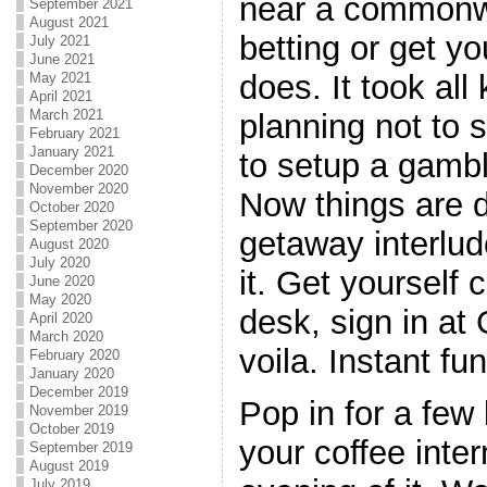
near a commonw
September 2021
August 2021
betting or get yo
July 2021
June 2021
does. It took all 
May 2021
April 2021
March 2021
planning not to s
February 2021
January 2021
to setup a gamb
December 2020
November 2020
Now things are d
October 2020
September 2020
getaway interlud
August 2020
July 2020
it. Get yourself 
June 2020
May 2020
desk, sign in at
April 2020
March 2020
voila. Instant fun
February 2020
January 2020
December 2019
Pop in for a few
November 2019
October 2019
your coffee inte
September 2019
August 2019
July 2019