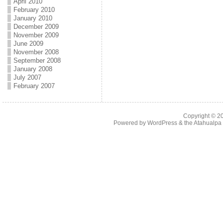
April 2010
February 2010
January 2010
December 2009
November 2009
June 2009
November 2008
September 2008
January 2008
July 2007
February 2007
Copyright © 
Powered by
WordPress
& the
Atahualp