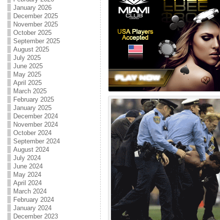
January 2026
December 2025
November 2025
October 2025
September 2025
August 2025
July 2025
June 2025
May 2025
April 2025
March 2025
February 2025
January 2025
December 2024
November 2024
October 2024
September 2024
August 2024
July 2024
June 2024
May 2024
April 2024
March 2024
February 2024
January 2024
December 2023