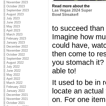
November 2023
Read more about the
October 2023
Las Vegas 2024 Super
September 2023
August 2023
Bowl Streaker
!
July 2023
June 2023
to succeed than 
May 2023
April 2023
Imagine how mu
March 2023
February 2023
January 2023
could have, watc
December 2022
November 2022
then come to res
October 2022
September 2022
you stomach it?
August 2022
July 2022
able to!
June 2022
May 2022
April 2022
It used to be in 
March 2022
February 2022
locate an actual
January 2022
December 2021
on. For one item
November 2021
October 2021