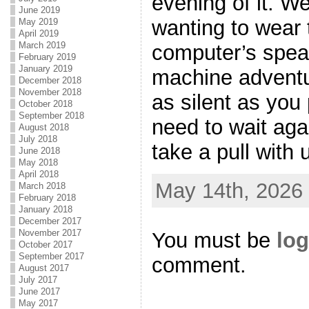
evening of it. W
June 2019
wanting to wear 
May 2019
April 2019
March 2019
computer’s speak
February 2019
January 2019
machine advent
December 2018
November 2018
as silent as you
October 2018
September 2018
need to wait agai
August 2018
July 2018
take a pull with
June 2018
May 2018
April 2018
May 14th, 2026 
March 2018
February 2018
January 2018
December 2017
November 2017
You must be
log
October 2017
September 2017
comment.
August 2017
July 2017
June 2017
May 2017