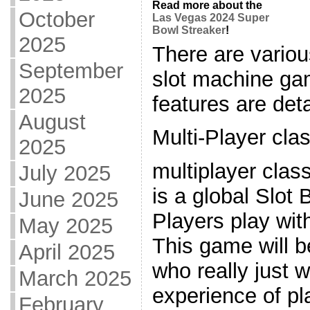
Read more about the
October
Las Vegas 2024 Super
Bowl Streaker
!
2025
There are variou
September
slot machine ga
2025
features are det
August
Multi-Player clas
2025
multiplayer clas
July 2025
is a global Slo
June 2025
Players play wit
May 2025
This game will b
April 2025
who really just 
March 2025
experience of p
February