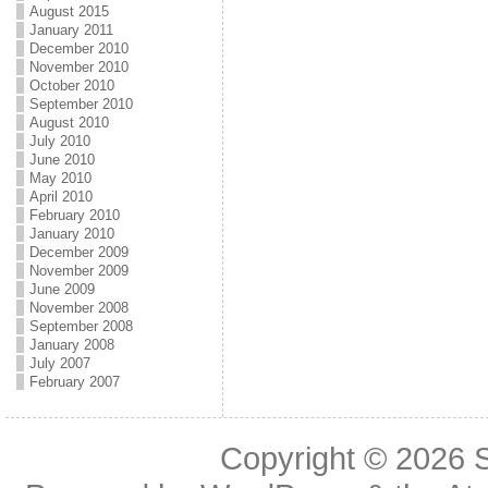
August 2015
January 2011
December 2010
November 2010
October 2010
September 2010
August 2010
July 2010
June 2010
May 2010
April 2010
February 2010
January 2010
December 2009
November 2009
June 2009
November 2008
September 2008
January 2008
July 2007
February 2007
Copyright © 2026