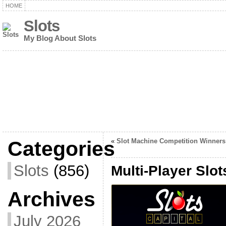
HOME
Slots
My Blog About Slots
Categories
«
Slot Machine Competition Winners
Slots
(856)
Multi-Player Slot
Archives
July 2026