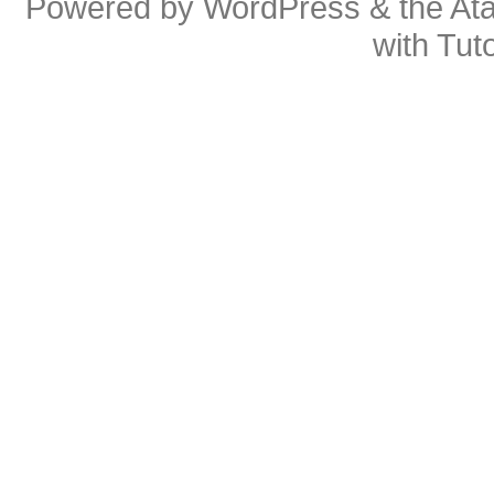
Powered by
WordPress
& the
At
with
Tuto