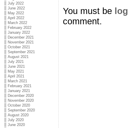
July 2022
June 2022
You must be
log
May 2022
April 2022
comment.
March 2022
February 2022
January 2022
December 2021
November 2021
October 2021
September 2021
August 2021
July 2021
June 2021
May 2021
April 2021
March 2021
February 2021
January 2021
December 2020
November 2020
October 2020
September 2020
August 2020
July 2020
June 2020