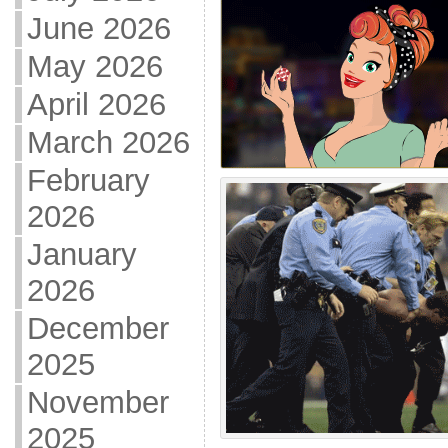
June 2026
May 2026
April 2026
March 2026
February
2026
January
2026
December
2025
November
2025