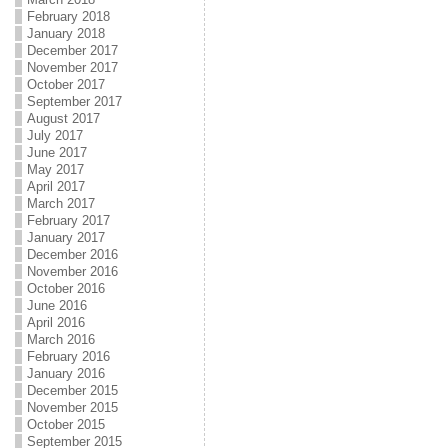
February 2018
January 2018
December 2017
November 2017
October 2017
September 2017
August 2017
July 2017
June 2017
May 2017
April 2017
March 2017
February 2017
January 2017
December 2016
November 2016
October 2016
June 2016
April 2016
March 2016
February 2016
January 2016
December 2015
November 2015
October 2015
September 2015