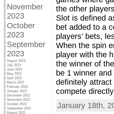
November
the other players
2023
Slot is defined 
October
bet added to a c
2023
players’ bets, le
September
When the spin e
2023
player with the h
August 2023
the winner of the
July 2023
June 2023
be 1 winner and 
May 2023
April 2023
definitely attrac
March 2023
February 2023
compete directly
January 2023
December 2022
November 2022
January 18th, 2
October 2022
September 2022
August 2022