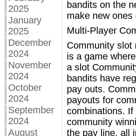
bandits on the ne
2025
make new ones o
January
Multi-Player Co
2025
December
Community slot
2024
is a game where 
November
a slot Communit
2024
bandits have re
October
pay outs. Commu
2024
payouts for com
September
combinations. If
2024
community winn
August
the pay line, all 