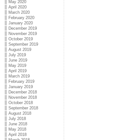
May 2020
April 2020
March 2020
February 2020
January 2020
December 2019
November 2019
October 2019
September 2019
August 2019
July 2019
June 2019
May 2019
April 2019
March 2019
February 2019
January 2019
December 2018
November 2018
October 2018
September 2018
August 2018
July 2018
June 2018
May 2018
April 2018
March 2018