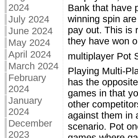
2024
Bank that have 
winning spin ar
July 2024
pay out. This is
June 2024
they have won or
May 2024
April 2024
multiplayer Pot 
March 2024
Playing Multi-Pl
February
has the opposite
2024
games in that yo
January
other competitor
2024
against them in 
December
scenario. Pot o
2023
games where gam