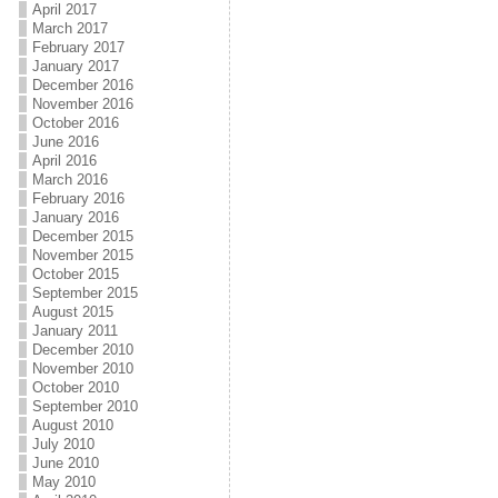
April 2017
March 2017
February 2017
January 2017
December 2016
November 2016
October 2016
June 2016
April 2016
March 2016
February 2016
January 2016
December 2015
November 2015
October 2015
September 2015
August 2015
January 2011
December 2010
November 2010
October 2010
September 2010
August 2010
July 2010
June 2010
May 2010