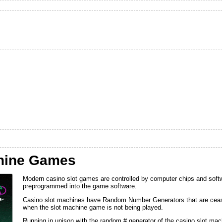
chine Games
Modern casino slot games are controlled by computer chips and soft
preprogrammed into the game software.
Casino slot machines have Random Number Generators that are ceas
when the slot machine game is not being played.
Running in unison with the random # generator of the casino slot mac