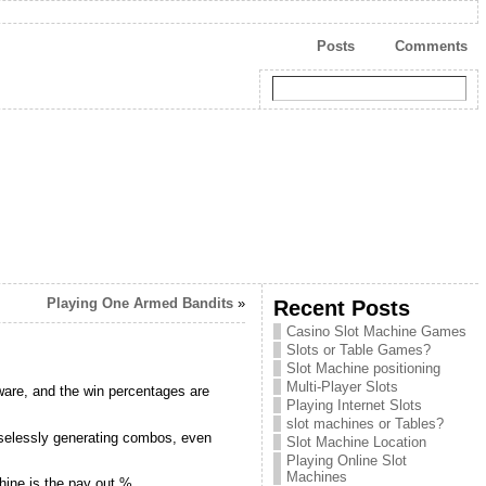
Posts
Comments
Playing One Armed Bandits
»
Recent Posts
Casino Slot Machine Games
Slots or Table Games?
Slot Machine positioning
Multi-Player Slots
ware, and the win percentages are
Playing Internet Slots
slot machines or Tables?
elessly generating combos, even
Slot Machine Location
Playing Online Slot
Machines
hine is the pay out %.