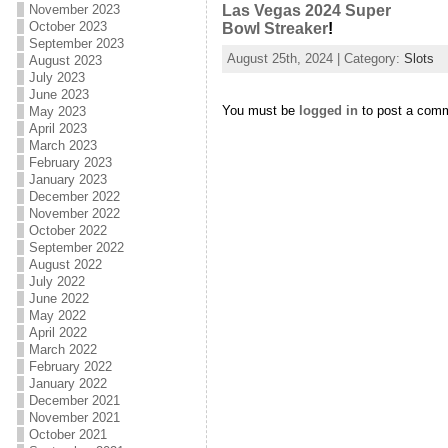
November 2023
Las Vegas 2024 Super
October 2023
Bowl Streaker
!
September 2023
August 25th, 2024 | Category:
Slots
August 2023
July 2023
June 2023
You must be
logged in
to post a com
May 2023
April 2023
March 2023
February 2023
January 2023
December 2022
November 2022
October 2022
September 2022
August 2022
July 2022
June 2022
May 2022
April 2022
March 2022
February 2022
January 2022
December 2021
November 2021
October 2021