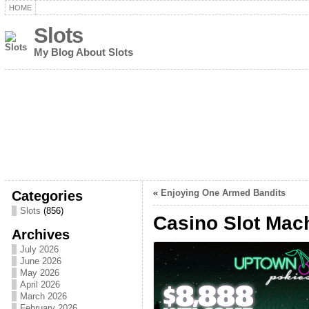
HOME
Slots
My Blog About Slots
Categories
«
Enjoying One Armed Bandits
Slots
(856)
Casino Slot Ma
Archives
July 2026
June 2026
May 2026
April 2026
March 2026
February 2026