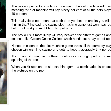
The pay out percent controls just how much the slot machine will pay
meaning the slot machine will pay ninety per cent of all the bets play
10 per cent.
This really does not mean that each time you bet ten credits you will 
thrill in that? Instead, the casino slot machine game just won’t pay ou
hot streak and you might hit a big pot prize.
The pay out %s most likely will vary between the different games and
casinos, like Golden Online Casino, which hands out a pay out of up 
Hence, in essence, the slot machine game takes all the currency playe
chosen winners. The casino only gets to keep a averagely tiny per cen
The casino slot machine software controls every single part of the ma
spinning of the reels.
When you hit spin on the slot machine game, a combination is prod
the pictures on the reel.