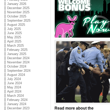
January 2026
December 2025
November 2025
October 2025
September 2025
August 2025
July 2025
June 2025
May 2025
April 2025
March 2025
February 2025
January 2025
December 2024
November 2024
October 2024
September 2024
August 2024
July 2024
June 2024
May 2024
April 2024
March 2024
February 2024
January 2024
Read more about the
December 2023