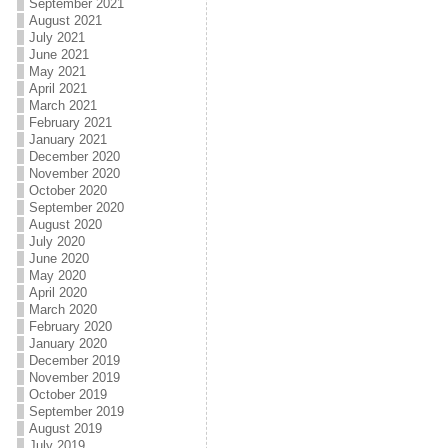
September 2021
August 2021
July 2021
June 2021
May 2021
April 2021
March 2021
February 2021
January 2021
December 2020
November 2020
October 2020
September 2020
August 2020
July 2020
June 2020
May 2020
April 2020
March 2020
February 2020
January 2020
December 2019
November 2019
October 2019
September 2019
August 2019
July 2019