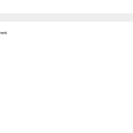
ment.