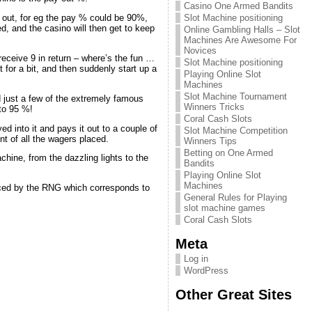
Casino One Armed Bandits
Slot Machine positioning
 out, for eg the pay % could be 90%,
ed, and the casino will then get to keep
Online Gambling Halls – Slot
Machines Are Awesome For
Novices
receive 9 in return – where’s the fun …
Slot Machine positioning
t for a bit, and then suddenly start up a
Playing Online Slot
Machines
Slot Machine Tournament
 just a few of the extremely famous
Winners Tricks
to 95 %!
Coral Cash Slots
d into it and pays it out to a couple of
Slot Machine Competition
t of all the wagers placed.
Winners Tips
Betting on One Armed
chine, from the dazzling lights to the
Bandits
Playing Online Slot
Machines
uced by the RNG which corresponds to
General Rules for Playing
slot machine games
Coral Cash Slots
Meta
Log in
WordPress
Other Great Sites