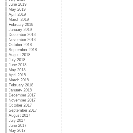
June 2019
May 2019
April 2019
March 2019
February 2019
January 2019
December 2018
November 2018
October 2018
September 2018
August 2018
July 2018
June 2018
May 2018
April 2018
March 2018
February 2018
January 2018
December 2017
November 2017
October 2017
September 2017
August 2017
July 2017
June 2017
May 2017