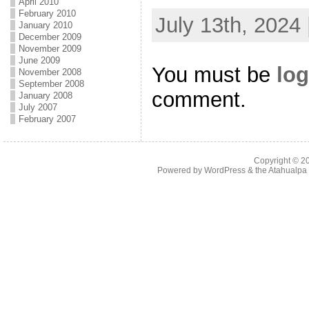
April 2010
February 2010
July 13th, 2024
January 2010
December 2009
November 2009
June 2009
You must be
log
November 2008
September 2008
comment.
January 2008
July 2007
February 2007
Copyright © 
Powered by
WordPress
& the
Atahualp