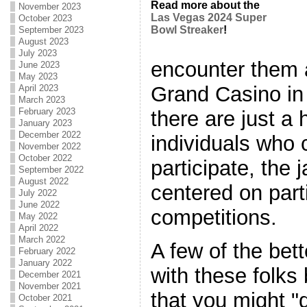
Read more about the
November 2023
Las Vegas 2024 Super
October 2023
Bowl Streaker
!
September 2023
August 2023
July 2023
encounter them 
June 2023
May 2023
Grand Casino in
April 2023
March 2023
February 2023
there are just a 
January 2023
December 2022
individuals who 
November 2022
October 2022
participate, the
September 2022
August 2022
centered on parti
July 2022
June 2022
competitions.
May 2022
April 2022
March 2022
A few of the bett
February 2022
January 2022
with these folks 
December 2021
November 2021
that you might 
October 2021