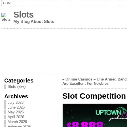
HOME
Slots
My Blog About Slots
Categories
«
Online Casinos – One Armed Band
Are Excellent For Newbies
Slots
(856)
Slot Competition
Archives
July 2026
June 2026
May 2026
April 2026
March 2026
February 2026