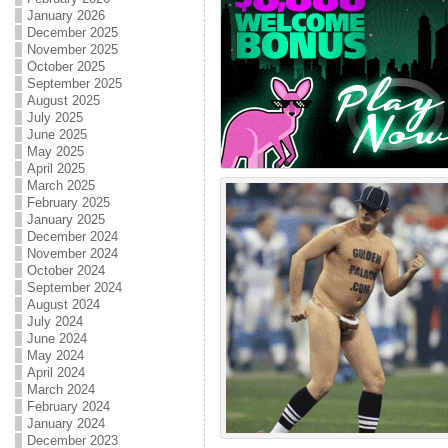
January 2026
December 2025
November 2025
October 2025
September 2025
August 2025
July 2025
June 2025
May 2025
April 2025
March 2025
February 2025
January 2025
December 2024
November 2024
October 2024
September 2024
August 2024
July 2024
June 2024
May 2024
April 2024
March 2024
February 2024
January 2024
December 2023