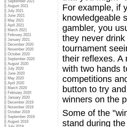
September 2021
For example, if 
August 2021
July 2021
knowledgeable s
June 2021
May 2021
gambler, you usua
April 2021
March 2021
February 2021
they never drink 
January 2021
December 2020
tournament seein
November 2020
October 2020
their reflexes. A
September 2020
August 2020
with two hands t
July 2020
June 2020
competitions and
May 2020
April 2020
button to try a
March 2020
February 2020
winners on the p
January 2020
December 2019
November 2019
Some of the "win
October 2019
September 2019
stand during the
August 2019
July 2019