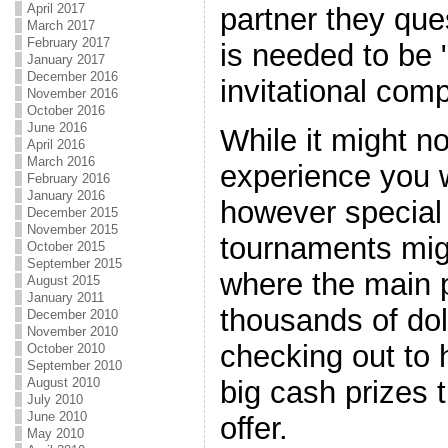
April 2017
partner they que
March 2017
February 2017
is needed to be 
January 2017
December 2016
invitational comp
November 2016
October 2016
June 2016
While it might n
April 2016
March 2016
experience you 
February 2016
January 2016
however special "
December 2015
November 2015
tournaments mig
October 2015
September 2015
where the main p
August 2015
January 2011
thousands of doll
December 2010
November 2010
checking out to 
October 2010
September 2010
big cash prizes
August 2010
July 2010
June 2010
offer.
May 2010