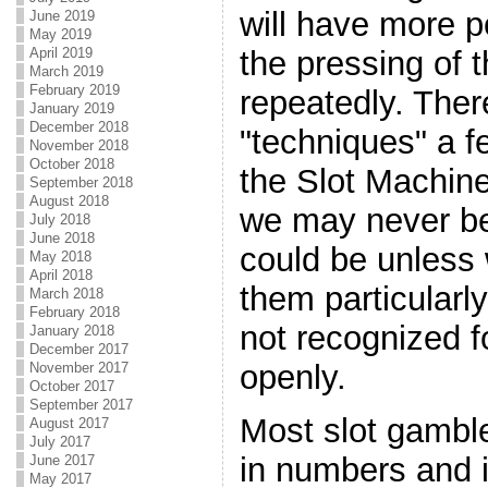
will have more p
June 2019
May 2019
April 2019
the pressing of 
March 2019
February 2019
repeatedly. There
January 2019
December 2018
"techniques" a f
November 2018
October 2018
the Slot Machin
September 2018
August 2018
we may never be
July 2018
June 2018
could be unless 
May 2018
April 2018
them particularl
March 2018
February 2018
not recognized f
January 2018
December 2017
openly.
November 2017
October 2017
September 2017
Most slot gamble
August 2017
July 2017
in numbers and i
June 2017
May 2017