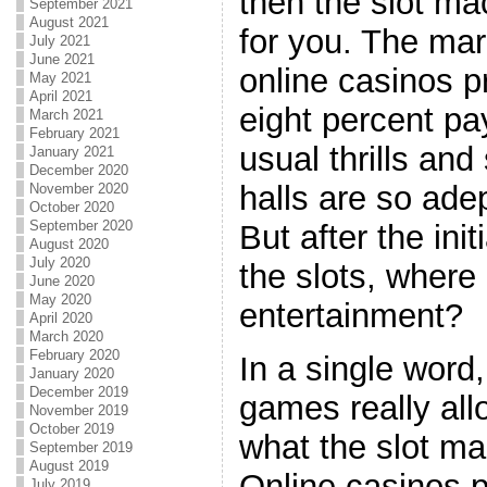
then the slot ma
September 2021
August 2021
for you. The mar
July 2021
June 2021
online casinos p
May 2021
April 2021
eight percent pa
March 2021
February 2021
usual thrills and
January 2021
December 2020
halls are so ade
November 2020
October 2020
September 2020
But after the init
August 2020
July 2020
the slots, where
June 2020
May 2020
entertainment?
April 2020
March 2020
February 2020
In a single word,
January 2020
December 2019
games really all
November 2019
October 2019
what the slot m
September 2019
August 2019
Online casinos 
July 2019