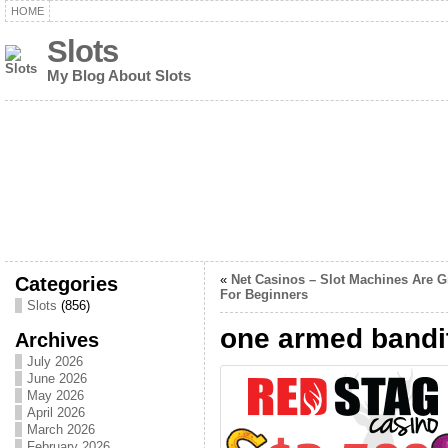
HOME
Slots
My Blog About Slots
Categories
«
Net Casinos – Slot Machines Are G
For Beginners
Slots
(856)
one armed bandi
Archives
July 2026
June 2026
May 2026
April 2026
March 2026
February 2026