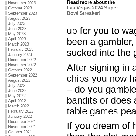
Read more about the
November 2023
Las Vegas 2024 Super
October 2023
Bowl Streaker
!
September 2023
August 2023
July 2023
up for you to wa
June 2023
May 2023
been a gambler, 
April 2023
March 2023
February 2023
sucked into the
January 2023
December 2022
After signing in
November 2022
October 2022
September 2022
chips you now h
August 2022
July 2022
– do you gamble
June 2022
May 2022
bandits or does 
April 2022
March 2022
table games pea
February 2022
January 2022
December 2021
If you dream of 
November 2021
October 2021