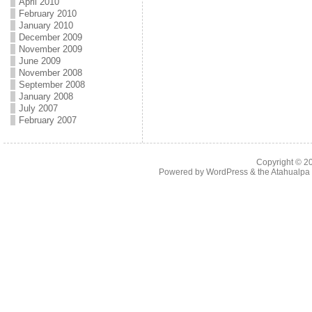
April 2010
February 2010
January 2010
December 2009
November 2009
June 2009
November 2008
September 2008
January 2008
July 2007
February 2007
Copyright © 
Powered by
WordPress
& the
Atahualp