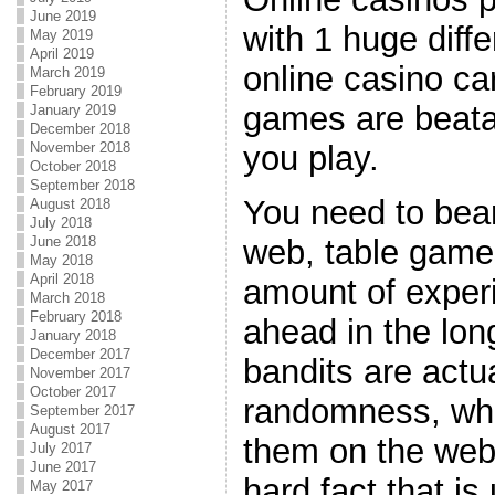
June 2019
with 1 huge diffe
May 2019
April 2019
online casino car
March 2019
February 2019
games are beatabl
January 2019
December 2018
November 2018
you play.
October 2018
September 2018
You need to bear
August 2018
July 2018
web, table game
June 2018
May 2018
April 2018
amount of exper
March 2018
February 2018
ahead in the lon
January 2018
December 2017
bandits are actu
November 2017
October 2017
randomness, wh
September 2017
August 2017
them on the web o
July 2017
June 2017
hard fact that is
May 2017