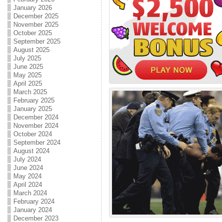
January 2026
December 2025
November 2025
October 2025
September 2025
August 2025
July 2025
June 2025
May 2025
April 2025
March 2025
February 2025
January 2025
December 2024
November 2024
October 2024
September 2024
August 2024
July 2024
June 2024
May 2024
April 2024
March 2024
February 2024
January 2024
December 2023