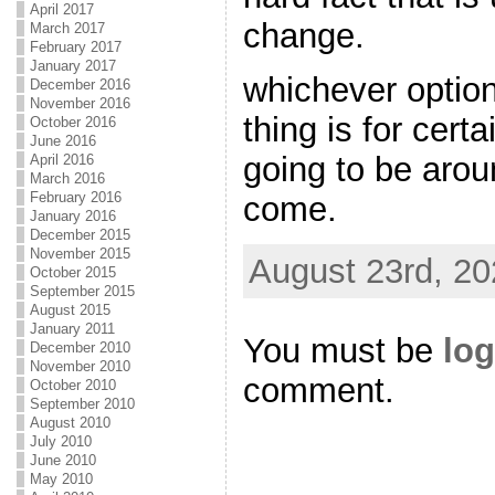
April 2017
change.
March 2017
February 2017
January 2017
whichever optio
December 2016
November 2016
thing is for cert
October 2016
June 2016
going to be arou
April 2016
March 2016
February 2016
come.
January 2016
December 2015
November 2015
August 23rd, 20
October 2015
September 2015
August 2015
January 2011
You must be
log
December 2010
November 2010
comment.
October 2010
September 2010
August 2010
July 2010
June 2010
May 2010