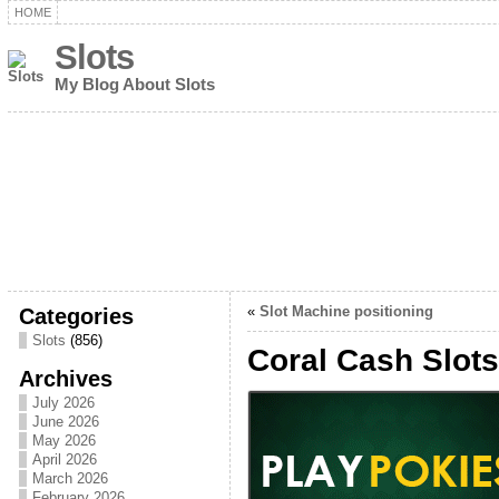
HOME
Slots
My Blog About Slots
Categories
«
Slot Machine positioning
Slots
(856)
Coral Cash Slots
Archives
July 2026
June 2026
May 2026
April 2026
March 2026
February 2026