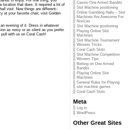
andit to enjoy. For one thing, you
Casino One Armed Bandits
 location that does. It required a lot of
Slot Machine positioning
all visit. Now things are different–
Online Gambling Halls – Slot
 at your favorite chair, visit Golden
Machines Are Awesome For
Novices
an evening of it. Dress in whatever
Slot Machine positioning
on as noisy or as silent as you prefer.
Playing Online Slot
 pull with us on Coral Cash!
Machines
Slot Machine Tournament
Winners Tricks
Coral Cash Slots
Slot Machine Competition
Winners Tips
Betting on One Armed
Bandits
Playing Online Slot
Machines
General Rules for Playing
slot machine games
Coral Cash Slots
Meta
Log in
WordPress
Other Great Sites