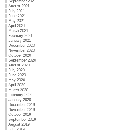
September 2021
August 2021
July 2021
June 2021
May 2021
April 2021
March 2021
February 2021
January 2021
December 2020
November 2020
October 2020
September 2020
August 2020
July 2020
June 2020
May 2020
April 2020
March 2020
February 2020
January 2020
December 2019
November 2019
October 2019
September 2019
August 2019
July 2019