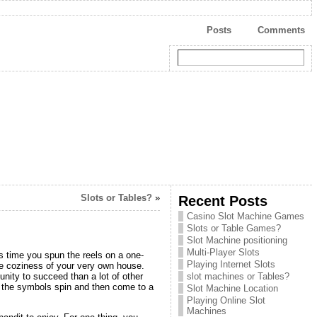
Posts
Comments
Slots or Tables?
»
Recent Posts
Casino Slot Machine Games
Slots or Table Games?
Slot Machine positioning
Multi-Player Slots
 time you spun the reels on a one-
Playing Internet Slots
he coziness of your very own house.
unity to succeed than a lot of other
slot machines or Tables?
 the symbols spin and then come to a
Slot Machine Location
Playing Online Slot
Machines