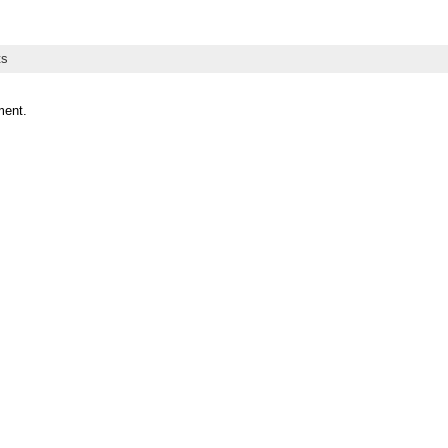
ts
ment.