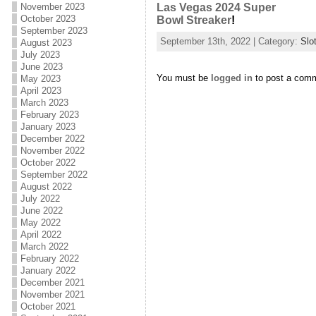
November 2023
Las Vegas 2024 Super
October 2023
Bowl Streaker
!
September 2023
September 13th, 2022 | Category:
Slo
August 2023
July 2023
June 2023
You must be
logged in
to post a com
May 2023
April 2023
March 2023
February 2023
January 2023
December 2022
November 2022
October 2022
September 2022
August 2022
July 2022
June 2022
May 2022
April 2022
March 2022
February 2022
January 2022
December 2021
November 2021
October 2021