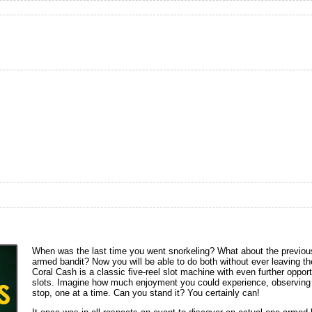
When was the last time you went snorkeling? What about the previous
armed bandit? Now you will be able to do both without ever leaving t
Coral Cash is a classic five-reel slot machine with even further opport
slots. Imagine how much enjoyment you could experience, observing
stop, one at a time. Can you stand it? You certainly can!