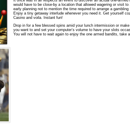
It once was in all respects an event to discover an actual one-armed b
would have to be close-by a location that allowed wagering or visit to a
early planning not to mention the time required to arrange a gambling h
Enjoy a tiny getaway interlude whenever you need it. Get yourself cozy
Casino and voila. Instant fun!
Drop in for a few blessed spins amid your lunch intermission or make 
you want to and set your computer’s volume to have your slots occasi
You will not have to wait again to enjoy the one armed bandits, take a