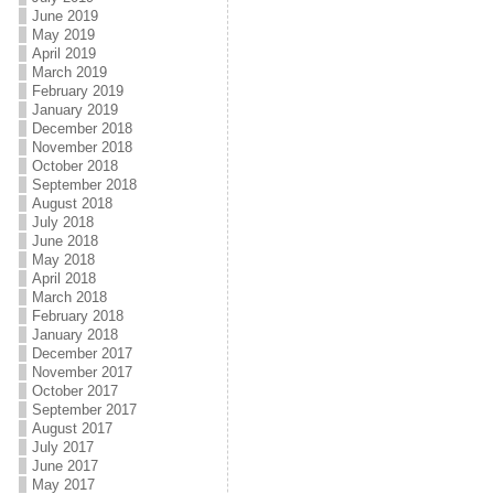
June 2019
May 2019
April 2019
March 2019
February 2019
January 2019
December 2018
November 2018
October 2018
September 2018
August 2018
July 2018
June 2018
May 2018
April 2018
March 2018
February 2018
January 2018
December 2017
November 2017
October 2017
September 2017
August 2017
July 2017
June 2017
May 2017