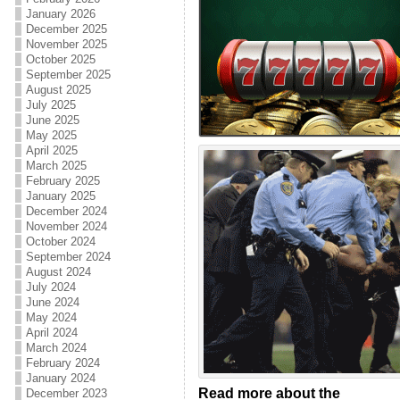
January 2026
December 2025
November 2025
October 2025
September 2025
August 2025
July 2025
June 2025
May 2025
April 2025
March 2025
February 2025
January 2025
December 2024
November 2024
October 2024
September 2024
August 2024
July 2024
June 2024
May 2024
April 2024
March 2024
February 2024
January 2024
Read more about the
December 2023