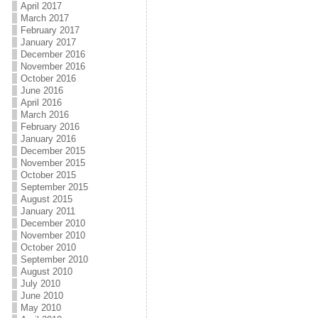
April 2017
March 2017
February 2017
January 2017
December 2016
November 2016
October 2016
June 2016
April 2016
March 2016
February 2016
January 2016
December 2015
November 2015
October 2015
September 2015
August 2015
January 2011
December 2010
November 2010
October 2010
September 2010
August 2010
July 2010
June 2010
May 2010