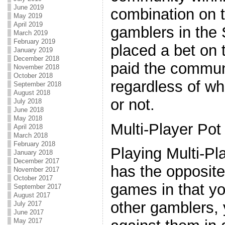
June 2019
combination on t
May 2019
April 2019
gamblers in the 
March 2019
February 2019
placed a bet on 
January 2019
December 2018
paid the communi
November 2018
October 2018
regardless of w
September 2018
August 2018
or not.
July 2018
June 2018
May 2018
Multi-Player Pot
April 2018
March 2018
February 2018
Playing Multi-Pl
January 2018
December 2017
has the opposite
November 2017
October 2017
games in that yo
September 2017
August 2017
other gamblers,
July 2017
June 2017
May 2017