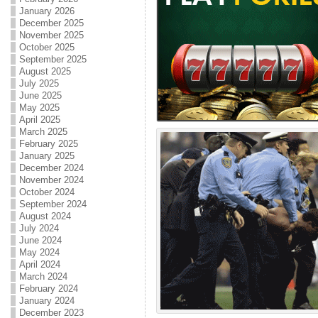
January 2026
December 2025
November 2025
October 2025
September 2025
August 2025
July 2025
June 2025
May 2025
April 2025
March 2025
February 2025
January 2025
December 2024
November 2024
October 2024
September 2024
August 2024
July 2024
June 2024
May 2024
April 2024
March 2024
February 2024
January 2024
December 2023