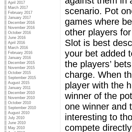
against them in a
April 2017
March 2017
scenario. Pot o
February 2017
January 2017
games where bet
December 2016
November 2016
other players for
October 2016
June 2016
Slot is best des
April 2016
March 2016
your bet added t
February 2016
January 2016
the players’ bets
December 2015
November 2015
charge. When the
October 2015
September 2015
player with the h
August 2015
January 2011
December 2010
winner of the po
November 2010
October 2010
one winner and t
September 2010
August 2010
interesting to th
July 2010
June 2010
compete directly
May 2010