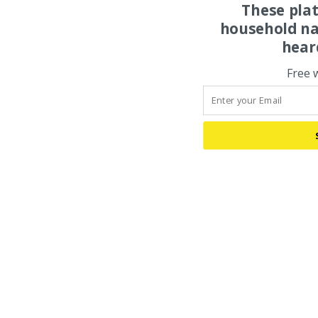
These pla
household na
hear
Free 