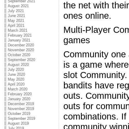
September 2021
the net with the
August 2021
July 2021
ones online.
June 2021
May 2021
April 2021
Multi-Player Co
March 2021
February 2021
games
January 2021
December 2020
November 2020
Community one 
October 2020
September 2020
is a game where 
August 2020
July 2020
slot Community
June 2020
May 2020
bandits have re
April 2020
March 2020
outs. Community
February 2020
January 2020
outs for commun
December 2019
November 2019
combinations. If
October 2019
September 2019
August 2019
community winn
July 2019