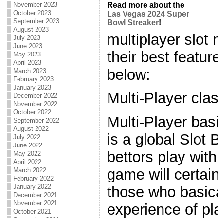
November 2023
Read more about the
October 2023
Las Vegas 2024 Super
September 2023
Bowl Streaker
!
August 2023
multiplayer slo
July 2023
June 2023
their best featur
May 2023
April 2023
below:
March 2023
February 2023
January 2023
Multi-Player cla
December 2022
November 2022
October 2022
Multi-Player bas
September 2022
August 2022
is a global Slo
July 2022
June 2022
bettors play with
May 2022
April 2022
game will certain
March 2022
February 2022
January 2022
those who basica
December 2021
November 2021
experience of pl
October 2021