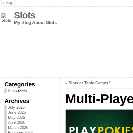
HOME
Slots
My Blog About Slots
Categories
«
Slots or Table Games?
Slots
(856)
Multi-Play
Archives
July 2026
June 2026
May 2026
April 2026
March 2026
February 2026