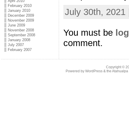
April 2010
February 2010
July 30th, 2021
January 2010
December 2009
November 2009
June 2009
You must be
log
November 2008
September 2008
January 2008
comment.
July 2007
February 2007
Copyright © 
Powered by
WordPress
& the
Atahualp