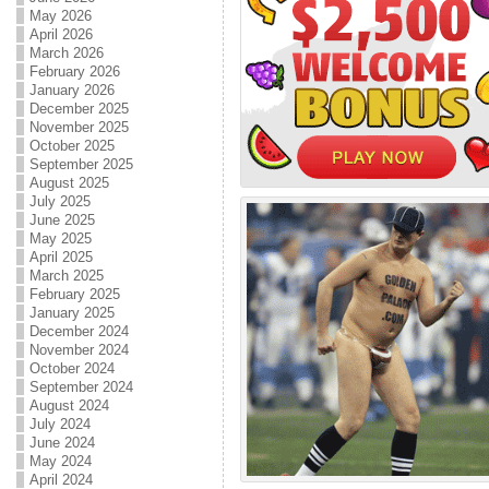
May 2026
April 2026
March 2026
February 2026
January 2026
December 2025
November 2025
October 2025
September 2025
August 2025
July 2025
June 2025
May 2025
April 2025
March 2025
February 2025
January 2025
December 2024
November 2024
October 2024
September 2024
August 2024
July 2024
June 2024
May 2024
April 2024