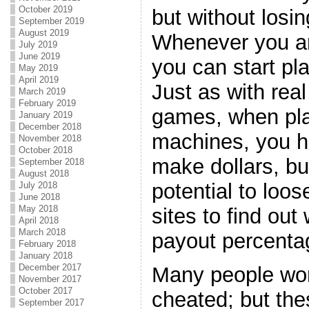
October 2019
but without losin
September 2019
August 2019
Whenever you ar
July 2019
June 2019
you can start pla
May 2019
April 2019
Just as with real
March 2019
February 2019
games, when play
January 2019
December 2018
machines, you ha
November 2018
October 2018
make dollars, bu
September 2018
August 2018
potential to loo
July 2018
June 2018
May 2018
sites to find out
April 2018
March 2018
payout percenta
February 2018
January 2018
December 2017
Many people wor
November 2017
October 2017
cheated; but th
September 2017