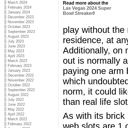
March 2024
Read more about the
February 2024
Las Vegas 2024 Super
January 2024
Bowl Streaker
!
December 2023
November 2023
October 2023
play without the
September 2023
August 2023
residence, at an
July 2023
June 2023
Additionally, on
May 2023
April 2023
out is normally 
March 2023
February 2023
paying one arm 
January 2023
December 2022
which undoubted
November 2022
October 2022
norm, it could li
September 2022
August 2022
than real life sl
July 2022
June 2022
May 2022
As with its bric
April 2022
March 2022
web slots are 1
February 2022