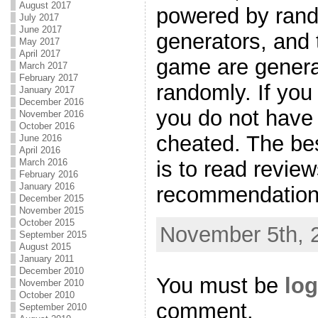
August 2017
powered by ran
July 2017
June 2017
generators, and 
May 2017
April 2017
game are genera
March 2017
February 2017
randomly. If you 
January 2017
December 2016
you do not have 
November 2016
October 2016
cheated. The be
June 2016
April 2016
March 2016
is to read revie
February 2016
January 2016
recommendations 
December 2015
November 2015
October 2015
November 5th, 
September 2015
August 2015
January 2011
December 2010
You must be
log
November 2010
October 2010
comment.
September 2010