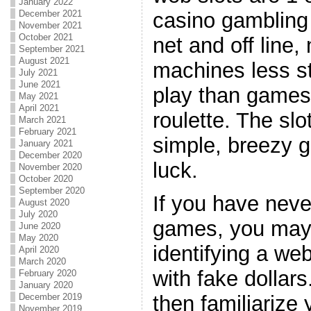
January 2022
casino gambling 
December 2021
November 2021
October 2021
net and off line,
September 2021
August 2021
machines less st
July 2021
June 2021
play than games 
May 2021
April 2021
roulette. The sl
March 2021
February 2021
simple, breezy 
January 2021
December 2020
luck.
November 2020
October 2020
September 2020
If you have neve
August 2020
July 2020
games, you may 
June 2020
May 2020
identifying a web
April 2020
March 2020
with fake dollar
February 2020
January 2020
December 2019
then familiarize 
November 2019