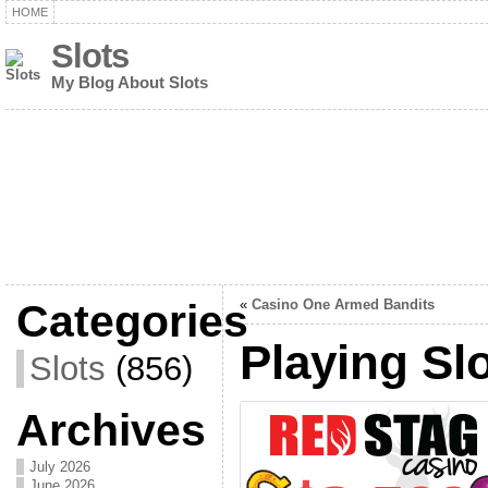
HOME
Slots
My Blog About Slots
Categories
«
Casino One Armed Bandits
Playing Sl
Slots
(856)
Archives
July 2026
June 2026