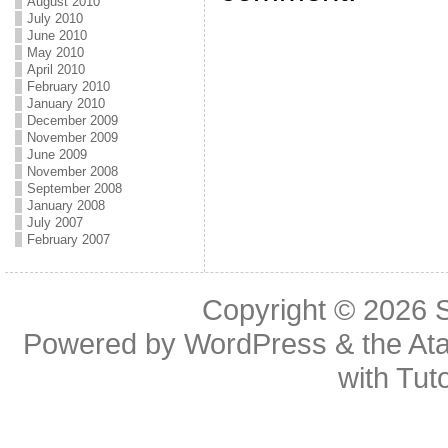
August 2010
July 2010
June 2010
May 2010
April 2010
February 2010
January 2010
December 2009
November 2009
June 2009
November 2008
September 2008
January 2008
July 2007
February 2007
Copyright © 2026
Powered by
WordPress
& the
At
with
Tuto