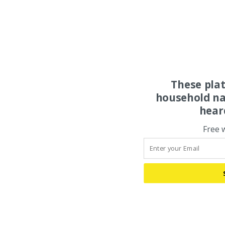
These pla
household na
hear
Free 